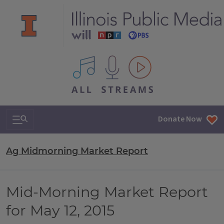
All IPM content streams
Search & Navigation
Donate Now
Ag Midmorning Market Report
Mid-Morning Market Report
for May 12, 2015