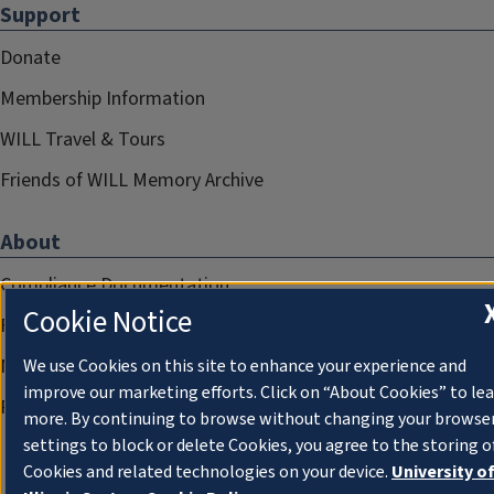
Support
Donate
Membership Information
WILL Travel & Tours
Friends of WILL Memory Archive
About
Compliance Documentation
Cookie Notice
FCC Public Files
Management
We use Cookies on this site to enhance your experience and
improve our marketing efforts. Click on “About Cookies” to le
Privacy Notice
more. By continuing to browse without changing your browse
settings to block or delete Cookies, you agree to the storing o
Cookies and related technologies on your device.
University o