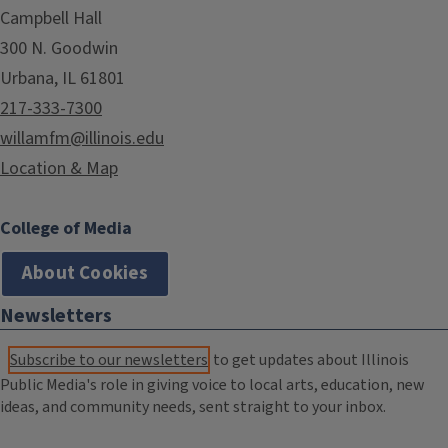
Campbell Hall
300 N. Goodwin
Urbana, IL 61801
217-333-7300
willamfm@illinois.edu
Location & Map
College of Media
About Cookies
Newsletters
Subscribe to our newsletters
to get updates about Illinois
Public Media's role in giving voice to local arts, education, new
ideas, and community needs, sent straight to your inbox.