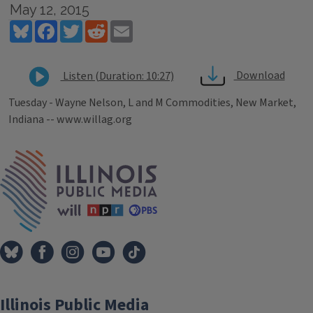
May 12, 2015
Bluesky
Facebook
Twitter
Reddit
Email
Download
Listen (Duration: 10:27)
Tuesday - Wayne Nelson, L and M Commodities, New Market,
Indiana -- www.willag.org
Tags
IPM Home
Illinois Public Media