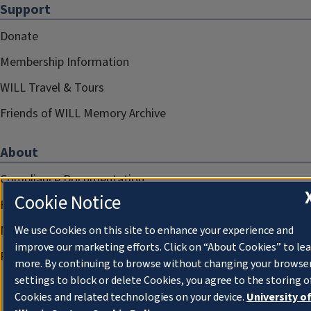
Support
Donate
Membership Information
WILL Travel & Tours
Friends of WILL Memory Archive
About
Compliance Documentation
Cookie Notice
FCC Public Files
Management
We use Cookies on this site to enhance your experience and
improve our marketing efforts. Click on “About Cookies” to le
Privacy Notice
more. By continuing to browse without changing your browse
settings to block or delete Cookies, you agree to the storing o
Cookies and related technologies on your device.
University o