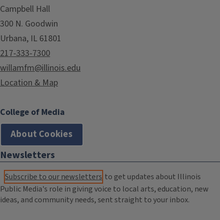
Campbell Hall
300 N. Goodwin
Urbana, IL 61801
217-333-7300
willamfm@illinois.edu
Location & Map
College of Media
About Cookies
Newsletters
Subscribe to our newsletters
to get updates about Illinois
Public Media's role in giving voice to local arts, education, new
ideas, and community needs, sent straight to your inbox.