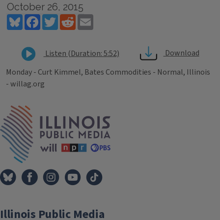
October 26, 2015
Bluesky
Facebook
Twitter
Reddit
Email
Download
Listen (Duration: 5:52)
Monday - Curt Kimmel, Bates Commodities - Normal, Illinois
- willag.org
Tags
IPM Home
Illinois Public Media