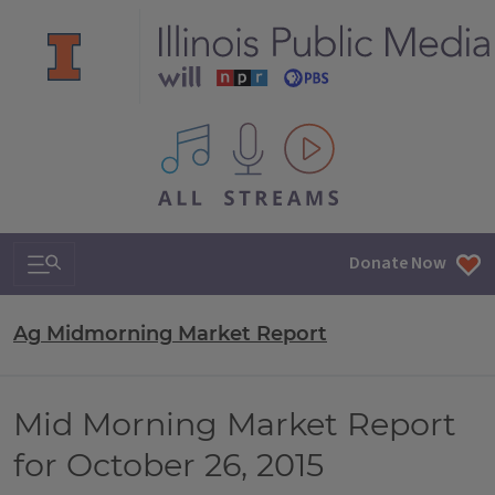
All IPM content streams
Search & Navigation
Donate Now
Ag Midmorning Market Report
Mid Morning Market Report
for October 26, 2015