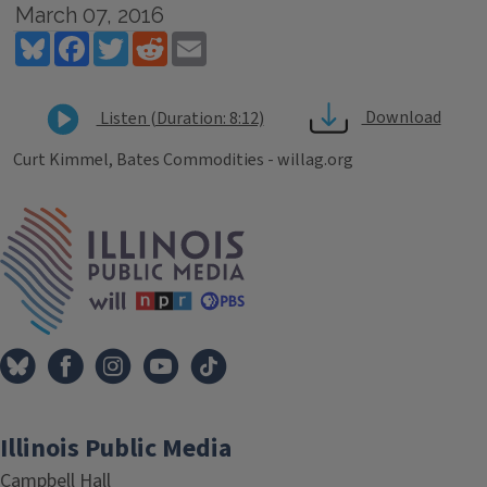
March 07, 2016
Bluesky
Facebook
Twitter
Reddit
Email
Download
Listen (Duration: 8:12)
Curt Kimmel, Bates Commodities - willag.org
Tags
IPM Home
Illinois Public Media
Campbell Hall