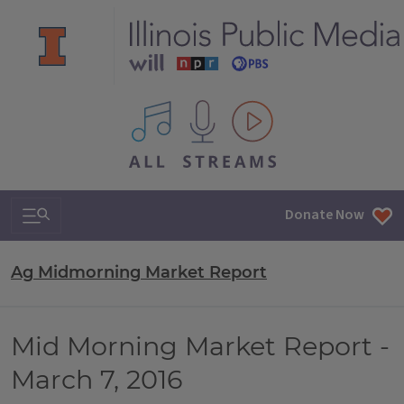
All IPM content streams
Search & Navigation
Donate Now
Ag Midmorning Market Report
Mid Morning Market Report -
March 7, 2016