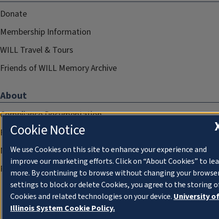
Donate
Membership Information
WILL Travel & Tours
Friends of WILL Memory Archive
About
Compliance Documentation
Cookie Notice
FCC Public Files
We use Cookies on this site to enhance your experience and
Management
improve our marketing efforts. Click on “About Cookies” to le
Privacy Notice
more. By continuing to browse without changing your browse
settings to block or delete Cookies, you agree to the storing o
Cookies and related technologies on your device.
University o
Illinois System Cookie Policy.