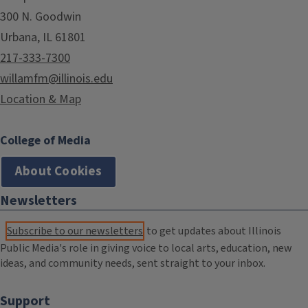
300 N. Goodwin
Urbana, IL 61801
217-333-7300
willamfm@illinois.edu
Location & Map
College of Media
About Cookies
Newsletters
Subscribe to our newsletters
to get updates about Illinois
Public Media's role in giving voice to local arts, education, new
ideas, and community needs, sent straight to your inbox.
Support