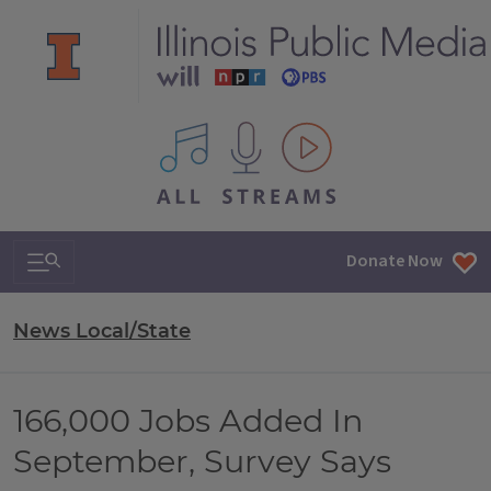
All IPM content streams
Search & Navigation
Donate Now
News Local/State
166,000 Jobs Added In
September, Survey Says