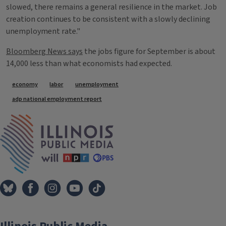
slowed, there remains a general resilience in the market. Job
creation continues to be consistent with a slowly declining
unemployment rate."
Bloomberg News says
the jobs figure for September is about
14,000 less than what economists had expected.
Tags
economy
labor
unemployment
adp national employment report
IPM Home