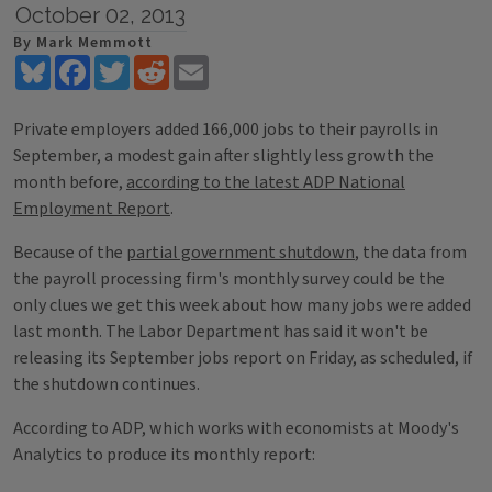
October 02, 2013
By Mark Memmott
Bluesky
Facebook
Twitter
Reddit
Email
Private employers added 166,000 jobs to their payrolls in
September, a modest gain after slightly less growth the
month before,
according to the latest ADP National
Employment Report
.
Because of the
partial government shutdown
, the data from
the payroll processing firm's monthly survey could be the
only clues we get this week about how many jobs were added
last month. The Labor Department has said it won't be
releasing its September jobs report on Friday, as scheduled, if
the shutdown continues.
According to ADP, which works with economists at Moody's
Analytics to produce its monthly report: