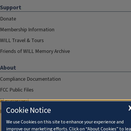
Support
Donate
Membership Information
WILL Travel & Tours
Friends of WILL Memory Archive
About
Compliance Documentation
FCC Public Files
Management
Cookie Notice
Privacy Notice
We use Cookies on this site to enhance your experience and
improve our marketing efforts. Click on “About Cookies” to le