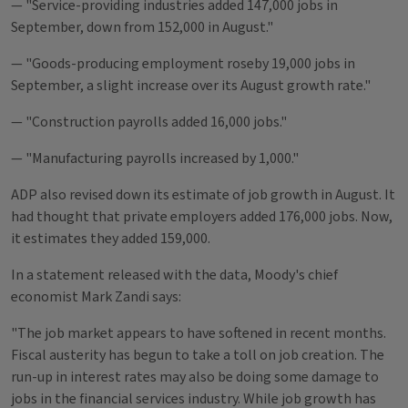
— "Service-providing industries added 147,000 jobs in
September, down from 152,000 in August."
— "Goods-producing employment roseby 19,000 jobs in
September, a slight increase over its August growth rate."
— "Construction payrolls added 16,000 jobs."
— "Manufacturing payrolls increased by 1,000."
ADP also revised down its estimate of job growth in August. It
had thought that private employers added 176,000 jobs. Now,
it estimates they added 159,000.
In a statement released with the data, Moody's chief
economist Mark Zandi says:
"The job market appears to have softened in recent months.
Fiscal austerity has begun to take a toll on job creation. The
run-up in interest rates may also be doing some damage to
jobs in the financial services industry. While job growth has