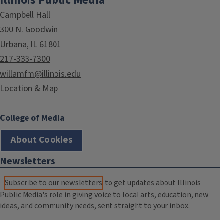
Illinois Public Media
Campbell Hall
300 N. Goodwin
Urbana, IL 61801
217-333-7300
willamfm@illinois.edu
Location & Map
College of Media
About Cookies
Newsletters
Subscribe to our newsletters
to get updates about Illinois
Public Media's role in giving voice to local arts, education, new
ideas, and community needs, sent straight to your inbox.