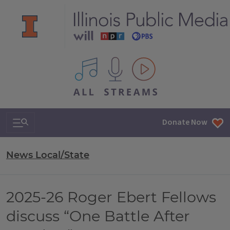
All IPM content streams
Search & Navigation
Donate Now
News Local/State
2025-26 Roger Ebert Fellows
discuss “One Battle After