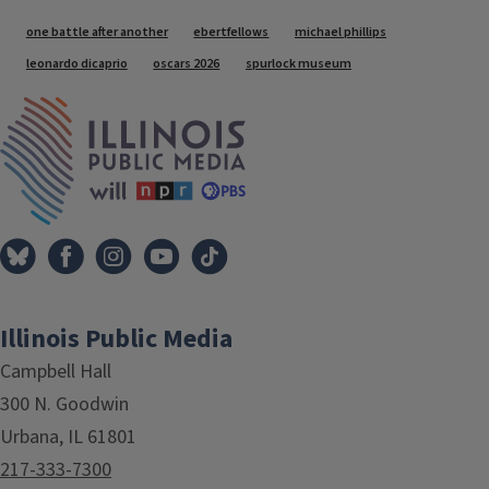
Tags
one battle after another
ebertfellows
michael phillips
leonardo dicaprio
oscars 2026
spurlock museum
IPM Home
Illinois Public Media
Campbell Hall
300 N. Goodwin
Urbana, IL 61801
217-333-7300