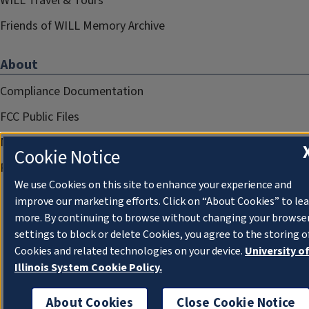
WILL Travel & Tours
Friends of WILL Memory Archive
About
Compliance Documentation
FCC Public Files
Management
Cookie Notice
Privacy Notice
We use Cookies on this site to enhance your experience and
improve our marketing efforts. Click on “About Cookies” to le
more. By continuing to browse without changing your browse
settings to block or delete Cookies, you agree to the storing o
Cookies and related technologies on your device.
University o
Illinois System Cookie Policy.
About Cookies
Close Cookie Notice