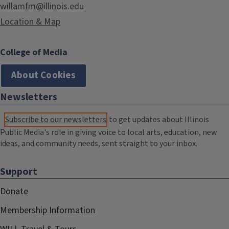
willamfm@illinois.edu
Location & Map
College of Media
About Cookies
Newsletters
Subscribe to our newsletters
to get updates about Illinois
Public Media's role in giving voice to local arts, education, new
ideas, and community needs, sent straight to your inbox.
Support
Donate
Membership Information