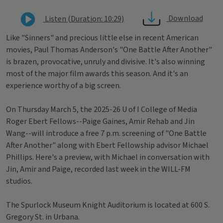
Download
Listen (Duration: 10:29)
Like "Sinners" and precious little else in recent American
movies, Paul Thomas Anderson's "One Battle After Another"
is brazen, provocative, unruly and divisive. It's also winning
most of the major film awards this season. And it's an
experience worthy of a big screen.
On Thursday March 5, the 2025-26 U of I College of Media
Roger Ebert Fellows--Paige Gaines, Amir Rehab and Jin
Wang--will introduce a free 7 p.m. screening of "One Battle
After Another" along with Ebert Fellowship advisor Michael
Phillips. Here's a preview, with Michael in conversation with
Jin, Amir and Paige, recorded last week in the WILL-FM
studios.
The Spurlock Museum Knight Auditorium is located at 600 S.
Gregory St. in Urbana.