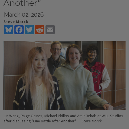
Another”
March 02, 2026
Steve Morck
Bluesky
Facebook
Twitter
Reddit
Email
Jin Wang, Paige Gaines, Michael Phillps and Amir Rehab at WILL Studios
after discussing "One Battle After Another"
Steve Morck