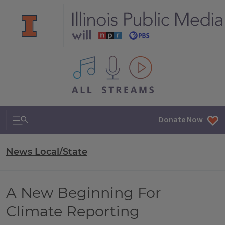
All IPM content streams
Search & Navigation
Donate Now
News Local/State
A New Beginning For
Climate Reporting