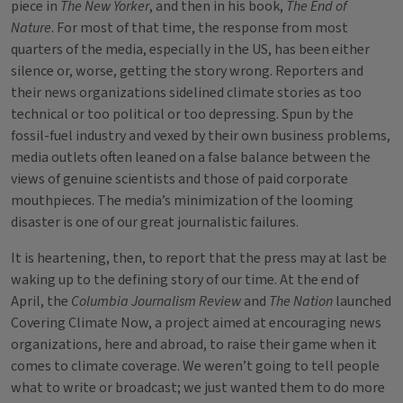
piece in
The New Yorker
, and then in his book,
The End of
Nature
. For most of that time, the response from most
quarters of the media, especially in the US, has been either
silence or, worse, getting the story wrong. Reporters and
their news organizations sidelined climate stories as too
technical or too political or too depressing. Spun by the
fossil-fuel industry and vexed by their own business problems,
media outlets often leaned on a false balance between the
views of genuine scientists and those of paid corporate
mouthpieces. The media’s minimization of the looming
disaster is one of our great journalistic failures.
It is heartening, then, to report that the press may at last be
waking up to the defining story of our time. At the end of
April, the
Columbia Journalism Review
and
The Nation
launched
Covering Climate Now, a project aimed at encouraging news
organizations, here and abroad, to raise their game when it
comes to climate coverage. We weren’t going to tell people
what to write or broadcast; we just wanted them to do more