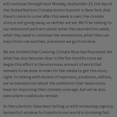
will continue through next Monday, September 23, the day of
the United Nations Climate Action Summit in New York. And
there’s more to come after this week is over; the climate
story is not going away, so neither are we. We’ll be talking to
our newsroom partners about what they learned this week,
what they need to continue the momentum, what they can
learn from one another, and where we go from here.
We are thrilled that Covering Climate Now has flourished. Yet
what has also become clear in the five months since we
began this effort is the enormous amount of work that
remains to be done in order for the media to get this story
right. In talking with dozens of reporters, producers, editors,
we’ve learned a lot about the ambitions that newsrooms
have for improving their climate coverage, but we’ve also
seen where roadblocks remain.
As the scientists have been telling us with increasing urgency,
humanity’s window to transform our world is shrinking fast.