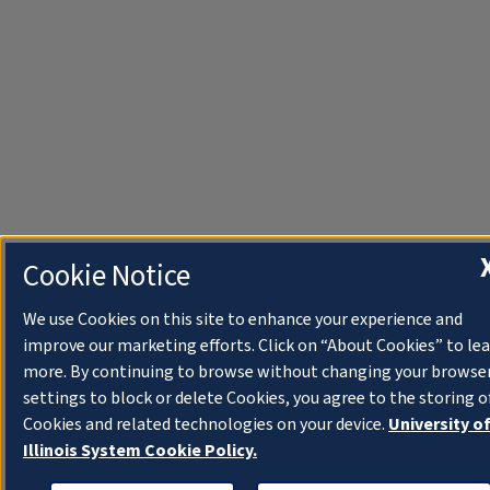
Cookie Notice
We use Cookies on this site to enhance your experience and
improve our marketing efforts. Click on “About Cookies” to le
more. By continuing to browse without changing your browse
settings to block or delete Cookies, you agree to the storing o
Cookies and related technologies on your device.
University o
Illinois System Cookie Policy.