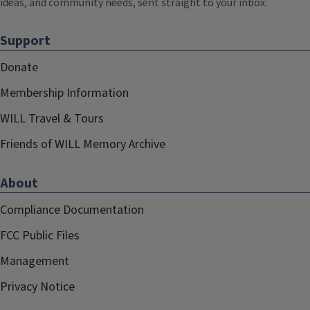
ideas, and community needs, sent straight to your inbox.
Support
Donate
Membership Information
WILL Travel & Tours
Friends of WILL Memory Archive
About
Compliance Documentation
FCC Public Files
Management
Privacy Notice