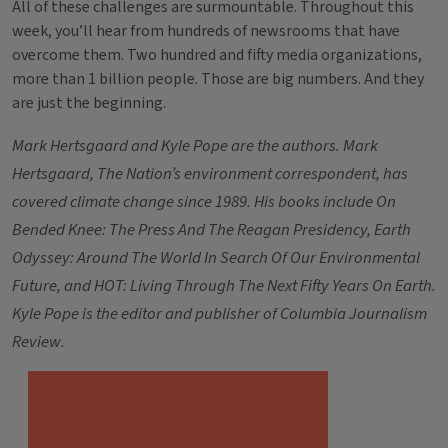
All of these challenges are surmountable. Throughout this
week, you’ll hear from hundreds of newsrooms that have
overcome them. Two hundred and fifty media organizations,
more than 1 billion people. Those are big numbers. And they
are just the beginning.
Mark Hertsgaard and Kyle Pope are the authors. Mark
Hertsgaard, The Nation’s environment correspondent, has
covered climate change since 1989. His books include On
Bended Knee: The Press And The Reagan Presidency, Earth
Odyssey: Around The World In Search Of Our Environmental
Future, and HOT: Living Through The Next Fifty Years On Earth.
Kyle Pope is the editor and publisher of Columbia Journalism
Review.