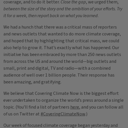
coverage, and to do it better.
Close the gap
, we urged them,
between the size of the story and the ambition of your efforts. Try
it for a week, then report back on what you learned
.
We had a hunch that there was a critical mass of reporters
and news outlets that wanted to do more climate coverage,
and hoped that by highlighting that critical mass, we could
also help to grow it. That’s exactly what has happened. Our
initiative has been embraced by more than 250 news outlets
from across the US and around the world—big outlets and
small, print and digital, TV and radio—with a combined
audience of well over 1 billion people. Their response has
been amazing, and gratifying.
We believe that Covering Climate Now is the biggest effort
ever undertaken to organize the world’s press around a single
topic. (You’ll find a list of partners
here
, and you can follow all
of us on Twitter at
#CoveringClimateNow
.)
Our week of focused climate coverage began yesterday and