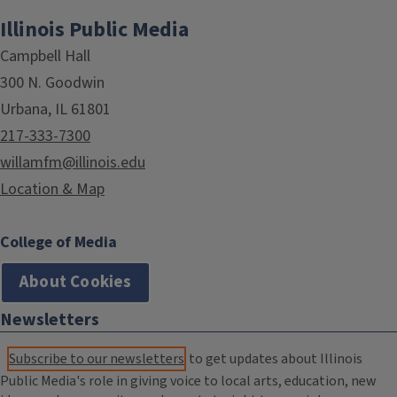
Illinois Public Media
Campbell Hall
300 N. Goodwin
Urbana, IL 61801
217-333-7300
willamfm@illinois.edu
Location & Map
College of Media
About Cookies
Newsletters
Subscribe to our newsletters
to get updates about Illinois
Public Media's role in giving voice to local arts, education, new