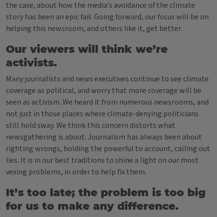
the case, about how the media’s avoidance of the climate
story has been an epic fail. Going forward, our focus will be on
helping this newsroom, and others like it, get better.
Our viewers will think we’re
activists.
Many journalists and news executives continue to see climate
coverage as political, and worry that more coverage will be
seen as activism. We heard it from numerous newsrooms, and
not just in those places where climate-denying politicians
still hold sway. We think this concern distorts what
newsgathering is about.
Journalism has always been about
righting wrongs, holding the powerful to account, calling out
lies. It is in our best traditions to shine a light on our most
vexing problems, in order to help fix them.
It’s too late; the problem is too big
for us to make any difference.