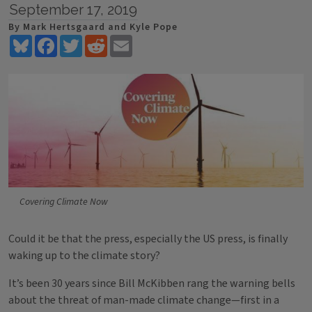
September 17, 2019
By Mark Hertsgaard and Kyle Pope
Bluesky
Facebook
Twitter
Reddit
Email
Covering Climate Now
Could it be that the press, especially the US press, is finally
waking up to the climate story?
It’s been 30 years since Bill McKibben rang the warning bells
about the threat of man-made climate change—first in a