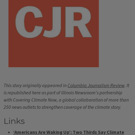
This story originally appeared in
Columbia Journalism Review
. It
is republished here as part of Illinois Newsroom's partnership
with Covering Climate Now, a global collaboration of more than
250 news outlets to strengthen coverage of the climate story.
Links
‘Americans Are Waking Up’: Two Thirds Say Climate