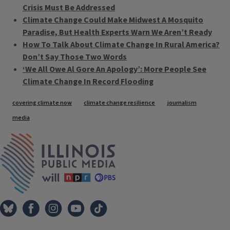
Crisis Must Be Addressed
Climate Change Could Make Midwest A Mosquito
Paradise, But Health Experts Warn We Aren’t Ready
How To Talk About Climate Change In Rural America?
Don’t Say Those Two Words
‘We All Owe Al Gore An Apology’: More People See
Climate Change In Record Flooding
Tags
covering climate now
climate change resilience
journalism
media
IPM Home