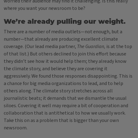
worried their audience may find it challenging. Is this really
where you want your newsroom to be?
We’re already pulling our weight.
There are a number of media outlets—not enough, but a
number—that already are producing excellent climate
coverage. (Our lead media partner,
The Guardian,
is at the top
of that list.) But others declined to join this effort because
they didn’t see how it would help them; they already know
the climate story, and believe they are covering it
aggressively. We found those responses disappointing.
This is
a chance for big media organizations to lead, and to help
others along. The climate story stretches across all
journalistic beats; it demands that we dismantle the usual
siloes. Covering it well may require a bit of cooperation and
collaboration that is antithetical to how we usually work.
Take this on as a problem that is bigger than your own
newsroom.