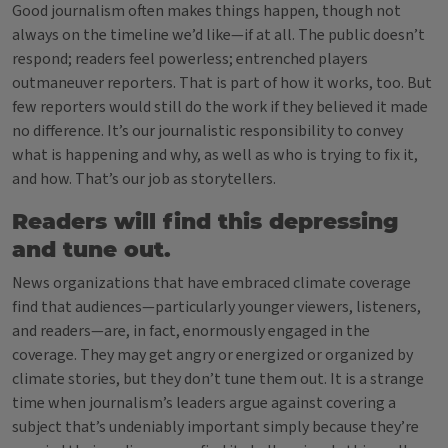
Good journalism often makes things happen, though not
always on the timeline we’d like—if at all. The public doesn’t
respond; readers feel powerless; entrenched players
outmaneuver reporters. That is part of how it works, too. But
few reporters would still do the work if they believed it made
no difference. It’s our journalistic responsibility to convey
what is happening and why, as well as who is trying to fix it,
and how. That’s our job as storytellers.
Readers will find this depressing
and tune out.
News organizations that have embraced climate coverage
find that audiences—particularly younger viewers, listeners,
and readers—are, in fact, enormously engaged in the
coverage. They may get angry or energized or organized by
climate stories, but they don’t tune them out. It is a strange
time when journalism’s leaders argue against covering a
subject that’s undeniably important simply because they’re