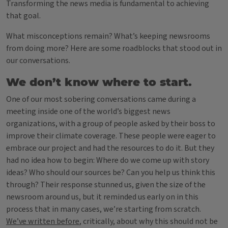
Transforming the news media is fundamental to achieving
that goal.
What misconceptions remain? What’s keeping newsrooms
from doing more? Here are some roadblocks that stood out in
our conversations.
We don’t know where to start.
One of our most sobering conversations came during a
meeting inside one of the world’s biggest news
organizations, with a group of people asked by their boss to
improve their climate coverage. These people were eager to
embrace our project and had the resources to do it. But they
had no idea how to begin: Where do we come up with story
ideas? Who should our sources be? Can you help us think this
through? Their response stunned us, given the size of the
newsroom around us, but it reminded us early on in this
process that in many cases, we’re starting from scratch.
We’ve written before
, critically, about why this should not be