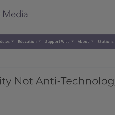
dules
Education
Support WILL
About
Stations
 Not Anti-Technology