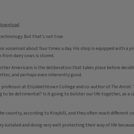
Download
echnology. But that's not true.
is voicemail about four times a day. His shop is equipped with a 
k from dairy cows is stored.
ther Americans is the deliberation that takes place before deci
tter, and perhaps even inherently good.
l, professor at Elizabethtown College and co-author of
The Amish
.
ng to be detrimental? Is it going to bolster our life together, as a
the country, according to Kraybill, and they often reach different 
ry isolated and doing very well protecting their way of life becau