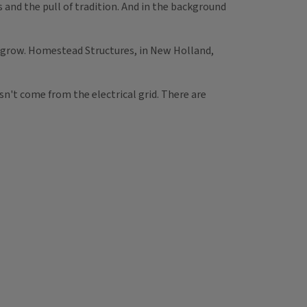
and the pull of tradition. And in the background
o grow. Homestead Structures, in New Holland,
sn't come from the electrical grid. There are