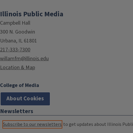
Illinois Public Media
Campbell Hall
300 N. Goodwin
Urbana, IL 61801
217-333-7300
willamfm@illinois.edu
Location & Map
College of Media
About Cookies
Newsletters
Subscribe to our newsletters
to get updates about Illinois Publi