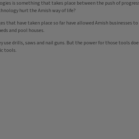
gies is something that takes place between the push of progress 
chnology hurt the Amish way of life?
ges that have taken place so far have allowed Amish businesses t
heds and pool houses.
 use drills, saws and nail guns. But the power for those tools doe
ic tools.