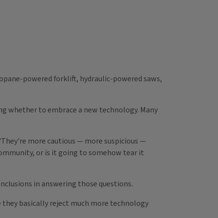
propane-powered forklift, hydraulic-powered saws,
ding whether to embrace a new technology. Many
 "They're more cautious — more suspicious —
 community, or is it going to somehow tear it
conclusions in answering those questions.
se they basically reject much more technology