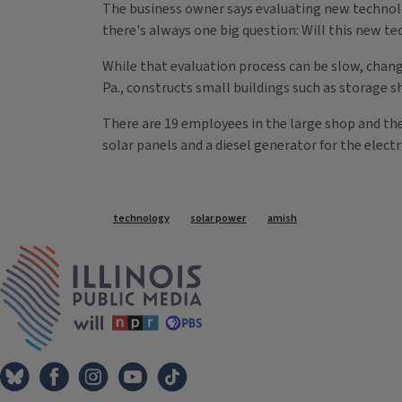
The business owner says evaluating new technolo
there's always one big question: Will this new te
While that evaluation process can be slow, chan
Pa., constructs small buildings such as storage s
There are 19 employees in the large shop and they
solar panels and a diesel generator for the electr
Tags
technology
solar power
amish
IPM Home