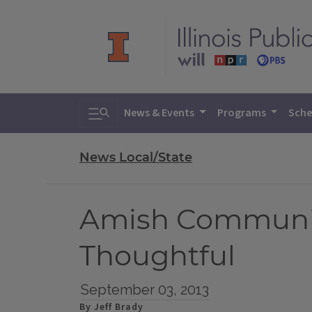
Toggle search
News & Events
Programs
Sche
News Local/State
Amish Community
Thoughtful
September 03, 2013
By Jeff Brady