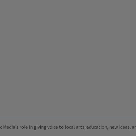
c Media's role in giving voice to local arts, education, new ideas,