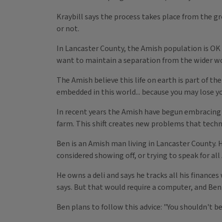
Kraybill says the process takes place from the 
or not.
In Lancaster County, the Amish population is OK w
want to maintain a separation from the wider wo
The Amish believe this life on earth is part of th
embedded in this world... because you may lose y
In recent years the Amish have begun embracing 
farm. This shift creates new problems that techn
Ben is an Amish man living in Lancaster County. 
considered showing off, or trying to speak for all
He owns a deli and says he tracks all his finance
says. But that would require a computer, and Ben 
Ben plans to follow this advice: "You shouldn't b