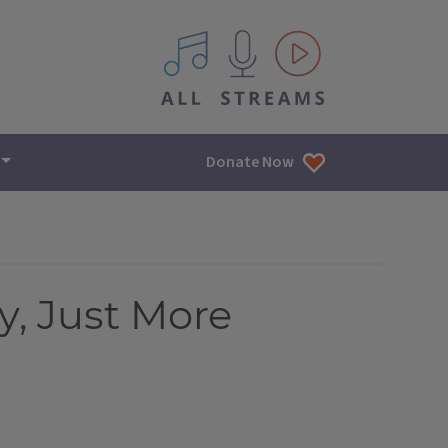
All IPM content streams
Donate Now
, Just More