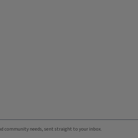
 and community needs, sent straight to your inbox.