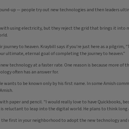
ground-up — people try out new technologies and then leaders ul
ith using electricity, but they reject the grid that brings it in
rld.
eir journey to heaven. Kraybill says if you're just here as a pilgri
our ultimate, eternal goal of completing the journey to heaven."
new technology at a faster rate. One reason is because more of t
ology often has an answer for.
He wants to be known only by his first name. In some Amish commun
 Amish.
s with paper and pencil. "I would really love to have Quickbooks, b
is reluctant to leap into the digital world. He plans to think long
e the first in your neighborhood to adopt the new technology and n