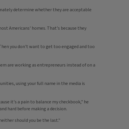
timately determine whether they are acceptable
to most Americans' homes. That's because they
m, "Then you don't want to get too engaged and too
hem are working as entrepreneurs instead of on a
ities, using your full name in the media is
ecause it's a pain to balance my checkbook," he
 and hard before making a decision.
either should you be the last."