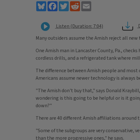
Bluesky
Facebook
Twitter
Reddit
Email
Listen (Duration: 7:04)
Many outsiders assume the Amish reject all
new t
One Amish man in Lancaster County, Pa., checks h
cordless drills, and a refrigerated tank where mil
The difference between Amish people and most o
Americans assume newer technology is always be
"The Amish don't buy that," says Donald Kraybil
wondering is this going to be helpful or is it goi
down?"
There are 40 different Amish affiliations around 
"Some of the subgroups are very conservative, ve
than the more progressive ones," he says.