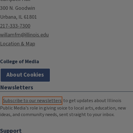
300 N. Goodwin
Urbana, IL 61801
217-333-7300
willamfm@illinois.edu
Location & Map
College of Media
About Cookies
Newsletters
Subscribe to our newsletters
to get updates about Illinois
Public Media's role in giving voice to local arts, education, new
ideas, and community needs, sent straight to your inbox.
Support