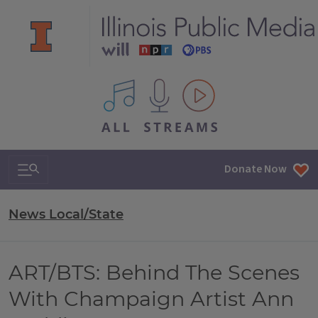
All IPM content streams
Search & Navigation
Donate Now
News Local/State
ART/BTS: Behind The Scenes
With Champaign Artist Ann