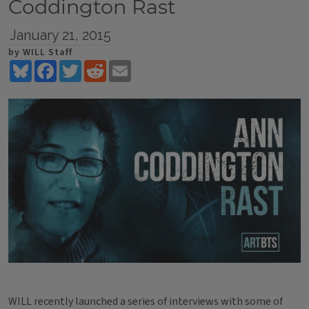
Coddington Rast
January 21, 2015
by WILL Staff
Bluesky
Facebook
Twitter
Reddit
Email
WILL recently launched a series of interviews with some of