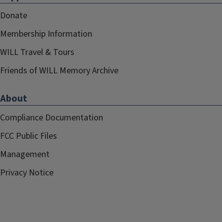
Donate
Membership Information
WILL Travel & Tours
Friends of WILL Memory Archive
About
Compliance Documentation
FCC Public Files
Management
Privacy Notice