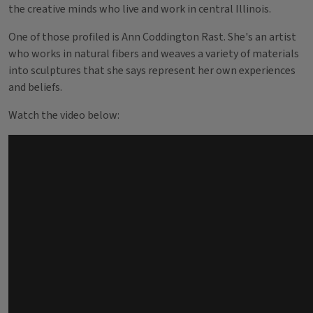
the creative minds who live and work in central Illinois.
One of those profiled is Ann Coddington Rast. She's an artist
who works in natural fibers and weaves a variety of materials
into sculptures that she says represent her own experiences
and beliefs.
Watch the video below: