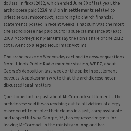
dollars. In fiscal 2012, which ended June 30 of last year, the
archdiocese paid $23.8 million in settlements related to
priest sexual misconduct, according to church financial
statements posted in recent weeks. That sum was the most
the archdiocese had paid out for abuse claims since at least
2003. Attorneys for plaintiffs say the lion’s share of the 2012
total went to alleged McCormack victims.
The archdiocese on Wednesday declined to answer questions
from Illinois Public Radio member station, WBEZ, about
George’s deposition last week or the spike in settlement
payouts. A spokesman wrote that the archdiocese never
discussed legal matters.
Questioned in the past about McCormack settlements, the
archdiocese said it was reaching out to all victims of clergy
misconduct to resolve their claims in a just, compassionate
and respectful way. George, 76, has expressed regrets for
leaving McCormack in the ministry so long and has