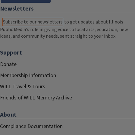
Newsletters
Subscribe to our newsletters
to get updates about Illinois
Public Media's role in giving voice to local arts, education, new
ideas, and community needs, sent straight to your inbox.
Support
Donate
Membership Information
WILL Travel & Tours
Friends of WILL Memory Archive
About
Compliance Documentation