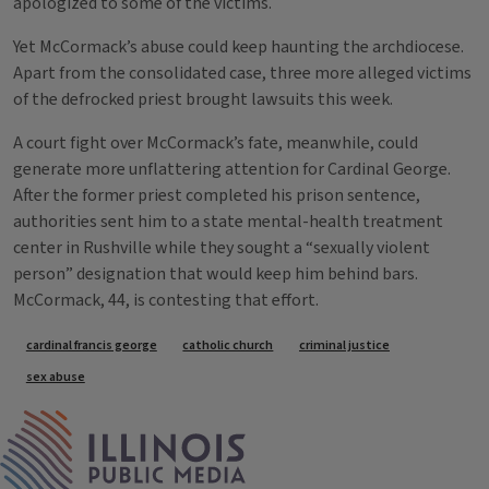
apologized to some of the victims.
Yet McCormack’s abuse could keep haunting the archdiocese.
Apart from the consolidated case, three more alleged victims
of the defrocked priest brought lawsuits this week.
A court fight over McCormack’s fate, meanwhile, could
generate more unflattering attention for Cardinal George.
After the former priest completed his prison sentence,
authorities sent him to a state mental-health treatment
center in Rushville while they sought a “sexually violent
person” designation that would keep him behind bars.
McCormack, 44, is contesting that effort.
Tags
cardinal francis george
catholic church
criminal justice
sex abuse
IPM Home