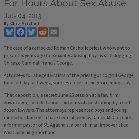
For Hours About Sex Abuse
July 04, 2013
By Chip Mitchell
Bluesky
Facebook
Twitter
Reddit
Email
The case of a defrocked Roman Catholic priest who went to
prison six years ago for sexually abusing boys is still dogging
Chicago Cardinal Francis George.
Attorneys for alleged victims of the priest got to grill George
for a full day last week, sources close to the proceedings say.
That deposition, a secret June 25 session at a law firm
downtown, included about six hours of questioning by a half
dozen lawyers. The attorneys represented boys and young
men who claimed to have been abused by Daniel McCormack,
a former pastor of St. Agatha’s, a parish in an impoverished
West Side neighborhood.