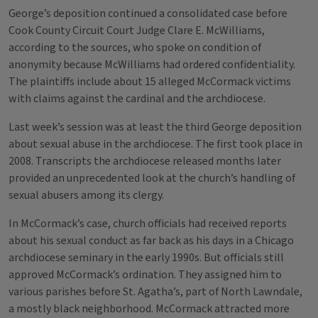
George’s deposition continued a consolidated case before
Cook County Circuit Court Judge Clare E. McWilliams,
according to the sources, who spoke on condition of
anonymity because McWilliams had ordered confidentiality.
The plaintiffs include about 15 alleged McCormack victims
with claims against the cardinal and the archdiocese.
Last week’s session was at least the third George deposition
about sexual abuse in the archdiocese. The first took place in
2008. Transcripts the archdiocese released months later
provided an unprecedented look at the church’s handling of
sexual abusers among its clergy.
In McCormack’s case, church officials had received reports
about his sexual conduct as far back as his days in a Chicago
archdiocese seminary in the early 1990s. But officials still
approved McCormack’s ordination. They assigned him to
various parishes before St. Agatha’s, part of North Lawndale,
a mostly black neighborhood. McCormack attracted more