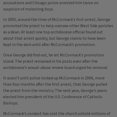
accusations and Chicago police arrested him twice on
suspicion of molesting boys.
In 2005, around the time of McCormack’s first arrest, George
promoted the priest to help oversee other West Side parishes
as a dean. At least one top archdiocese official found out
about that arrest quickly, but George claims to have been
kept in the dark until after McCormack’s promotion.
Once George did find out, he let McCormack’s promotion
stand. The priest remained in his posts even after the
archdiocese’s sexual-abuse review board urged his removal.
It wasn’t until police locked up McCormack in 2006, more
than four months after the first arrest, that George pulled
the priest from the ministry. The next year, George’s peers
elected him president of the U.S. Conference of Catholic
Bishops.
McCormack’s conduct has cost the church untold millions of