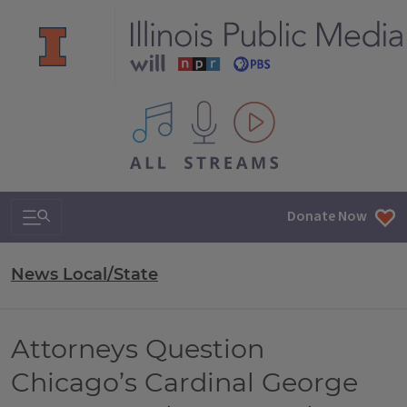
All IPM content streams
Search & Navigation
Donate Now
News Local/State
Attorneys Question
Chicago’s Cardinal George