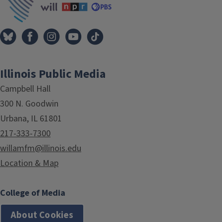
Illinois Public Media
Campbell Hall
300 N. Goodwin
Urbana, IL 61801
217-333-7300
willamfm@illinois.edu
Location & Map
College of Media
About Cookies