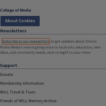
College of Media
About Cookies
Newsletters
Subscribe to our newsletters
to get updates about Illinois
Public Media's role in giving voice to local arts, education, new
ideas, and community needs, sent straight to your inbox.
Support
Donate
Membership Information
WILL Travel & Tours
Friends of WILL Memory Archive