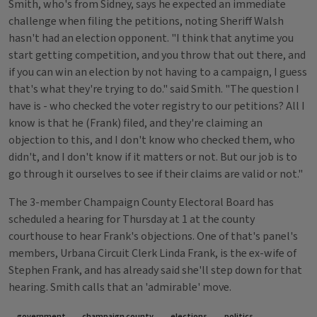
Smith, who's from Sidney, says he expected an immediate
challenge when filing the petitions, noting Sheriff Walsh
hasn't had an election opponent. "I think that anytime you
start getting competition, and you throw that out there, and
if you can win an election by not having to a campaign, I guess
that's what they're trying to do." said Smith. "The question I
have is - who checked the voter registry to our petitions? All I
know is that he (Frank) filed, and they're claiming an
objection to this, and I don't know who checked them, who
didn't, and I don't know if it matters or not. But our job is to
go through it ourselves to see if their claims are valid or not."
The 3-member Champaign County Electoral Board has
scheduled a hearing for Thursday at 1 at the county
courthouse to hear Frank's objections. One of that's panel's
members, Urbana Circuit Clerk Linda Frank, is the ex-wife of
Stephen Frank, and has already said she'll step down for that
hearing. Smith calls that an 'admirable' move.
government
champaign county
elections
politics