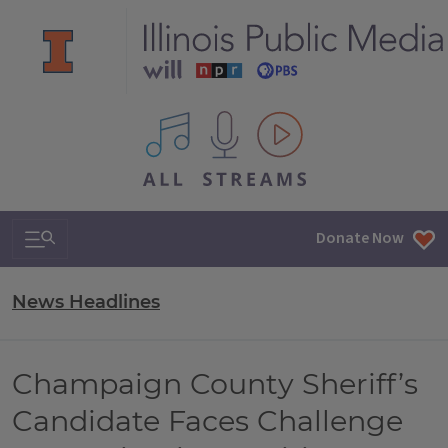
All IPM content streams
Search & Navigation
Donate Now
News Headlines
Champaign County Sheriff’s
Candidate Faces Challenge