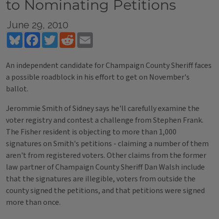
to Nominating Petitions
June 29, 2010
Bluesky
Facebook
Twitter
Reddit
Email
An independent candidate for Champaign County Sheriff faces
a possible roadblock in his effort to get on November's
ballot.
Jerommie Smith of Sidney says he'll carefully examine the
voter registry and contest a challenge from Stephen Frank.
The Fisher resident is objecting to more than 1,000
signatures on Smith's petitions - claiming a number of them
aren't from registered voters. Other claims from the former
law partner of Champaign County Sheriff Dan Walsh include
that the signatures are illegible, voters from outside the
county signed the petitions, and that petitions were signed
more than once.