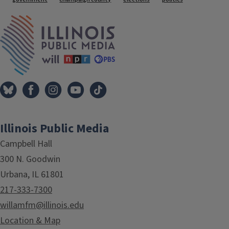
Tags
IPM Home
Illinois Public Media
Campbell Hall
300 N. Goodwin
Urbana, IL 61801
217-333-7300
willamfm@illinois.edu
Location & Map