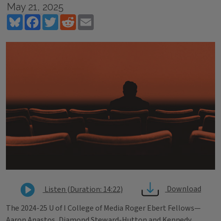
May 21, 2025
Bluesky
Facebook
Twitter
Reddit
Email
Download
Listen (Duration: 14:22)
The 2024-25 U of I College of Media Roger Ebert Fellows—
Aaron Anastos, Diamond Steward-Hutton and Kennedy