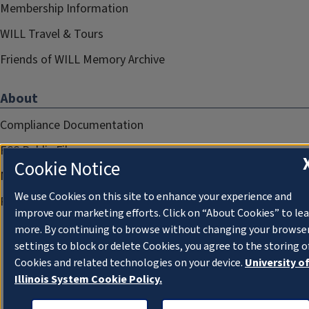
Membership Information
WILL Travel & Tours
Friends of WILL Memory Archive
About
Compliance Documentation
FCC Public Files
Cookie Notice
Management
We use Cookies on this site to enhance your experience and
Privacy Notice
improve our marketing efforts. Click on “About Cookies” to le
more. By continuing to browse without changing your browse
settings to block or delete Cookies, you agree to the storing o
Cookies and related technologies on your device.
University o
Illinois System Cookie Policy.