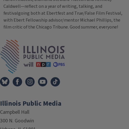
Caldwell—reflect on a year of writing, talking, and
festivalgoing both at Ebertfest and True/False Film Festival,
with Ebert Fellowship advisor/mentor Michael Phillips, the
film critic of the Chicago Tribune. Good summer, everyone!
Tags
IPM Home
Illinois Public Media
Campbell Hall
300 N. Goodwin