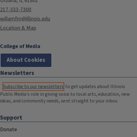
Urbana, IL 61801
217-333-7300
willamfm@illinois.edu
Location & Map
College of Media
About Cookies
Newsletters
Subscribe to our newsletters
to get updates about Illinois
Public Media's role in giving voice to local arts, education, new
ideas, and community needs, sent straight to your inbox.
Support
Donate