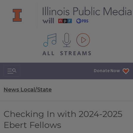
All IPM content streams
Search & Navigation
Donate Now
News Local/State
Checking In with 2024-2025
Ebert Fellows