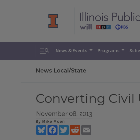
Toggle search
News & Events
Programs
Sche
News Local/State
Converting Civil
November 08, 2013
By Mike Moen
Bluesky
Facebook
Twitter
Reddit
Email