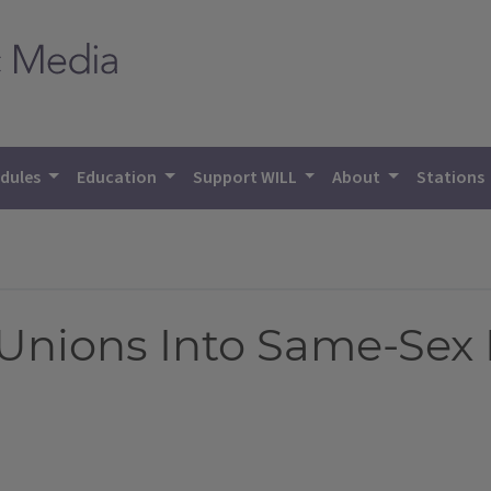
dules
Education
Support WILL
About
Stations
 Unions Into Same-Sex