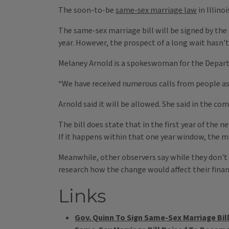
The soon-to-be
same-sex marriage law
in Illino
The same-sex marriage bill will be signed by the 
year. However, the prospect of a long wait hasn't 
Melaney Arnold is a spokeswoman for the Departm
“We have received numerous calls from people as
Arnold said it will be allowed. She said in the c
The bill does state that in the first year of the
If it happens within that one year window, the ma
Meanwhile, other observers say while they don't 
research how the change would affect their financ
Links
Gov. Quinn To Sign Same-Sex Marriage Bill