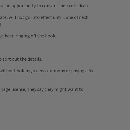
have an opportunity to convert their certificate.
e, will not go into effect until June of next
s.
e been ringing off the hook.
 sort out the details.
so without holding a new ceremony or paying a fee.
riage license, they say they might want to