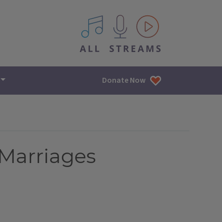
All IPM content streams
Donate Now
 Marriages