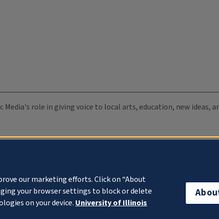
c Media's role in giving voice to local arts, education, new ideas,
prove our marketing efforts. Click on “About
ging your browser settings to block or delete
Abou
ologies on your device.
University of Illinois