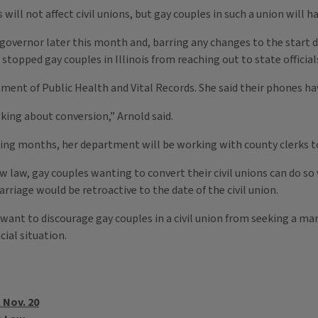
is will not affect civil unions, but gay couples in such a union will 
governor later this month and, barring any changes to the start dat
stopped gay couples in Illinois from reaching out to state official
ent of Public Health and Vital Records. She said their phones hav
king about conversion,” Arnold said.
oming months, her department will be working with county clerks to
 new law, gay couples wanting to convert their civil unions can do 
rriage would be retroactive to the date of the civil union.
want to discourage gay couples in a civil union from seeking a mar
ial situation.
 Nov. 20