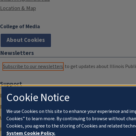
Location & Map
College of Media
About Cookies
Newsletters
Subscribe to our newsletters
to get updates about Illinois Publi
Support
Cookie Notice
Donate
Membership Information
We use Cookies on this site to enhance your experience and im
WILL Travel & Tours
Cookies” to learn more. By continuing to browse without chan
Cookies, you agree to the storing of Cookies and related techn
Friends of WILL Memory Archive
System Cookie Policy.