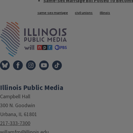
Same-Sex Marriage Bill Poised To Becom
Tags
same-sex marriage
civil unions
illinois
IPM Home
Illinois Public Media
Campbell Hall
300 N. Goodwin
Urbana, IL 61801
217-333-7300
willamfm@illinois.edu