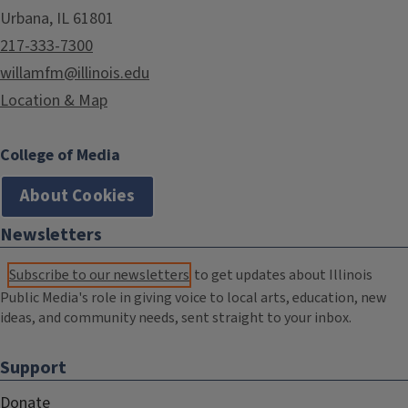
Urbana, IL 61801
217-333-7300
willamfm@illinois.edu
Location & Map
College of Media
About Cookies
Newsletters
Subscribe to our newsletters
to get updates about Illinois
Public Media's role in giving voice to local arts, education, new
ideas, and community needs, sent straight to your inbox.
Support
Donate