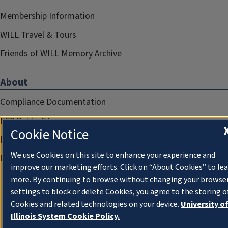
Membership Information
WILL Travel & Tours
Friends of WILL Memory Archive
About
Compliance Documentation
FCC Public Files
Cookie Notice
Management
We use Cookies on this site to enhance your experience and
Privacy Notice
improve our marketing efforts. Click on “About Cookies” to le
more. By continuing to browse without changing your browse
settings to block or delete Cookies, you agree to the storing o
Cookies and related technologies on your device.
University o
Illinois System Cookie Policy.