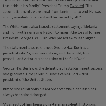
"Whenever I was with him I saw his absolute joy for life and
true pride in his family," President Trump
Tweeted
. "His
accomplishments were great from beginning to end. He was
a truly wonderful man and will be missed by all!"
The White House also issued a
statement
saying, "Melania
and I join with a grieving Nation to mourn the loss of former
President George H.W. Bush, who passed away last night."
The statement also referenced George H.W. Bush as a
president who "guided our nation, and the world, to a
peaceful and victorious conclusion of the Cold War."
George H.W. Bush was the definition of establishment success:
Yale graduate. Prosperous business career. Forty-first
president of the United States.
But to one admittedly biased observer, the elder Bush has
always been shortchanged.
"As a result of him being a one-term president, historians