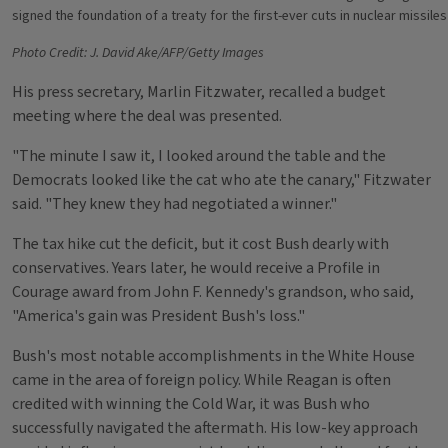
signed the foundation of a treaty for the first-ever cuts in nuclear missil
Photo Credit: J. David Ake/AFP/Getty Images
His press secretary, Marlin Fitzwater, recalled a budget
meeting where the deal was presented.
"The minute I saw it, I looked around the table and the
Democrats looked like the cat who ate the canary," Fitzwater
said. "They knew they had negotiated a winner."
The tax hike cut the deficit, but it cost Bush dearly with
conservatives. Years later, he would receive a Profile in
Courage award from John F. Kennedy's grandson, who said,
"America's gain was President Bush's loss."
Bush's most notable accomplishments in the White House
came in the area of foreign policy. While Reagan is often
credited with winning the Cold War, it was Bush who
successfully navigated the aftermath. His low-key approach