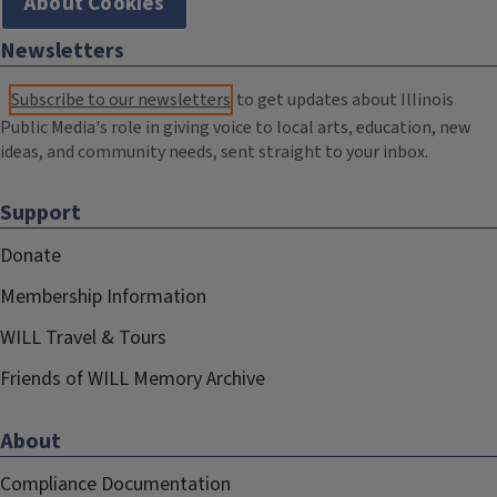
About Cookies
Newsletters
Subscribe to our newsletters
to get updates about Illinois
Public Media's role in giving voice to local arts, education, new
ideas, and community needs, sent straight to your inbox.
Support
Donate
Membership Information
WILL Travel & Tours
Friends of WILL Memory Archive
About
Compliance Documentation