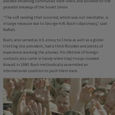
avoided inflaming communist hard-liners and allowed for the
peaceful breakup of the Soviet Union.
"The soft landing that occurred, which was not inevitable, is
in large measure due to George H.W. Bush's diplomacy," said
Naftali.
Bush, who served as U.S. envoy to China as well as a globe-
trotting vice president, had a thick Rolodex and plenty of
experience working the phones. His lifetime of foreign
contacts also came in handy when Iraqi troops invaded
Kuwait in 1990. Bush methodically assembled an
international coalition to push them back.