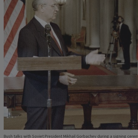
Bush talks with Soviet President Mikhail Gorbachev during a signing cer