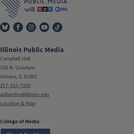
Illinois Public Media
Campbell Hall
300 N. Goodwin
Urbana, IL 61801
217-333-7300
willamfm@illinois.edu
Location & Map
College of Media