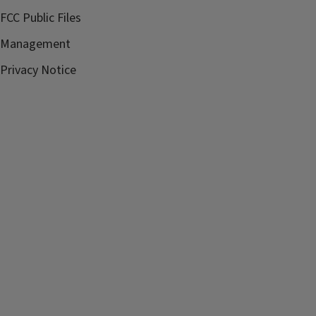
FCC Public Files
Management
Privacy Notice