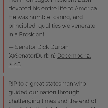
devoted his entire life to America.
He was humble, caring, and
principled, qualities we venerate
in a President.
— Senator Dick Durbin
(@SenatorDurbin)
December 2,
2018
RIP to a great statesman who
guided our nation through
challenging times and the end of