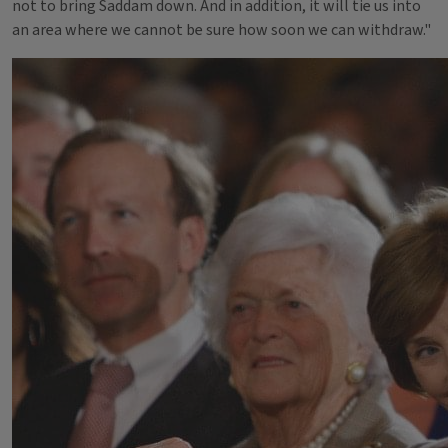
not to bring Saddam down. And in addition, it will tie us into
an area where we cannot be sure how soon we can withdraw."