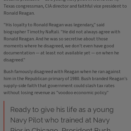
Texas congressman, CIA director and faithful vice president to
Ronald Reagan.
"His loyalty to Ronald Reagan was legendary," said
biographer Timothy Naftali. "He did not always agree with
Ronald Reagan. And he was so secretive about those
moments where he disagreed, we don't even have good
documentation — at least not available yet — on when he
disagreed."
Bush famously disagreed with Reagan when he ran against
him in the Republican primary of 1980. Bush branded Reagan's
supply-side faith that government could slash tax rates
without losing revenue as "voodoo economic policy."
Ready to give his life as a young
Navy Pilot who trained at Navy
Pier in Chicago, President Bush