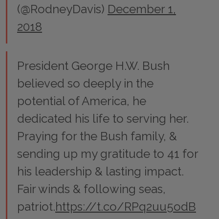
(@RodneyDavis)
December 1,
2018
President George H.W. Bush
believed so deeply in the
potential of America, he
dedicated his life to serving her.
Praying for the Bush family, &
sending up my gratitude to 41 for
his leadership & lasting impact.
Fair winds & following seas,
patriot.
https://t.co/RPq2uu5odB