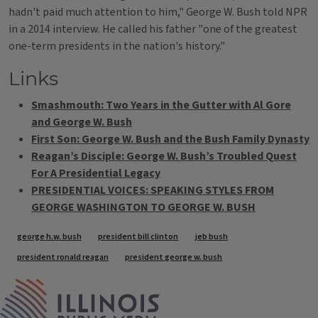
hadn't paid much attention to him," George W. Bush told NPR
in a 2014 interview. He called his father "one of the greatest
one-term presidents in the nation's history."
Links
Smashmouth: Two Years in the Gutter with Al Gore
and George W. Bush
First Son: George W. Bush and the Bush Family Dynasty
Reagan’s Disciple: George W. Bush’s Troubled Quest
For A Presidential Legacy
PRESIDENTIAL VOICES: SPEAKING STYLES FROM
GEORGE WASHINGTON TO GEORGE W. BUSH
Tags
george h.w. bush
president bill clinton
jeb bush
president ronald reagan
president george w. bush
IPM Home