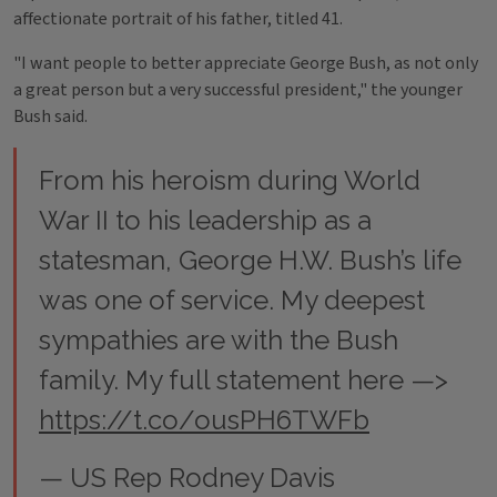
affectionate portrait of his father, titled 41.
"I want people to better appreciate George Bush, as not only
a great person but a very successful president," the younger
Bush said.
From his heroism during World
War II to his leadership as a
statesman, George H.W. Bush’s life
was one of service. My deepest
sympathies are with the Bush
family. My full statement here —>
https://t.co/ousPH6TWFb
— US Rep Rodney Davis