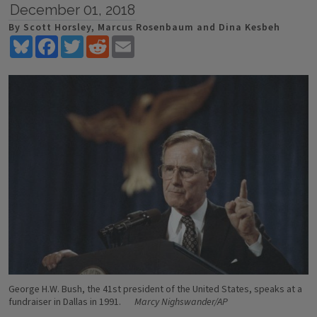
December 01, 2018
By Scott Horsley, Marcus Rosenbaum and Dina Kesbeh
Bluesky
Facebook
Twitter
Reddit
Email
George H.W. Bush, the 41st president of the United States, speaks at a
fundraiser in Dallas in 1991.
Marcy Nighswander/AP