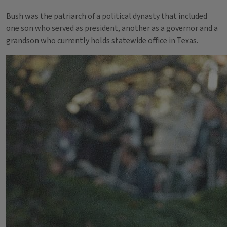
Bush was the patriarch of a political dynasty that included
one son who served as president, another as a governor and a
grandson who currently holds statewide office in Texas.