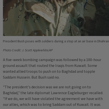
President Bush poses with soldiers during a stop at an air base in Dhahran
Photo Credit: J. Scott Applewhite/AP
A five-week bombing campaign was followed by a 100-hour
ground assault that routed the Iraqis from Kuwait. Some
wanted allied troops to push on to Baghdad and topple
Saddam Hussein. But Bush said no.
"The president's decision was we are not going on to
Baghdad," the late diplomat Lawrence Eagleburger recalled.
"If we do, we will have violated the agreement we have with
our allies, which was to bring Saddam out of Kuwait. It was