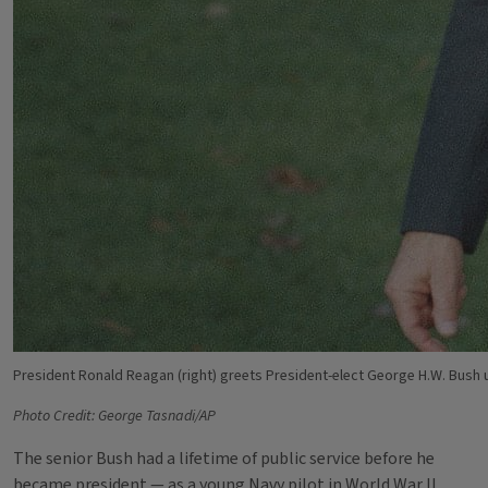
President Ronald Reagan (right) greets President-elect George H.W. Bush u
Photo Credit: George Tasnadi/AP
The senior Bush had a lifetime of public service before he
became president — as a young Navy pilot in World War II,