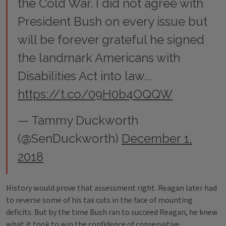
the Cold War. I did not agree with
President Bush on every issue but
will be forever grateful he signed
the landmark Americans with
Disabilities Act into law...
https://t.co/09H0b4OQQW
— Tammy Duckworth
(@SenDuckworth)
December 1,
2018
History would prove that assessment right. Reagan later had
to reverse some of his tax cuts in the face of mounting
deficits. But by the time Bush ran to succeed Reagan, he knew
what it took to win the confidence of conservative