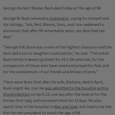
George Herbert Walker Bush died Friday at the age of 94.
George W. Bush released a
statement
, saying for himself and
his siblings, "Jeb, Neil, Marvin, Doro, and I are saddened to
announce that after 94 remarkable years, our dear Dad has
died."
"George H.W. Bush was a man of the highest character and the
best dad a son or daughter could ask for," he said. "The entire
Bush family is deeply grateful for 41's life and love, for the
compassion of those who have cared and prayed for Dad, and
for the condolences of our friends and fellow citizens."
There were fears that after his wife, Barbara, died in April,
Bush might die, too. He
was admitted to the hospital with a
blood infection
on April 23, one day after the funeral for the
former first lady, and remained there for 13 days. He also
spent time in the hospital in
May and June
, but lived to be the
first former president to reach the age of 94.