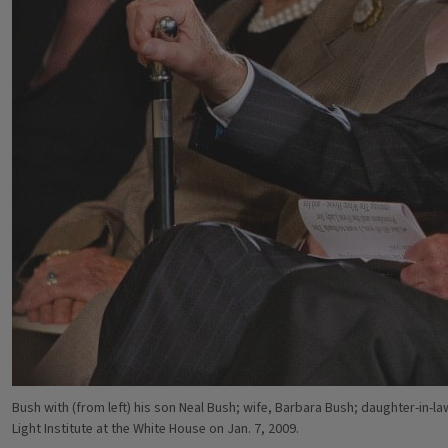
Bush with (from left) his son Neal Bush; wife, Barbara Bush; daughter-in-l
Light Institute at the White House on Jan. 7, 2009.