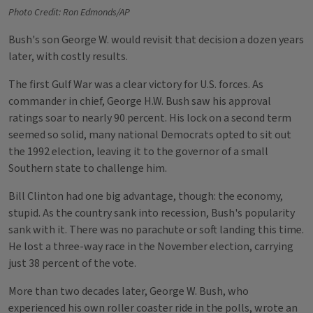
Photo Credit: Ron Edmonds/AP
Bush's son George W. would revisit that decision a dozen years
later, with costly results.
The first Gulf War was a clear victory for U.S. forces. As
commander in chief, George H.W. Bush saw his approval
ratings soar to nearly 90 percent. His lock on a second term
seemed so solid, many national Democrats opted to sit out
the 1992 election, leaving it to the governor of a small
Southern state to challenge him.
Bill Clinton had one big advantage, though: the economy,
stupid. As the country sank into recession, Bush's popularity
sank with it. There was no parachute or soft landing this time.
He lost a three-way race in the November election, carrying
just 38 percent of the vote.
More than two decades later, George W. Bush, who
experienced his own roller coaster ride in the polls, wrote an