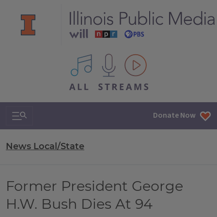
All IPM content streams
Search & Navigation
Donate Now
News Local/State
Former President George
H.W. Bush Dies At 94