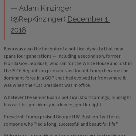
— Adam Kinzinger
(@RepKinzinger)
December 1,
2018
Bush was also the linchpin of a political dynasty that now
spans four generations — including a second son, former
Florida Gov. Jeb Bush, who ran for the White House and lost in
the 2016 Republican primaries as Donald Trump became the
dominant force in a GOP that had evolved far from where it
was when the 41st president was in office.
Whatever the senior Bush's political shortcomings, hindsight
has cast his presidency in a kinder, gentler light.
President Trump praised George H.W. Bush on Twitter as
someone who "led a long, successful and beautiful life."