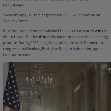
Republicans.
"Read my lips," Bush pledged at the 1988 GOP convention.
"No new taxes."
Bush trounced Democrat Michael Dukakis that year to win the
White House. But he ultimately backtracked on his lip-reading
promise. During 1990 budget negotiations with Democratic
congressional leaders, Bush, like Reagan before him, agreed
to a tax increase.