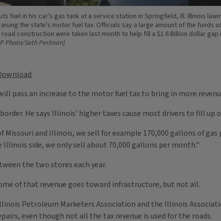
ts fuel in his car's gas tank at a service station in Springfield, Ill. Illinois la
aising the state's motor fuel tax. Officials say a large amount of the funds u
 road construction were taken last month to help fill a $1.6 Billion dollar gap 
AP Photo/Seth Perlman)
Download
ll pass an increase to the motor fuel tax to bring in more revenu
order. He says Illinois' higher taxes cause most drivers to fill up o
f Missouri and Illinois, we sell for example 170,000 gallons of gas
 Illinois side, we only sell about 70,000 gallons per month."
etween the two stores each year.
Some of that revenue goes toward infrastructure, but not all.
e Illinois Petroleum Marketers Association and the Illinois Associa
airs, even though not all the tax revenue is used for the roads.