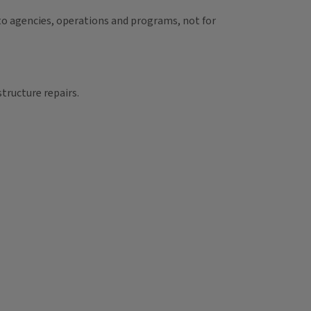
d to agencies, operations and programs, not for
structure repairs.