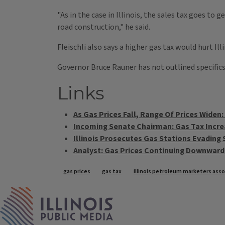
"As in the case in Illinois, the sales tax goes t
road construction," he said.
Fleischli also says a higher gas tax would hurt Ill
Governor Bruce Rauner has not outlined specifics, 
Links
As Gas Prices Fall, Range Of Prices Widen:
Incoming Senate Chairman: Gas Tax Incre
Illinois Prosecutes Gas Stations Evading 
Analyst: Gas Prices Continuing Downward
Tags
gas prices
gas tax
illinois petroleum marketers asso
IPM Home