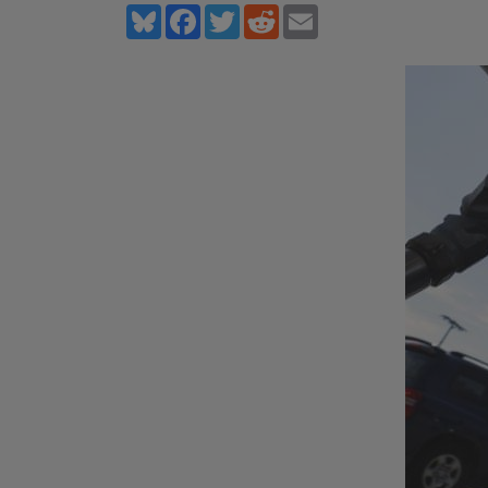
Bluesky
Facebook
Twitter
Reddit
Email