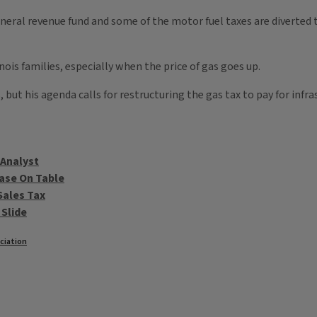
o general revenue fund and some of the motor fuel taxes are diverte
inois families, especially when the price of gas goes up.
but his agenda calls for restructuring the gas tax to pay for infra
 Analyst
ase On Table
Sales Tax
 Slide
ciation