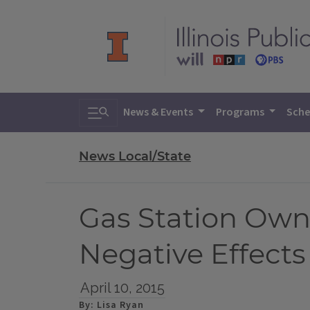
Toggle search
News & Events
Programs
Sche
News Local/State
Gas Station Own
Negative Effects
April 10, 2015
By: Lisa Ryan