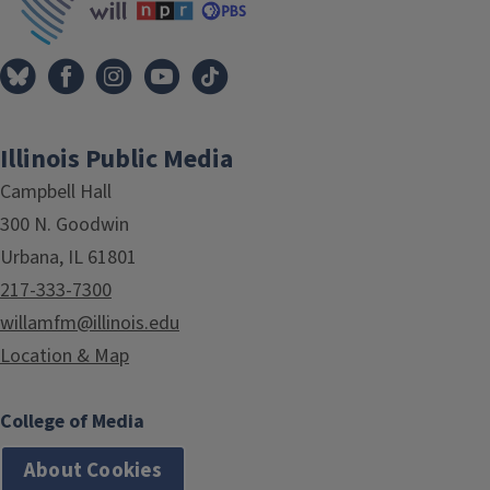
Illinois Public Media
Campbell Hall
300 N. Goodwin
Urbana, IL 61801
217-333-7300
willamfm@illinois.edu
Location & Map
College of Media
About Cookies