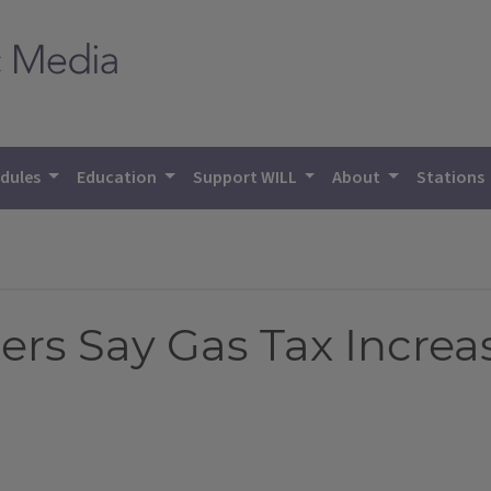
dules
Education
Support WILL
About
Stations
ers Say Gas Tax Incre