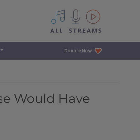
All IPM content streams
Donate Now
ase Would Have