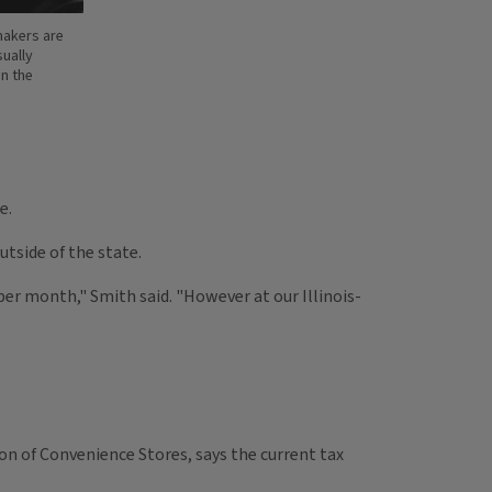
wmakers are
sually
in the
e.
utside of the state.
 per month," Smith said. "However at our Illinois-
tion of Convenience Stores, says the current tax