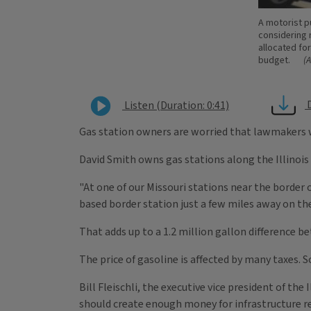
A motorist pu
considering r
allocated for
budget.
(
Listen (Duration: 0:41)
Gas station owners are worried that lawmakers wi
David Smith owns gas stations along the Illinois b
"At one of our Missouri stations near the border o
based border station just a few miles away on the
That adds up to a 1.2 million gallon difference b
The price of gasoline is affected by many taxes. 
Bill Fleischli, the executive vice president of th
should create enough money for infrastructure rep