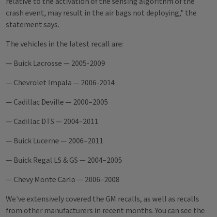
relative to the activation of the sensing algorithm of the
crash event, may result in the air bags not deploying," the
statement says.
The vehicles in the latest recall are:
— Buick Lacrosse — 2005-2009
— Chevrolet Impala — 2006-2014
— Cadillac Deville — 2000–2005
— Cadillac DTS — 2004–2011
— Buick Lucerne — 2006–2011
— Buick Regal LS & GS — 2004–2005
— Chevy Monte Carlo — 2006–2008
We've extensively covered the GM recalls, as well as recalls
from other manufacturers in recent months. You can see the