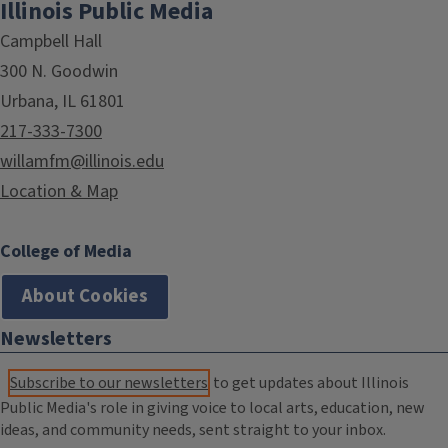
Illinois Public Media
Campbell Hall
300 N. Goodwin
Urbana, IL 61801
217-333-7300
willamfm@illinois.edu
Location & Map
College of Media
About Cookies
Newsletters
Subscribe to our newsletters
to get updates about Illinois
Public Media's role in giving voice to local arts, education, new
ideas, and community needs, sent straight to your inbox.