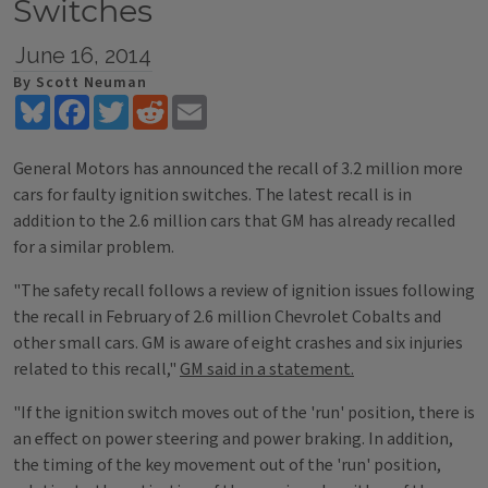
Switches
June 16, 2014
By Scott Neuman
Bluesky
Facebook
Twitter
Reddit
Email
General Motors has announced the recall of 3.2 million more
cars for faulty ignition switches. The latest recall is in
addition to the 2.6 million cars that GM has already recalled
for a similar problem.
"The safety recall follows a review of ignition issues following
the recall in February of 2.6 million Chevrolet Cobalts and
other small cars. GM is aware of eight crashes and six injuries
related to this recall,"
GM said in a statement.
"If the ignition switch moves out of the 'run' position, there is
an effect on power steering and power braking. In addition,
the timing of the key movement out of the 'run' position,