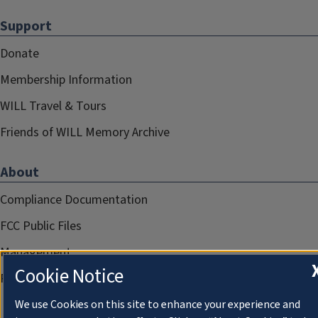
Support
Donate
Membership Information
WILL Travel & Tours
Friends of WILL Memory Archive
About
Compliance Documentation
FCC Public Files
Management
Cookie Notice
Privacy Notice
We use Cookies on this site to enhance your experience and