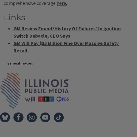
comprehensive coverage
here.
Links
GM Review Found ‘History Of Failures’ In Ignition
Switch Debacle, CEO Says
GM Will Pay $35 Million Fine Over Massive Safety
Recall
Tags
general motors
IPM Home