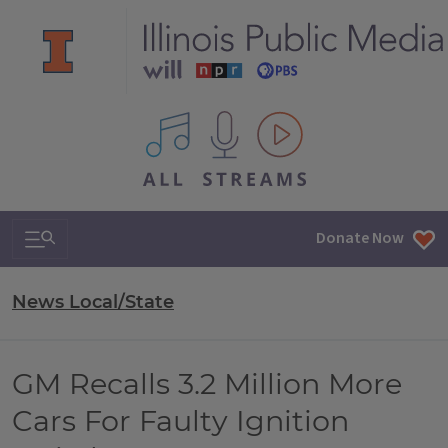
All IPM content streams
Search & Navigation
Donate Now
News Local/State
GM Recalls 3.2 Million More
Cars For Faulty Ignition