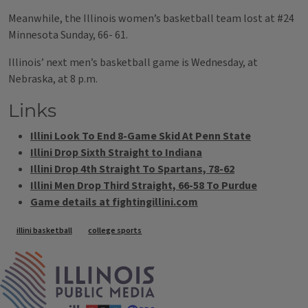
Meanwhile, the Illinois women’s basketball team lost at #24
Minnesota Sunday, 66- 61.
Illinois’ next men’s basketball game is Wednesday, at
Nebraska, at 8 p.m.
Links
Illini Look To End 8-Game Skid At Penn State
Illini Drop Sixth Straight to Indiana
Illini Drop 4th Straight To Spartans, 78-62
Illini Men Drop Third Straight, 66-58 To Purdue
Game details at fightingillini.com
Tags
illini basketball
college sports
IPM Home