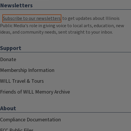
Newsletters
Subscribe to our newsletters
to get updates about Illinois
Public Media's role in giving voice to local arts, education, new
ideas, and community needs, sent straight to your inbox.
Support
Donate
Membership Information
WILL Travel & Tours
Friends of WILL Memory Archive
About
Compliance Documentation
FCC Public Files