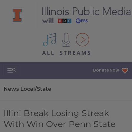
All IPM content streams
Search & Navigation
Donate Now
News Local/State
Illini Break Losing Streak
With Win Over Penn State