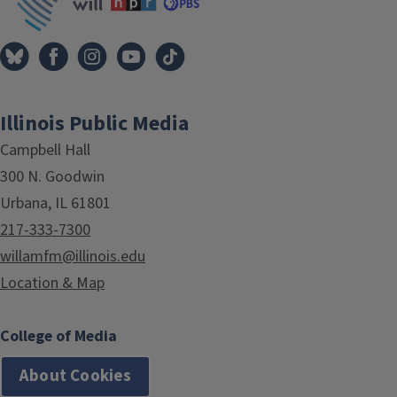
Illinois Public Media
Campbell Hall
300 N. Goodwin
Urbana, IL 61801
217-333-7300
willamfm@illinois.edu
Location & Map
College of Media
About Cookies