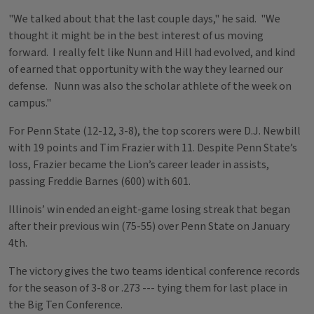
"We talked about that the last couple days," he said. "We
thought it might be in the best interest of us moving
forward. I really felt like Nunn and Hill had evolved, and kind
of earned that opportunity with the way they learned our
defense. Nunn was also the scholar athlete of the week on
campus."
For Penn State (12-12, 3-8), the top scorers were D.J. Newbill
with 19 points and Tim Frazier with 11. Despite Penn State’s
loss, Frazier became the Lion’s career leader in assists,
passing Freddie Barnes (600) with 601.
Illinois’ win ended an eight-game losing streak that began
after their previous win (75-55) over Penn State on January
4th.
The victory gives the two teams identical conference records
for the season of 3-8 or .273 --- tying them for last place in
the Big Ten Conference.