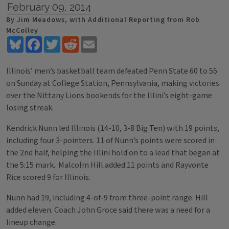
February 09, 2014
By Jim Meadows, with Additional Reporting from Rob
McColley
Bluesky
Facebook
Twitter
Reddit
Email
Illinois’ men’s basketball team defeated Penn State 60 to 55
on Sunday at College Station, Pennsylvania, making victories
over the Nittany Lions bookends for the Illini’s eight-game
losing streak.
Kendrick Nunn led Illinois (14-10, 3-8 Big Ten) with 19 points,
including four 3-pointers. 11 of Nunn’s points were scored in
the 2nd half, helping the Illini hold on to a lead that began at
the 5:15 mark. Malcolm Hill added 11 points and Rayvonte
Rice scored 9 for Illinois.
Nunn had 19, including 4-of-9 from three-point range. Hill
added eleven. Coach John Groce said there was a need for a
lineup change.