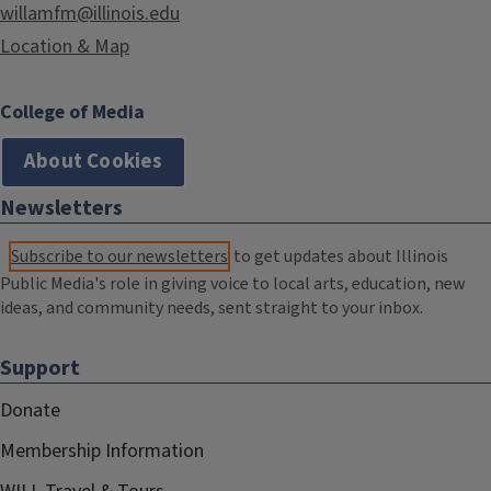
willamfm@illinois.edu
Location & Map
College of Media
About Cookies
Newsletters
Subscribe to our newsletters
to get updates about Illinois
Public Media's role in giving voice to local arts, education, new
ideas, and community needs, sent straight to your inbox.
Support
Donate
Membership Information