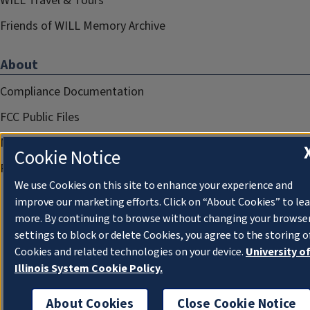
WILL Travel & Tours
Friends of WILL Memory Archive
About
Compliance Documentation
FCC Public Files
Management
Cookie Notice
Privacy Notice
We use Cookies on this site to enhance your experience and
improve our marketing efforts. Click on “About Cookies” to le
more. By continuing to browse without changing your browse
settings to block or delete Cookies, you agree to the storing o
Cookies and related technologies on your device.
University o
Illinois System Cookie Policy.
About Cookies
Close Cookie Notice