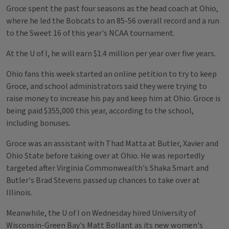
Groce spent the past four seasons as the head coach at Ohio,
where he led the Bobcats to an 85-56 overall record and a run
to the Sweet 16 of this year's NCAA tournament.
At the U of I, he will earn $1.4 million per year over five years.
Ohio fans this week started an online petition to try to keep
Groce, and school administrators said they were trying to
raise money to increase his pay and keep him at Ohio. Groce is
being paid $355,000 this year, according to the school,
including bonuses.
Groce was an assistant with Thad Matta at Butler, Xavier and
Ohio State before taking over at Ohio. He was reportedly
targeted after Virginia Commonwealth's Shaka Smart and
Butler's Brad Stevens passed up chances to take over at
Illinois.
Meanwhile, the U of I on Wednesday hired University of
Wisconsin-Green Bay's Matt Bollant as its new women's