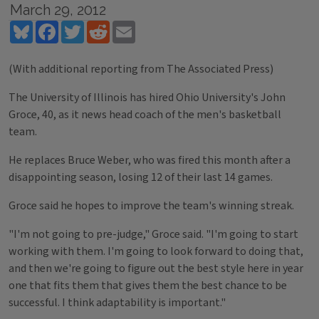
March 29, 2012
Bluesky
Facebook
Twitter
Reddit
Email
(With additional reporting from The Associated Press)
The University of Illinois has hired Ohio University's John
Groce, 40, as it news head coach of the men's basketball
team.
He replaces Bruce Weber, who was fired this month after a
disappointing season, losing 12 of their last 14 games.
Groce said he hopes to improve the team's winning streak.
"I'm not going to pre-judge," Groce said. "I'm going to start
working with them. I'm going to look forward to doing that,
and then we're going to figure out the best style here in year
one that fits them that gives them the best chance to be
successful. I think adaptability is important."