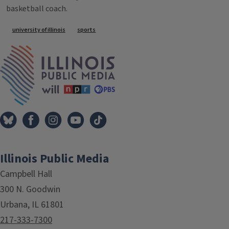
basketball coach.
Tags
university of illinois
sports
IPM Home
Illinois Public Media
Campbell Hall
300 N. Goodwin
Urbana, IL 61801
217-333-7300