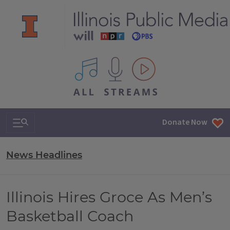
All IPM content streams
Search & Navigation
Donate Now
News Headlines
Illinois Hires Groce As Men’s
Basketball Coach