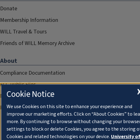
Donate
Membership Information
WILL Travel & Tours
Friends of WILL Memory Archive
About
Compliance Documentation
FCC Public Files
Cookie Notice
Management
We use Cookies on this site to enhance your experience and
Privacy Notice
improve our marketing efforts. Click on “About Cookies” to le
more. By continuing to browse without changing your browse
settings to block or delete Cookies, you agree to the storing o
Cookies and related technologies on your device.
University o