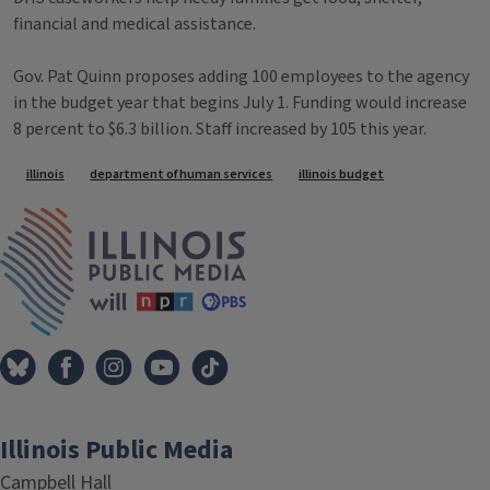
financial and medical assistance.
Gov. Pat Quinn proposes adding 100 employees to the agency
in the budget year that begins July 1. Funding would increase
8 percent to $6.3 billion. Staff increased by 105 this year.
Tags
illinois
department of human services
illinois budget
IPM Home
Illinois Public Media
Campbell Hall