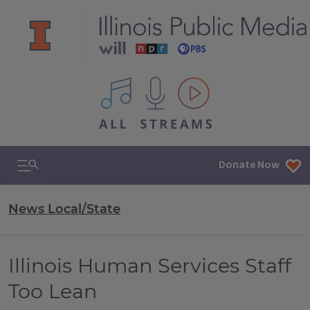
All IPM content streams
Search & Navigation
Donate Now
News Local/State
Illinois Human Services Staff
Too Lean