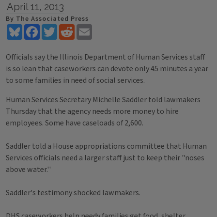
April 11, 2013
By The Associated Press
Bluesky
Facebook
Twitter
Reddit
Email
Officials say the Illinois Department of Human Services staff
is so lean that caseworkers can devote only 45 minutes a year
to some families in need of social services.
Human Services Secretary Michelle Saddler told lawmakers
Thursday that the agency needs more money to hire
employees. Some have caseloads of 2,600.
Saddler told a House appropriations committee that Human
Services officials need a larger staff just to keep their "noses
above water.''
Saddler's testimony shocked lawmakers.
DHS caseworkers help needy families get food, shelter,