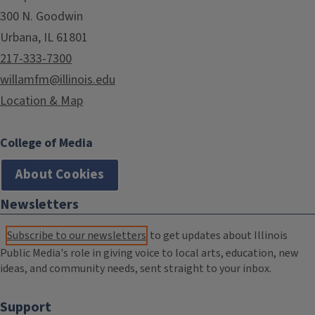
300 N. Goodwin
Urbana, IL 61801
217-333-7300
willamfm@illinois.edu
Location & Map
College of Media
About Cookies
Newsletters
Subscribe to our newsletters
to get updates about Illinois
Public Media's role in giving voice to local arts, education, new
ideas, and community needs, sent straight to your inbox.
Support