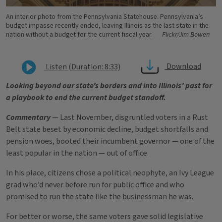
An interior photo from the Pennsylvania Statehouse. Pennsylvania’s
budget impasse recently ended, leaving Illinois as the last state in the
nation without a budget for the current fiscal year.
Flickr/Jim Bowen
Download
Listen (Duration: 8:33)
Looking beyond our state’s borders and into Illinois’ past for
a playbook to end the current budget standoff.
Commentary
— Last November, disgruntled voters in a Rust
Belt state beset by economic decline, budget shortfalls and
pension woes, booted their incumbent governor — one of the
least popular in the nation — out of office.
In his place, citizens chose a political neophyte, an Ivy League
grad who’d never before run for public office and who
promised to run the state like the businessman he was.
For better or worse, the same voters gave solid legislative