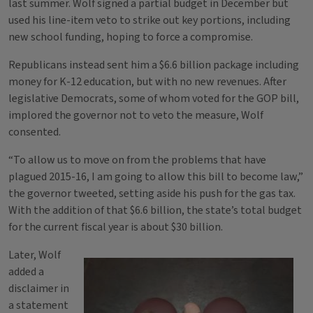
last summer. Wolf signed a partial budget in December but
used his line-item veto to strike out key portions, including
new school funding, hoping to force a compromise.
Republicans instead sent him a $6.6 billion package including
money for K-12 education, but with no new revenues. After
legislative Democrats, some of whom voted for the GOP bill,
implored the governor not to veto the measure, Wolf
consented.
“To allow us to move on from the problems that have
plagued 2015-16, I am going to allow this bill to become law,”
the governor tweeted, setting aside his push for the gas tax.
With the addition of that $6.6 billion, the state’s total budget
for the current fiscal year is about $30 billion.
Later, Wolf
added a
disclaimer in
a statement