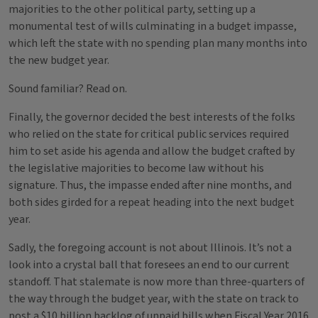
majorities to the other political party, setting up a
monumental test of wills culminating in a budget impasse,
which left the state with no spending plan many months into
the new budget year.
Sound familiar? Read on.
Finally, the governor decided the best interests of the folks
who relied on the state for critical public services required
him to set aside his agenda and allow the budget crafted by
the legislative majorities to become law without his
signature. Thus, the impasse ended after nine months, and
both sides girded for a repeat heading into the next budget
year.
Sadly, the foregoing account is not about Illinois. It’s not a
look into a crystal ball that foresees an end to our current
standoff. That stalemate is now more than three-quarters of
the way through the budget year, with the state on track to
post a $10 billion backlog of unpaid bills when Fiscal Year 2016