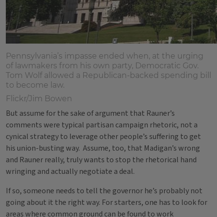
Pennsylvania’s impasse ended when, at the urging
of lawmakers from his own party, Democratic Gov.
Tom Wolf allowed a Republican-backed spending bill
to become law.
Flickr/Jim Bowen
But assume for the sake of argument that Rauner’s
comments were typical partisan campaign rhetoric, not a
cynical strategy to leverage other people’s suffering to get
his union-busting way. Assume, too, that Madigan’s wrong
and Rauner really, truly wants to stop the rhetorical hand
wringing and actually negotiate a deal.
If so, someone needs to tell the governor he’s probably not
going about it the right way. For starters, one has to look for
areas where common ground can be found to work