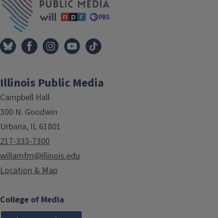
Illinois Public Media
Campbell Hall
300 N. Goodwin
Urbana, IL 61801
217-333-7300
willamfm@illinois.edu
Location & Map
College of Media