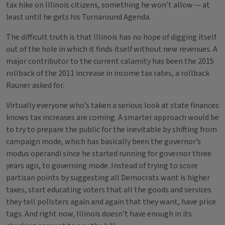
tax hike on Illinois citizens, something he won’t allow — at
least until he gets his Turnaround Agenda.
The difficult truth is that Illinois has no hope of digging itself
out of the hole in which it finds itself without new revenues. A
major contributor to the current calamity has been the 2015
rollback of the 2011 increase in income tax rates, a rollback
Rauner asked for.
Virtually everyone who’s taken a serious look at state finances
knows tax increases are coming. A smarter approach would be
to try to prepare the public for the inevitable by shifting from
campaign mode, which has basically been the governor’s
modus operandi since he started running for governor three
years ago, to governing mode. Instead of trying to score
partisan points by suggesting all Democrats want is higher
taxes, start educating voters that all the goods and services
they tell pollsters again and again that they want, have price
tags. And right now, Illinois doesn’t have enough in its