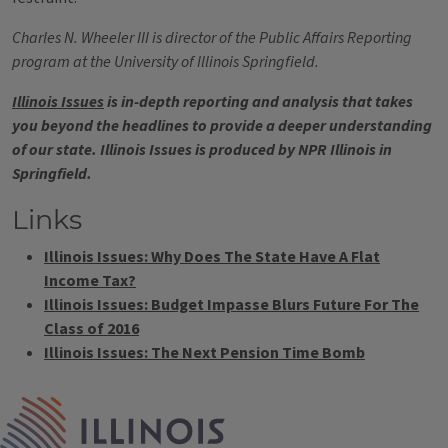
Charles N. Wheeler III is director of the Public Affairs Reporting
program at the University of Illinois Springfield.
Illinois Issues
is in-depth reporting and analysis that takes
you beyond the headlines to provide a deeper understanding
of our state. Illinois Issues is produced by NPR Illinois in
Springfield.
Links
Illinois Issues: Why Does The State Have A Flat
Income Tax?
Illinois Issues: Budget Impasse Blurs Future For The
Class of 2016
Illinois Issues: The Next Pension Time Bomb
Tags
IPM Home