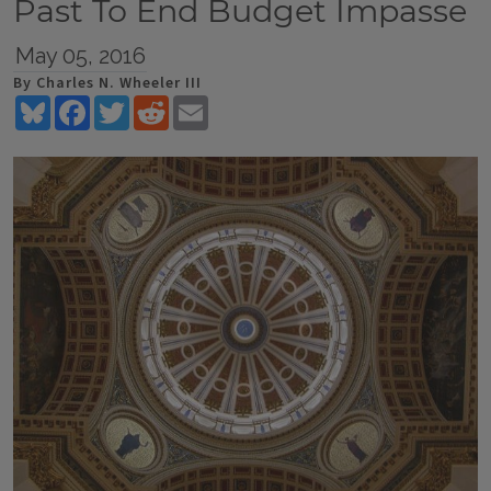
Past To End Budget Impasse
May 05, 2016
By Charles N. Wheeler III
Bluesky
Facebook
Twitter
Reddit
Email