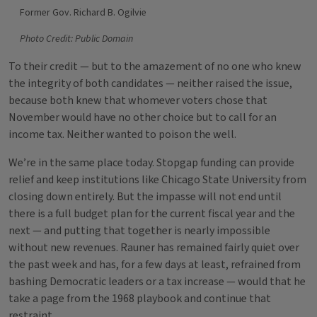
Former Gov. Richard B. Ogilvie
Photo Credit: Public Domain
To their credit — but to the amazement of no one who knew
the integrity of both candidates — neither raised the issue,
because both knew that whomever voters chose that
November would have no other choice but to call for an
income tax. Neither wanted to poison the well.
We’re in the same place today. Stopgap funding can provide
relief and keep institutions like Chicago State University from
closing down entirely. But the impasse will not end until
there is a full budget plan for the current fiscal year and the
next — and putting that together is nearly impossible
without new revenues. Rauner has remained fairly quiet over
the past week and has, for a few days at least, refrained from
bashing Democratic leaders or a tax increase — would that he
take a page from the 1968 playbook and continue that
restraint.