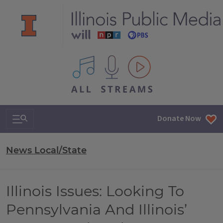
All IPM content streams
Search & Navigation
Donate Now
News Local/State
Illinois Issues: Looking To
Pennsylvania And Illinois’