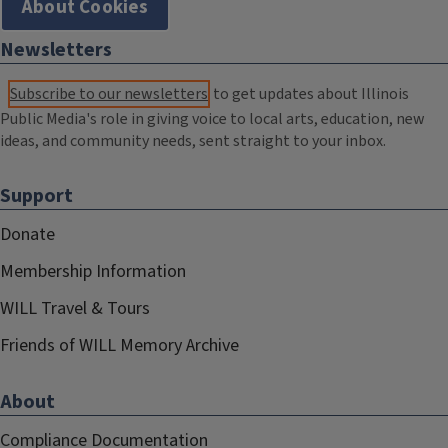
About Cookies
Newsletters
Subscribe to our newsletters
to get updates about Illinois
Public Media's role in giving voice to local arts, education, new
ideas, and community needs, sent straight to your inbox.
Support
Donate
Membership Information
WILL Travel & Tours
Friends of WILL Memory Archive
About
Compliance Documentation