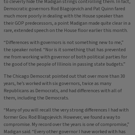
to cleverly hide the Madigan strings controlling them. In fact,
Democratic governors Rod Blagojevich and Pat Quinn fared
much more poorly in dealing with the House speaker than
their GOP predecessors, a point Madigan made quite clear in a
rare, extended speech on the House floor earlier this month.
“Differences with governors is not something new to me,”
the speaker noted. “Nor is it something that has prevented
me from working with governor of both political parties for
the good of the people of Illinois in passing state budgets.”
The Chicago Democrat pointed out that over more than 30
years, he’s worked with six governors, twice as many
Republicans as Democrats, and had differences with all of
them, including the Democrats.
“Many of you will recall the very strong differences I had with
former Gov. Rod Blagojevich. However, we found a way to
compromise. My record over the years is one of compromise,”
Madigan said. “Every other governor I have worked with has