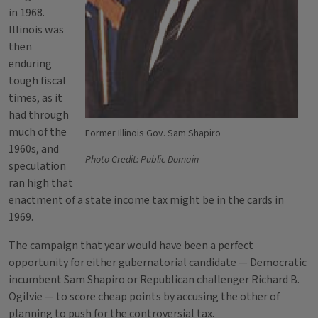
in 1968.
Illinois was
then
enduring
tough fiscal
times, as it
had through
much of the
Former Illinois Gov. Sam Shapiro
1960s, and
Photo Credit: Public Domain
speculation
ran high that
enactment of a state income tax might be in the cards in
1969.
The campaign that year would have been a perfect
opportunity for either gubernatorial candidate — Democratic
incumbent Sam Shapiro or Republican challenger Richard B.
Ogilvie — to score cheap points by accusing the other of
planning to push for the controversial tax.