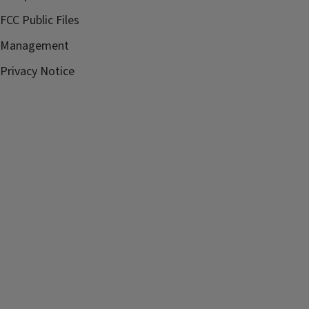
FCC Public Files
Management
Privacy Notice