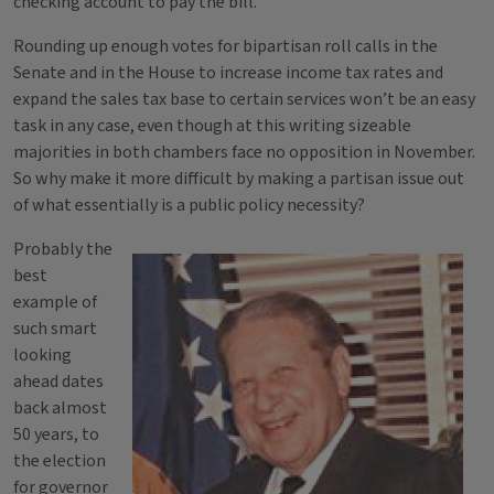
checking account to pay the bill.
Rounding up enough votes for bipartisan roll calls in the
Senate and in the House to increase income tax rates and
expand the sales tax base to certain services won’t be an easy
task in any case, even though at this writing sizeable
majorities in both chambers face no opposition in November.
So why make it more difficult by making a partisan issue out
of what essentially is a public policy necessity?
Probably the
best
example of
such smart
looking
ahead dates
back almost
50 years, to
the election
for governor