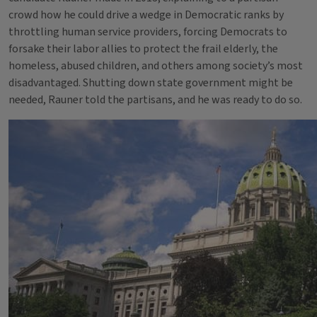
crowd how he could drive a wedge in Democratic ranks by
throttling human service providers, forcing Democrats to
forsake their labor allies to protect the frail elderly, the
homeless, abused children, and others among society’s most
disadvantaged. Shutting down state government might be
needed, Rauner told the partisans, and he was ready to do so.