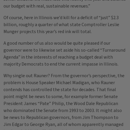
our budget with real, sustainable revenues.”
Of course, here in Illinois we’d kill for a deficit of “just” $2.3
billion, roughly a quarter of what state Comptroller Leslie
Munger projects this year’s red ink will total.
A good number of us also would be quite pleased if our
governor were to likewise set aside his so-called “Turnaround
Agenda” in the interests of reaching a budget deal with
majority Democrats to end the current impasse in Illinois.
Why single out Rauner? From the governor’s perspective, the
problem is House Speaker Michael Madigan, who Rauner
contends has controlled the state for decades. That final
point might be news to some, for example former Senate
President James “Pate” Philip, the Wood Dale Republican
who dominated the Senate from 1993 to 2003. It might also
be news to Republican governors, from Jim Thompson to
Jim Edgar to George Ryan, all of whom apparently managed