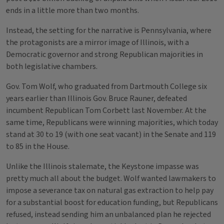
ends in a little more than two months.
Instead, the setting for the narrative is Pennsylvania, where
the protagonists are a mirror image of Illinois, with a
Democratic governor and strong Republican majorities in
both legislative chambers.
Gov. Tom Wolf, who graduated from Dartmouth College six
years earlier than Illinois Gov. Bruce Rauner, defeated
incumbent Republican Tom Corbett last November. At the
same time, Republicans were winning majorities, which today
stand at 30 to 19 (with one seat vacant) in the Senate and 119
to 85 in the House.
Unlike the Illinois stalemate, the Keystone impasse was
pretty much all about the budget. Wolf wanted lawmakers to
impose a severance tax on natural gas extraction to help pay
for a substantial boost for education funding, but Republicans
refused, instead sending him an unbalanced plan he rejected