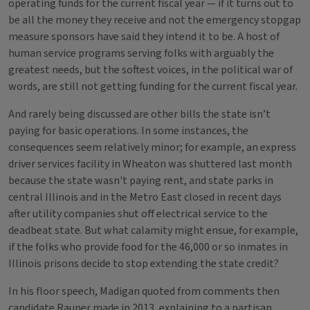
operating funds for the current fiscal year — if it turns out to
be all the money they receive and not the emergency stopgap
measure sponsors have said they intend it to be. A host of
human service programs serving folks with arguably the
greatest needs, but the softest voices, in the political war of
words, are still not getting funding for the current fiscal year.
And rarely being discussed are other bills the state isn’t
paying for basic operations. In some instances, the
consequences seem relatively minor; for example, an express
driver services facility in Wheaton was shuttered last month
because the state wasn't paying rent, and state parks in
central Illinois and in the Metro East closed in recent days
after utility companies shut off electrical service to the
deadbeat state. But what calamity might ensue, for example,
if the folks who provide food for the 46,000 or so inmates in
Illinois prisons decide to stop extending the state credit?
In his floor speech, Madigan quoted from comments then
candidate Rauner made in 2013, explaining to a partisan