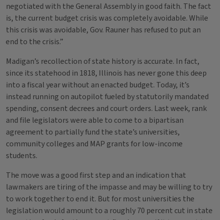
negotiated with the General Assembly in good faith. The fact
is, the current budget crisis was completely avoidable. While
this crisis was avoidable, Gov. Rauner has refused to put an
end to the crisis.”
Madigan’s recollection of state history is accurate. In fact,
since its statehood in 1818, Illinois has never gone this deep
into a fiscal year without an enacted budget. Today, it’s
instead running on autopilot fueled by statutorily mandated
spending, consent decrees and court orders. Last week, rank
and file legislators were able to come to a bipartisan
agreement to partially fund the state’s universities,
community colleges and MAP grants for low-income
students.
The move was a good first step and an indication that
lawmakers are tiring of the impasse and may be willing to try
to work together to end it. But for most universities the
legislation would amount to a roughly 70 percent cut in state