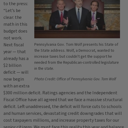
to the press:
“Let’s be
clear: the
math in this
budget does
not work.
Next fiscal
Pennsylvania Gov. Tom Wolf presents his State of
the State address. Wolf, a Democrat, wanted to
year — that
increase taxes but couldn't get the support he
already has a
needed from the Republican-controlled legislature
$2 billion
in the state.
deficit — will
now begin
Photo Credit: Office of Pennsylvania Gov. Tom Wolf
with an extra
$300 million deficit. Ratings agencies and the Independent
Fiscal Office have all agreed that we face a massive structural
deficit. Left unaddressed, the deficit will force cuts to schools
and human services, devastating credit downgrades that will
cost taxpayers millions, and increase property taxes for our
senior citizens. We must face this reality this year and balance