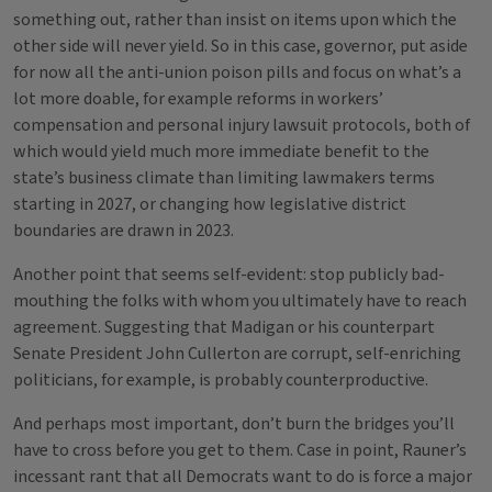
something out, rather than insist on items upon which the
other side will never yield. So in this case, governor, put aside
for now all the anti-union poison pills and focus on what’s a
lot more doable, for example reforms in workers’
compensation and personal injury lawsuit protocols, both of
which would yield much more immediate benefit to the
state’s business climate than limiting lawmakers terms
starting in 2027, or changing how legislative district
boundaries are drawn in 2023.
Another point that seems self-evident: stop publicly bad-
mouthing the folks with whom you ultimately have to reach
agreement. Suggesting that Madigan or his counterpart
Senate President John Cullerton are corrupt, self-enriching
politicians, for example, is probably counterproductive.
And perhaps most important, don’t burn the bridges you’ll
have to cross before you get to them. Case in point, Rauner’s
incessant rant that all Democrats want to do is force a major