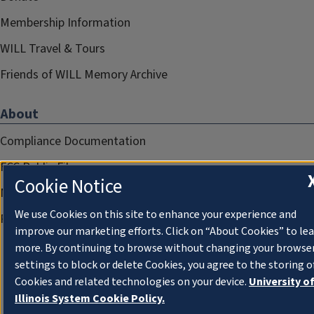
Membership Information
WILL Travel & Tours
Friends of WILL Memory Archive
About
Compliance Documentation
FCC Public Files
Cookie Notice
Management
We use Cookies on this site to enhance your experience and
Privacy Notice
improve our marketing efforts. Click on “About Cookies” to le
more. By continuing to browse without changing your browse
settings to block or delete Cookies, you agree to the storing o
Cookies and related technologies on your device.
University o
Illinois System Cookie Policy.