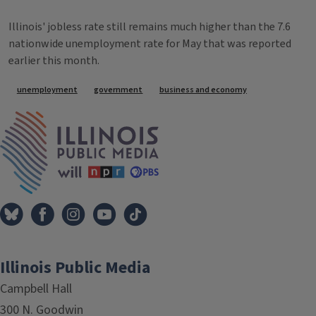
Illinois' jobless rate still remains much higher than the 7.6
nationwide unemployment rate for May that was reported
earlier this month.
Tags
unemployment
government
business and economy
IPM Home
Illinois Public Media
Campbell Hall
300 N. Goodwin