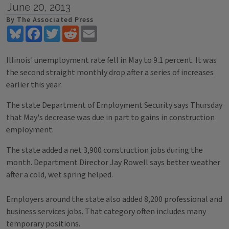
June 20, 2013
By The Associated Press
Bluesky
Facebook
Twitter
Reddit
Email
Illinois' unemployment rate fell in May to 9.1 percent. It was
the second straight monthly drop after a series of increases
earlier this year.
The state Department of Employment Security says Thursday
that May's decrease was due in part to gains in construction
employment.
The state added a net 3,900 construction jobs during the
month. Department Director Jay Rowell says better weather
after a cold, wet spring helped.
Employers around the state also added 8,200 professional and
business services jobs. That category often includes many
temporary positions.