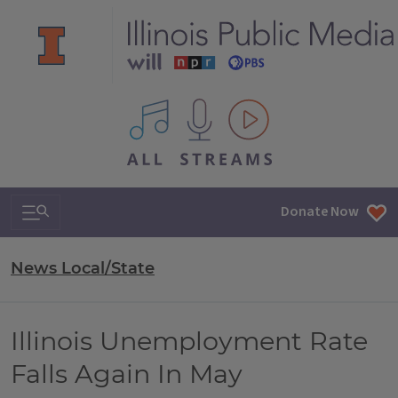
All IPM content streams
Search & Navigation
Donate Now
News Local/State
Illinois Unemployment Rate
Falls Again In May