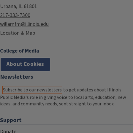
Urbana, IL 61801
217-333-7300
willamfm@illinois.edu
Location & Map
College of Media
About Cookies
Newsletters
Subscribe to our newsletters
to get updates about Illinois
Public Media's role in giving voice to local arts, education, new
ideas, and community needs, sent straight to your inbox.
Support
Donate