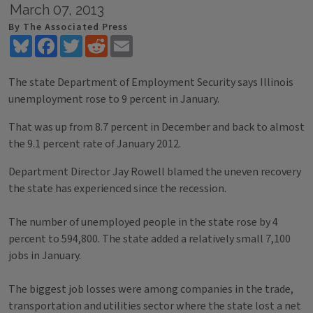
March 07, 2013
By The Associated Press
Bluesky
Facebook
Twitter
Reddit
Email
The state Department of Employment Security says Illinois
unemployment rose to 9 percent in January.
That was up from 8.7 percent in December and back to almost
the 9.1 percent rate of January 2012.
Department Director Jay Rowell blamed the uneven recovery
the state has experienced since the recession.
The number of unemployed people in the state rose by 4
percent to 594,800. The state added a relatively small 7,100
jobs in January.
The biggest job losses were among companies in the trade,
transportation and utilities sector where the state lost a net