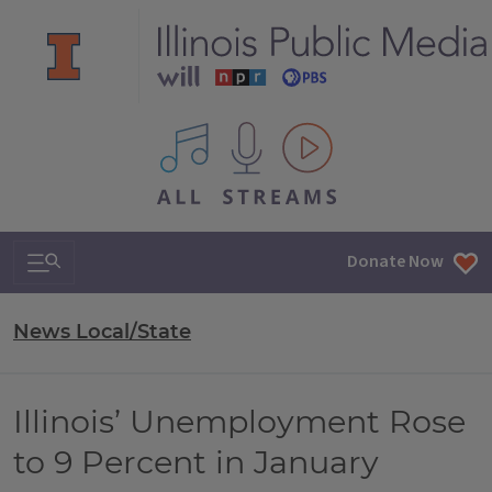
All IPM content streams
Search & Navigation
Donate Now
News Local/State
Illinois’ Unemployment Rose
to 9 Percent in January