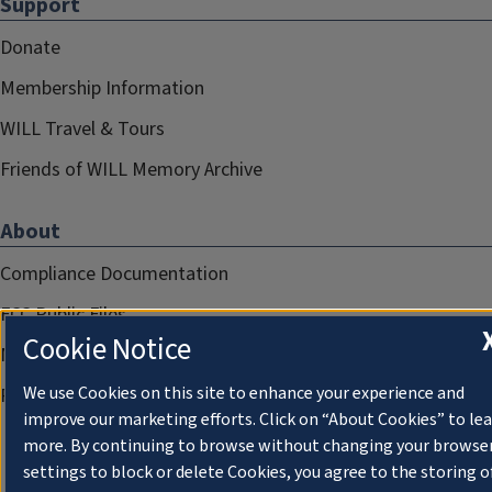
Support
Donate
Membership Information
WILL Travel & Tours
Friends of WILL Memory Archive
About
Compliance Documentation
FCC Public Files
Cookie Notice
Management
We use Cookies on this site to enhance your experience and
Privacy Notice
improve our marketing efforts. Click on “About Cookies” to le
more. By continuing to browse without changing your browse
settings to block or delete Cookies, you agree to the storing o