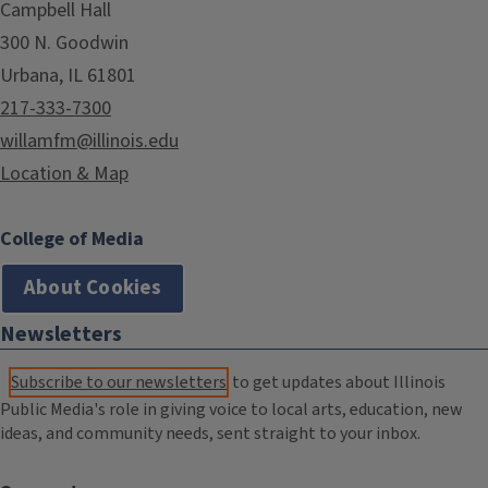
Campbell Hall
300 N. Goodwin
Urbana, IL 61801
217-333-7300
willamfm@illinois.edu
Location & Map
College of Media
About Cookies
Newsletters
Subscribe to our newsletters
to get updates about Illinois
Public Media's role in giving voice to local arts, education, new
ideas, and community needs, sent straight to your inbox.