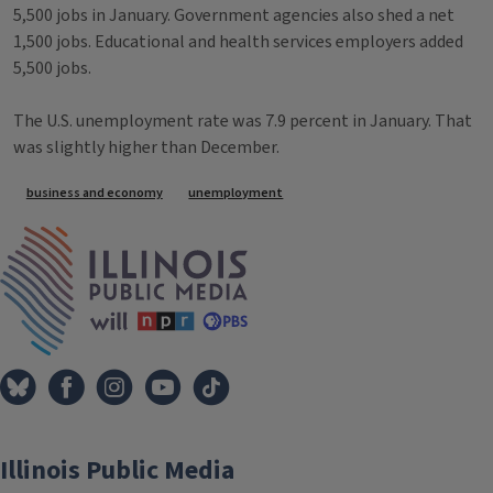
5,500 jobs in January. Government agencies also shed a net
1,500 jobs. Educational and health services employers added
5,500 jobs.
The U.S. unemployment rate was 7.9 percent in January. That
was slightly higher than December.
Tags
business and economy
unemployment
IPM Home
Illinois Public Media