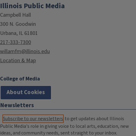
Illinois Public Media
Campbell Hall
300 N. Goodwin
Urbana, IL 61801
217-333-7300
willamfm@illinois.edu
Location & Map
College of Media
About Cookies
Newsletters
Subscribe to our newsletters
to get updates about Illinois
Public Media's role in giving voice to local arts, education, new
ideas, and community needs, sent straight to your inbox.