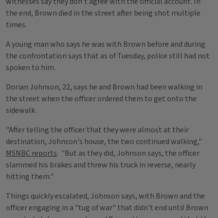
witnesses say they don't agree with the official account. In
the end, Brown died in the street after being shot multiple
times.
A young man who says he was with Brown before and during
the confrontation says that as of Tuesday, police still had not
spoken to him.
Dorian Johnson, 22, says he and Brown had been walking in
the street when the officer ordered them to get onto the
sidewalk.
"After telling the officer that they were almost at their
destination, Johnson's house, the two continued walking,"
MSNBC reports
. "But as they did, Johnson says, the officer
slammed his brakes and threw his truck in reverse, nearly
hitting them."
Things quickly escalated, Johnson says, with Brown and the
officer engaging in a "tug of war" that didn't end until Brown