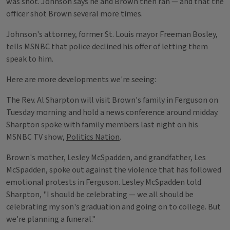
was shot. Johnson says he and Brown then ran — and that the
officer shot Brown several more times.
Johnson's attorney, former St. Louis mayor Freeman Bosley,
tells MSNBC that police declined his offer of letting them
speak to him.
Here are more developments we're seeing:
The Rev. Al Sharpton will visit Brown's family in Ferguson on
Tuesday morning and hold a news conference around midday.
Sharpton spoke with family members last night on his
MSNBC TV show,
Politics Nation
.
Brown's mother, Lesley McSpadden, and grandfather, Les
McSpadden, spoke out against the violence that has followed
emotional protests in Ferguson. Lesley McSpadden told
Sharpton, "I should be celebrating — we all should be
celebrating my son's graduation and going on to college. But
we're planning a funeral."