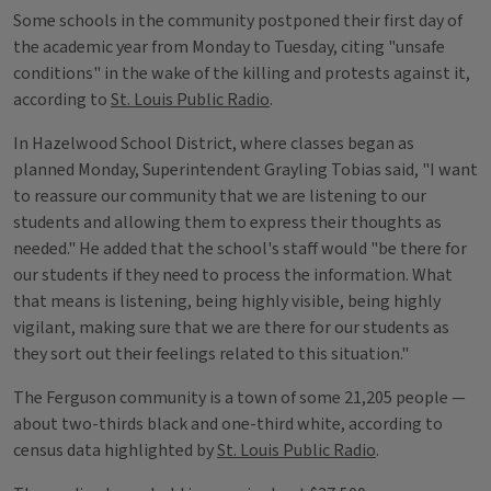
Some schools in the community postponed their first day of
the academic year from Monday to Tuesday, citing "unsafe
conditions" in the wake of the killing and protests against it,
according to
St. Louis Public Radio
.
In Hazelwood School District, where classes began as
planned Monday, Superintendent Grayling Tobias said, "I want
to reassure our community that we are listening to our
students and allowing them to express their thoughts as
needed." He added that the school's staff would "be there for
our students if they need to process the information. What
that means is listening, being highly visible, being highly
vigilant, making sure that we are there for our students as
they sort out their feelings related to this situation."
The Ferguson community is a town of some 21,205 people —
about two-thirds black and one-third white, according to
census data highlighted by
St. Louis Public Radio
.