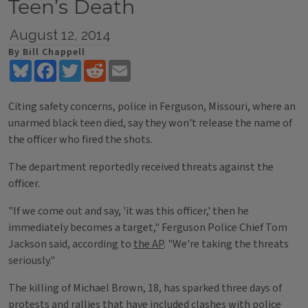
Teen’s Death
August 12, 2014
By Bill Chappell
Bluesky
Facebook
Twitter
Reddit
Email
Citing safety concerns, police in Ferguson, Missouri, where an
unarmed black teen died, say they won't release the name of
the officer who fired the shots.
The department reportedly received threats against the
officer.
"If we come out and say, 'it was this officer,' then he
immediately becomes a target," Ferguson Police Chief Tom
Jackson said, according to
the AP
. "We're taking the threats
seriously."
The killing of Michael Brown, 18, has sparked three days of
protests and rallies that have included clashes with police