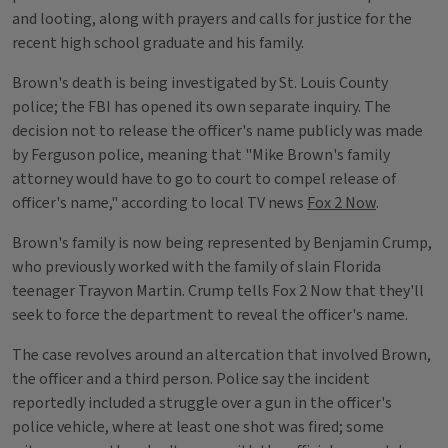
and looting, along with prayers and calls for justice for the
recent high school graduate and his family.
Brown's death is being investigated by St. Louis County
police; the FBI has opened its own separate inquiry. The
decision not to release the officer's name publicly was made
by Ferguson police, meaning that "Mike Brown's family
attorney would have to go to court to compel release of
officer's name," according to local TV news
Fox 2 Now
.
Brown's family is now being represented by Benjamin Crump,
who previously worked with the family of slain Florida
teenager Trayvon Martin. Crump tells Fox 2 Now that they'll
seek to force the department to reveal the officer's name.
The case revolves around an altercation that involved Brown,
the officer and a third person. Police say the incident
reportedly included a struggle over a gun in the officer's
police vehicle, where at least one shot was fired; some