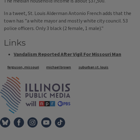
The median household income is about $37,500.
In a tweet, St. Louis Alderman Antonio French adds that the
town has "a white mayor and mostly white city council. 53
police officers. Only 3 black (2 female, 1 male)."
Links
Vandalism Reported After Vigil For Missouri Man
Tags
ferguson, missouri
michael brown
suburban st. louis
IPM Home