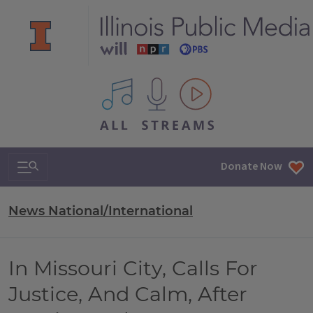
All IPM content streams
Search & Navigation
Donate Now
News National/International
In Missouri City, Calls For
Justice, And Calm, After