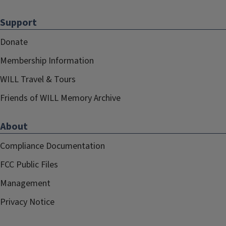
Support
Donate
Membership Information
WILL Travel & Tours
Friends of WILL Memory Archive
About
Compliance Documentation
FCC Public Files
Management
Privacy Notice