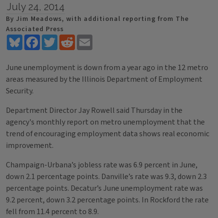
July 24, 2014
By Jim Meadows, with additional reporting from The
Associated Press
Bluesky
Facebook
Twitter
Reddit
Email
June unemployment is down from a year ago in the 12 metro
areas measured by the Illinois Department of Employment
Security.
Department Director Jay Rowell said Thursday in the
agency's monthly report on metro unemployment that the
trend of encouraging employment data shows real economic
improvement.
Champaign-Urbana’s jobless rate was 6.9 percent in June,
down 2.1 percentage points. Danville’s rate was 9.3, down 2.3
percentage points. Decatur’s June unemployment rate was
9.2 percent, down 3.2 percentage points. In Rockford the rate
fell from 11.4 percent to 8.9.