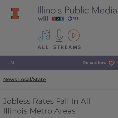
All IPM content streams
Search & Navigation
Donate Now
News Local/State
Jobless Rates Fall In All
Illinois Metro Areas