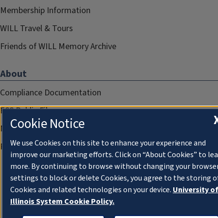
Membership Information
WILL Travel & Tours
Friends of WILL Memory Archive
About
Compliance Documentation
FCC Public Files
Cookie Notice
Management
We use Cookies on this site to enhance your experience and
Privacy Notice
improve our marketing efforts. Click on “About Cookies” to le
more. By continuing to browse without changing your browse
settings to block or delete Cookies, you agree to the storing o
Cookies and related technologies on your device.
University o
Illinois System Cookie Policy.