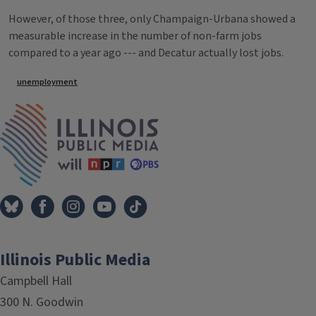
However, of those three, only Champaign-Urbana showed a
measurable increase in the number of non-farm jobs
compared to a year ago --- and Decatur actually lost jobs.
Tags
unemployment
IPM Home
Illinois Public Media
Campbell Hall
300 N. Goodwin