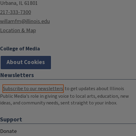
Urbana, IL 61801
217-333-7300
willamfm@illinois.edu
Location & Map
College of Media
About Cookies
Newsletters
Subscribe to our newsletters
to get updates about Illinois
Public Media's role in giving voice to local arts, education, new
ideas, and community needs, sent straight to your inbox.
Support
Donate