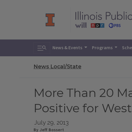
Toggle search
News & Events
Programs
Sche
News Local/State
More Than 20 Ma
Positive for West
July 29, 2013
By Jeff Bossert