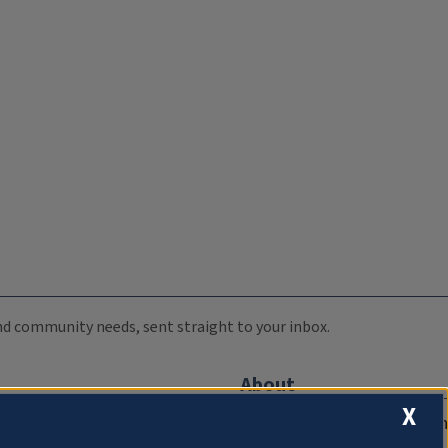
 and community needs, sent straight to your inbox.
About
X
Compliance Documentation