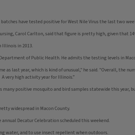
 batches have tested positive for West Nile Virus the last two wee
sing, Carol Carlton, said that figure is pretty high, given that 1
Illinois in 2013.
Department of Public Health. He admits the testing levels in Maco
as last year, which is kind of unusual," he said. "Overall, the nu
 very high activity year for Illinois.”
 many positive mosquito and bird samples statewide this year, but
pretty widespread in Macon County.
e annual Decatur Celebration scheduled this weekend.
ing water, and to use insect repellent when outdoors.