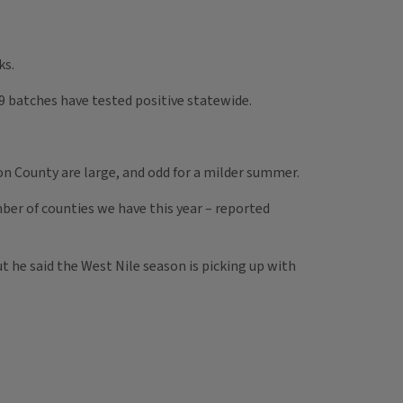
ks.
49 batches have tested positive statewide.
n County are large, and odd for a milder summer.
mber of counties we have this year – reported
 he said the West Nile season is picking up with