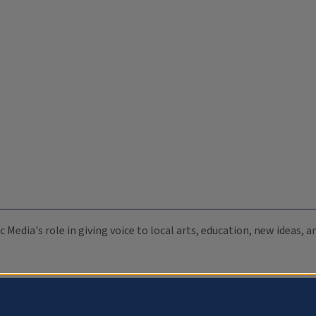
c Media's role in giving voice to local arts, education, new ideas,