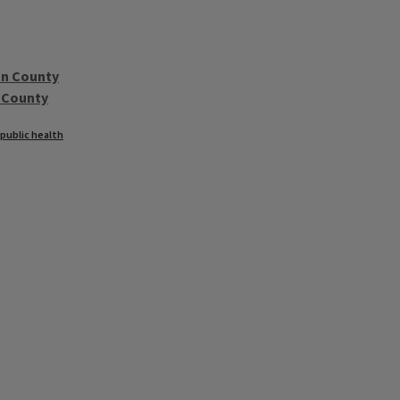
on County
 County
 public health