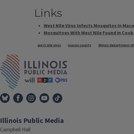
Links
West Nile Virus Infects Mosquitos In Mac
Mosquitoes With West Nile Found in Cook
Tags
west nile virus
macon county
illinois department of
IPM Home
Illinois Public Media
Campbell Hall