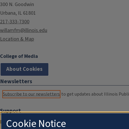
300 N. Goodwin
Urbana, IL 61801
217-333-7300
willamfm@illinois.edu
Location & Map
College of Media
About Cookies
Newsletters
Subscribe to our newsletters
to get updates about Illinois Publi
Support
Cookie Notice
Donate