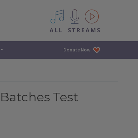
All IPM content streams
Donate Now
Batches Test