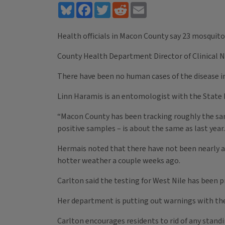
Bluesky
Facebook
Twitter
Reddit
Email
Health officials in Macon County say 23 mosquito
County Health Department Director of Clinical Nur
There have been no human cases of the disease in 
Linn Haramis is an entomologist with the State 
“Macon County has been tracking roughly the same 
positive samples – is about the same as last year. A
Hermais noted that there have not been nearly as
hotter weather a couple weeks ago.
Carlton said the testing for West Nile has been 
Her department is putting out warnings with th
Carlton encourages residents to rid of any stand