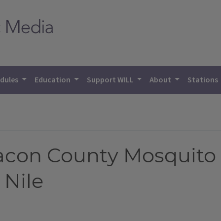
dules
Education
Support WILL
About
Stations
con County Mosquito 
 Nile