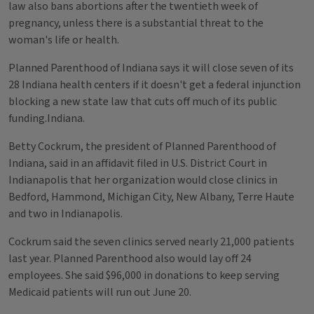
law also bans abortions after the twentieth week of
pregnancy, unless there is a substantial threat to the
woman's life or health.
Planned Parenthood of Indiana says it will close seven of its
28 Indiana health centers if it doesn't get a federal injunction
blocking a new state law that cuts off much of its public
funding.Indiana.
Betty Cockrum, the president of Planned Parenthood of
Indiana, said in an affidavit filed in U.S. District Court in
Indianapolis that her organization would close clinics in
Bedford, Hammond, Michigan City, New Albany, Terre Haute
and two in Indianapolis.
Cockrum said the seven clinics served nearly 21,000 patients
last year. Planned Parenthood also would lay off 24
employees. She said $96,000 in donations to keep serving
Medicaid patients will run out June 20.