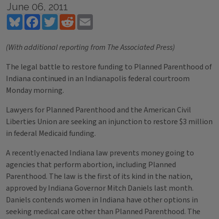
June 06, 2011
Bluesky
Facebook
Twitter
Reddit
Email
(With additional reporting from The Associated Press)
The legal battle to restore funding to Planned Parenthood of
Indiana continued in an Indianapolis federal courtroom
Monday morning.
Lawyers for Planned Parenthood and the American Civil
Liberties Union are seeking an injunction to restore $3 million
in federal Medicaid funding.
A recently enacted Indiana law prevents money going to
agencies that perform abortion, including Planned
Parenthood. The law is the first of its kind in the nation,
approved by Indiana Governor Mitch Daniels last month.
Daniels contends women in Indiana have other options in
seeking medical care other than Planned Parenthood. The