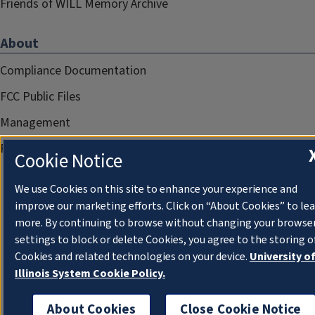
Friends of WILL Memory Archive
About
Compliance Documentation
FCC Public Files
Management
Privacy Notice
Cookie Notice
We use Cookies on this site to enhance your experience and
improve our marketing efforts. Click on “About Cookies” to le
more. By continuing to browse without changing your browse
settings to block or delete Cookies, you agree to the storing o
Cookies and related technologies on your device.
University o
Illinois System Cookie Policy.
About Cookies
Close Cookie Notice