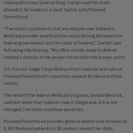
Indiana Attorney General Greg Zoeller said the state
shouldn't be locked in a court battle with Planned
Parenthood.
"The state's position is that any dispute over Indiana's
Medicaid provider qualifications really belong between the
federal government and the state of Indiana," Zoeller said
following the hearing. "My office stands ready to defend
Indiana's statute in the proper forum with the proper party."
U.S. District Judge Tanya Walton Pratt said she will rule on
Planned Parenthood's injunction request by the end of the
month.
The head of the federal Medicaid program, Donald Berwick,
said last week that Indiana's law is illegal and, if it is not
changed, the state could face penalties.
Planned Parenthood provides general health care services to
9,300 Medicaid patients in 28 centers around the state.