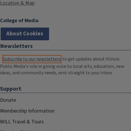
Location & Map
College of Media
About Cookies
Newsletters
Subscribe to our newsletters
to get updates about Illinois
Public Media's role in giving voice to local arts, education, new
ideas, and community needs, sent straight to your inbox.
Support
Donate
Membership Information
WILL Travel & Tours