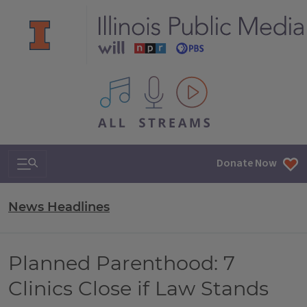
All IPM content streams
Search & Navigation
Donate Now
News Headlines
Planned Parenthood: 7
Clinics Close if Law Stands