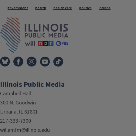
Tags
government
health
health care
politics
indiana
IPM Home
Illinois Public Media
Campbell Hall
300 N. Goodwin
Urbana, IL 61801
217-333-7300
willamfm@illinois.edu