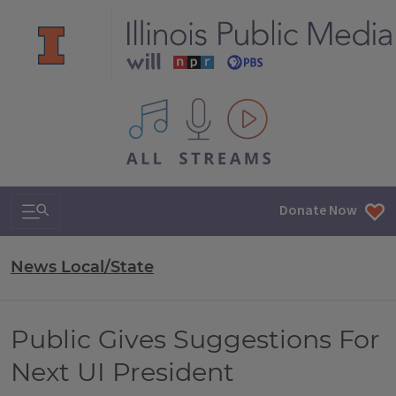
All IPM content streams
Search & Navigation
Donate Now
News Local/State
Public Gives Suggestions For
Next UI President