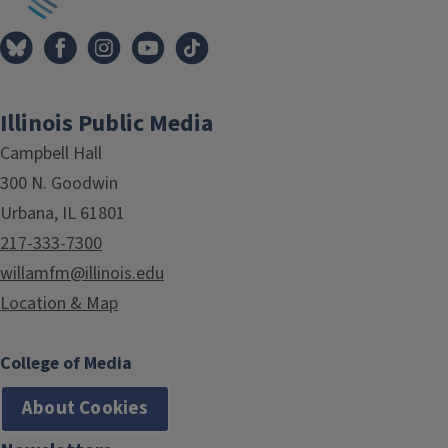
Illinois Public Media
Campbell Hall
300 N. Goodwin
Urbana, IL 61801
217-333-7300
willamfm@illinois.edu
Location & Map
College of Media
About Cookies