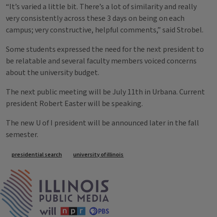
“It’s varied a little bit. There’s a lot of similarity and really
very consistently across these 3 days on being on each
campus; very constructive, helpful comments,” said Strobel.
Some students expressed the need for the next president to
be relatable and several faculty members voiced concerns
about the university budget.
The next public meeting will be July 11th in Urbana. Current
president Robert Easter will be speaking.
The new U of I president will be announced later in the fall
semester.
Tags
presidential search
university of illinois
IPM Home