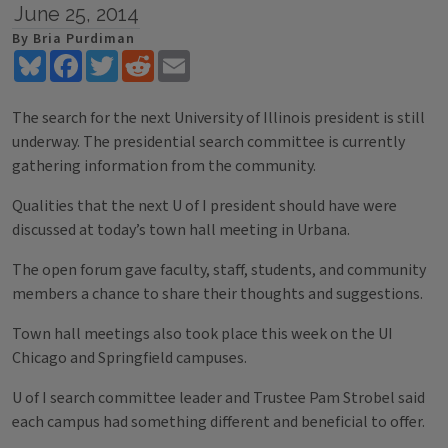
June 25, 2014
By Bria Purdiman
Bluesky
Facebook
Twitter
Reddit
Email
The search for the next University of Illinois president is still
underway. The presidential search committee is currently
gathering information from the community.
Qualities that the next U of I president should have were
discussed at today’s town hall meeting in Urbana.
The open forum gave faculty, staff, students, and community
members a chance to share their thoughts and suggestions.
Town hall meetings also took place this week on the UI
Chicago and Springfield campuses.
U of I search committee leader and Trustee Pam Strobel said
each campus had something different and beneficial to offer.