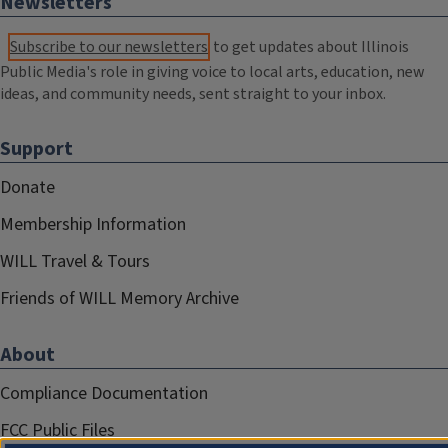
Newsletters
Subscribe to our newsletters
to get updates about Illinois
Public Media's role in giving voice to local arts, education, new
ideas, and community needs, sent straight to your inbox.
Support
Donate
Membership Information
WILL Travel & Tours
Friends of WILL Memory Archive
About
Compliance Documentation
FCC Public Files