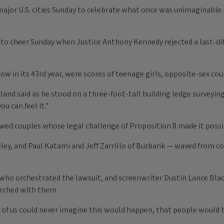
major U.S. cities Sunday to celebrate what once was unimaginabl
to cheer Sunday when Justice Anthony Kennedy rejected a last-dit
 in its 43rd year, were scores of teenage girls, opposite-sex coup
kland said as he stood on a three-foot-tall building ledge surveyi
ou can feel it."
ed couples whose legal challenge of Proposition 8 made it possib
eley, and Paul Katami and Jeff Zarrillo of Burbank — waved from co
who orchestrated the lawsuit, and screenwriter Dustin Lance Bl
arched with them.
any of us could never imagine this would happen, that people would 