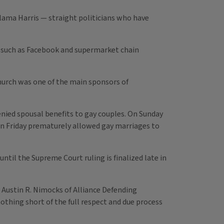
ama Harris — straight politicians who have
 such as Facebook and supermarket chain
hurch was one of the main sponsors of
nied spousal benefits to gay couples. On Sunday
on Friday prematurely allowed gay marriages to
il the Supreme Court ruling is finalized late in
 Austin R. Nimocks of Alliance Defending
thing short of the full respect and due process