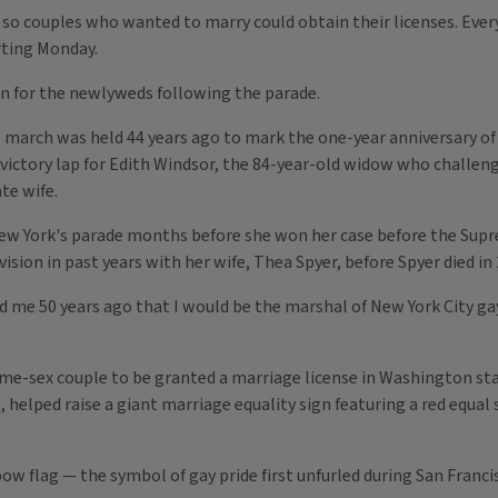
o couples who wanted to marry could obtain their licenses. Every o
rting Monday.
on for the newlyweds following the parade.
e march was held 44 years ago to mark the one-year anniversary of 
ictory lap for Edith Windsor, the 84-year-old widow who challenge
te wife.
ew York's parade months before she won her case before the Supr
ision in past years with her wife, Thea Spyer, before Spyer died in 
old me 50 years ago that I would be the marshal of New York City gay
me-sex couple to be granted a marriage license in Washington st
helped raise a giant marriage equality sign featuring a red equal s
nbow flag — the symbol of gay pride first unfurled during San Fran