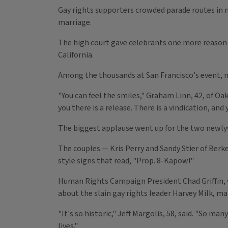
Gay rights supporters crowded parade routes in 
marriage.
The high court gave celebrants one more reason 
California.
Among the thousands at San Francisco's event, now
"You can feel the smiles," Graham Linn, 42, of Oa
you there is a release. There is a vindication, and y
The biggest applause went up for the two newlyw
The couples — Kris Perry and Sandy Stier of Berk
style signs that read, "Prop. 8-Kapow!"
Human Rights Campaign President Chad Griffin, 
about the slain gay rights leader Harvey Milk, m
"It's so historic," Jeff Margolis, 58, said. "So m
lives."