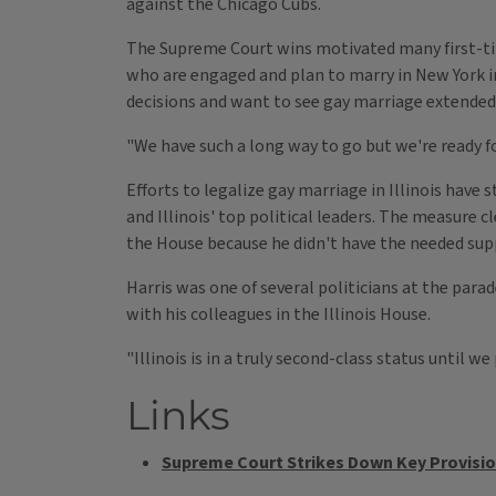
against the Chicago Cubs.
The Supreme Court wins motivated many first-tim
who are engaged and plan to marry in New York in
decisions and want to see gay marriage extended t
"We have such a long way to go but we're ready fo
Efforts to legalize gay marriage in Illinois ha
and Illinois' top political leaders. The measure cl
the House because he didn't have the needed sup
Harris was one of several politicians at the para
with his colleagues in the Illinois House.
"Illinois is in a truly second-class status until we
Links
Supreme Court Strikes Down Key Provisio