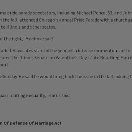
e pride parade spectators, including Michael Pence, 53, and John
 the fall, attended Chicago's annual Pride Parade with a church g
o Illinois and other states.
r the fight," Moehnke said.
ve stalled. Advocates started the year with intense momentum and
eared the Illinois Senate on Valentine's Day, state Rep. Greg Harris,
port.
de Sunday. He said he would bring back the issue in the fall, addin
 pass marriage equality," Harris said.
n Of Defense Of Marriage Act