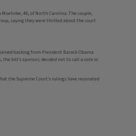
 Moehnke, 46, of North Carolina. The couple,
roup, saying they were thrilled about the court
 received backing from President Barack Obama
 the bill's sponsor, decided not to call a vote in
g that the Supreme Court's rulings have resonated