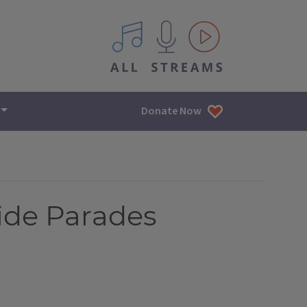
All IPM content streams
Donate Now
ide Parades