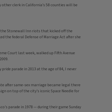
ther clerk in California's 58 counties will be
the Stonewall Inn riots that kicked off the
d the federal Defense of Marriage Act after she
eme Court last week, walked up Fifth Avenue
2009.
 pride parade in 2013 at the age of 84, I never
ate after same-sex marriage became legal there
ign on top of the city's iconic Space Needle for
cisco's parade in 1978 — during their game Sunday