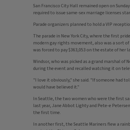
San Francisco City Hall remained open on Sunday s
required to issue same-sex marriage licenses sta
Parade organizers planned to hold a VIP recepti
The parade in New York City, where the first prid
modern gay rights movement, also was a sort of v
was forced to pay $363,053 on the estate of her la
Windsor, who was picked as a grand marshal of N
during the event and recalled watching it on telev
"I love it obviously," she said. "If someone had t
would have believed it."
In Seattle, the two women who were the first sa
last year, Jane Abbot Lighty and Pete-e Petersen, 
the first time.
In another first, the Seattle Mariners flew a rai