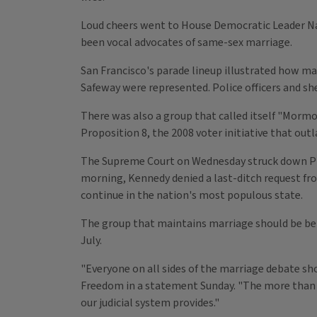
Loud cheers went to House Democratic Leader Nan
been vocal advocates of same-sex marriage.
San Francisco's parade lineup illustrated how 
Safeway were represented. Police officers and sh
There was also a group that called itself "Morm
Proposition 8, the 2008 voter initiative that out
The Supreme Court on Wednesday struck down Prop
morning, Kennedy denied a last-ditch request fr
continue in the nation's most populous state.
The group that maintains marriage should be bet
July.
"Everyone on all sides of the marriage debate sh
Freedom in a statement Sunday. "The more than 7 
our judicial system provides."