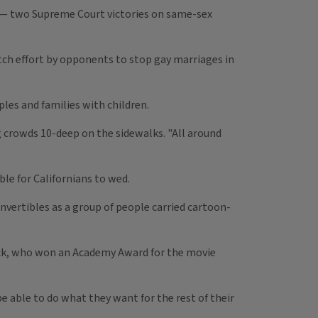
e — two Supreme Court victories on same-sex
ch effort by opponents to stop gay marriages in
les and families with children.
ng crowds 10-deep on the sidewalks. "All around
le for Californians to wed.
nvertibles as a group of people carried cartoon-
ack, who won an Academy Award for the movie
be able to do what they want for the rest of their