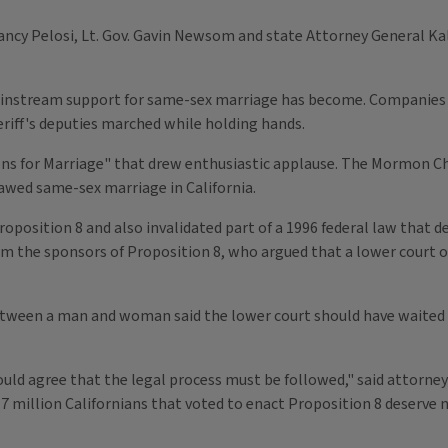
cy Pelosi, Lt. Gov. Gavin Newsom and state Attorney General Kal
mainstream support for same-sex marriage has become. Companies
eriff's deputies marched while holding hands.
ons for Marriage" that drew enthusiastic applause. The Mormon C
lawed same-sex marriage in California.
osition 8 and also invalidated part of a 1996 federal law that de
om the sponsors of Proposition 8, who argued that a lower court 
ween a man and woman said the lower court should have waited unt
ould agree that the legal process must be followed," said attorney
million Californians that voted to enact Proposition 8 deserve no