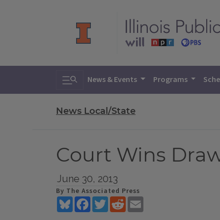
Toggle search
News & Events
Programs
Sche
News Local/State
Court Wins Draw
June 30, 2013
By The Associated Press
Bluesky
Facebook
Twitter
Reddit
Email