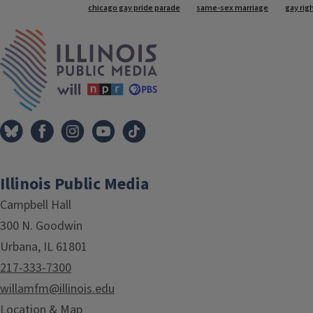
Tags
chicago gay pride parade
same-sex marriage
gay rig
IPM Home
Illinois Public Media
Campbell Hall
300 N. Goodwin
Urbana, IL 61801
217-333-7300
willamfm@illinois.edu
Location & Map