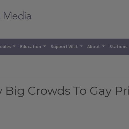
dules
Education
Support WILL
About
Stations
 Big Crowds To Gay Pr