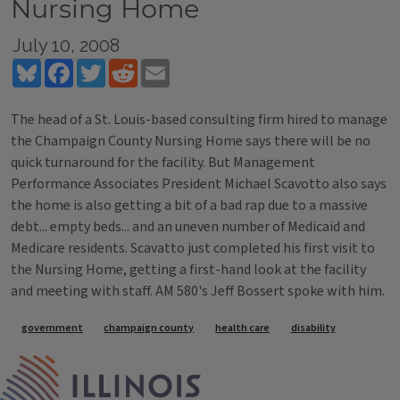
Nursing Home
July 10, 2008
Bluesky
Facebook
Twitter
Reddit
Email
The head of a St. Louis-based consulting firm hired to manage
the Champaign County Nursing Home says there will be no
quick turnaround for the facility. But Management
Performance Associates President Michael Scavotto also says
the home is also getting a bit of a bad rap due to a massive
debt... empty beds... and an uneven number of Medicaid and
Medicare residents. Scavatto just completed his first visit to
the Nursing Home, getting a first-hand look at the facility
and meeting with staff. AM 580's Jeff Bossert spoke with him.
Tags
government
champaign county
health care
disability
IPM Home