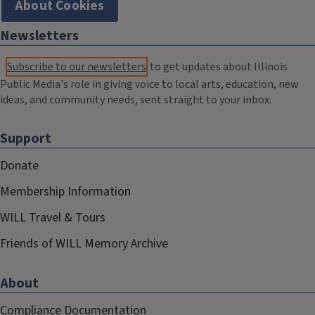
About Cookies
Newsletters
Subscribe to our newsletters
to get updates about Illinois
Public Media's role in giving voice to local arts, education, new
ideas, and community needs, sent straight to your inbox.
Support
Donate
Membership Information
WILL Travel & Tours
Friends of WILL Memory Archive
About
Compliance Documentation