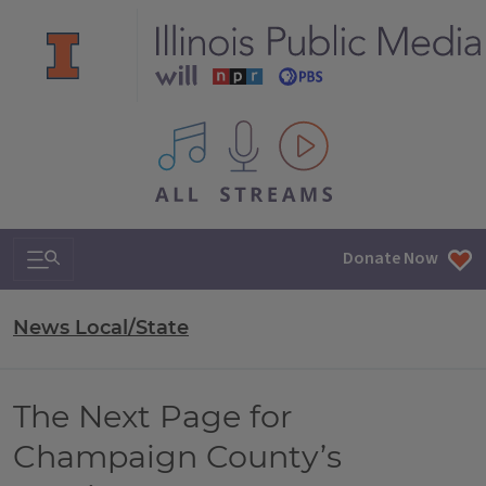
All IPM content streams
Search & Navigation
Donate Now
News Local/State
The Next Page for
Champaign County’s