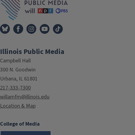
Illinois Public Media
Campbell Hall
300 N. Goodwin
Urbana, IL 61801
217-333-7300
willamfm@illinois.edu
Location & Map
College of Media