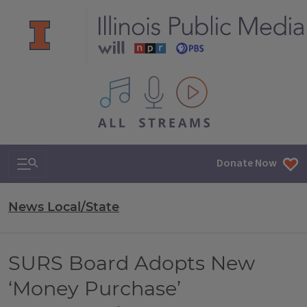
All IPM content streams
Search & Navigation
Donate Now
News Local/State
SURS Board Adopts New
‘Money Purchase’