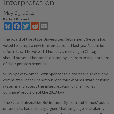
Interpretation
May 09, 2014
By Jeff Bossert
Bluesky
Facebook
Twitter
Reddit
Email
The board of the State Universities Retirement System has
voted to accept a new interpretation of last year's pension
reform law. The vote at Thursday's meeting in Chicago
should prevent thousands of employees from losing portions
of their pension benefits.
SURS Spokeswoman Beth Spencer said the board's executive
committee voted unanimously to follow other state pension
systems and accept the interpretation of the ‘money
purchase’ provision of the 2013 law.
The State Universities Retirement System and Illinois' public
universities had recently argued that language mistakenly