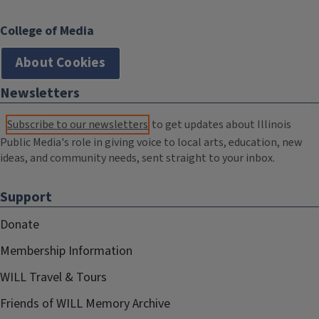
College of Media
About Cookies
Newsletters
Subscribe to our newsletters
to get updates about Illinois
Public Media's role in giving voice to local arts, education, new
ideas, and community needs, sent straight to your inbox.
Support
Donate
Membership Information
WILL Travel & Tours
Friends of WILL Memory Archive