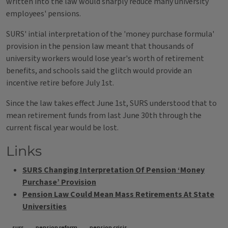
written into the law would sharply reduce many university
employees' pensions.
SURS' intial interpretation of the 'money purchase formula'
provision in the pension law meant that thousands of
university workers would lose year's worth of retirement
benefits, and schools said the glitch would provide an
incentive retire before July 1st.
Since the law takes effect June 1st, SURS understood that to
mean retirement funds from last June 30th through the
current fiscal year would be lost.
Links
SURS Changing Interpretation Of Pension ‘Money
Purchase’ Provision
Pension Law Could Mean Mass Retirements At State
Universities
surs
pension reform
pension crisis