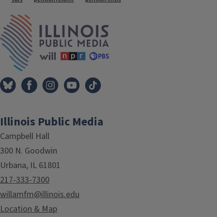
Tags
IPM Home
Illinois Public Media
Campbell Hall
300 N. Goodwin
Urbana, IL 61801
217-333-7300
willamfm@illinois.edu
Location & Map