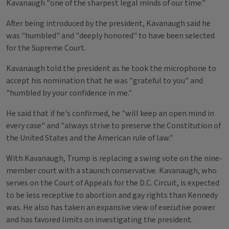
Kavanaugh "one of the sharpest legal minds of our time."
After being introduced by the president, Kavanaugh said he
was "humbled" and "deeply honored" to have been selected
for the Supreme Court.
Kavanaugh told the president as he took the microphone to
accept his nomination that he was "grateful to you" and
"humbled by your confidence in me."
He said that if he's confirmed, he "will keep an open mind in
every case" and "always strive to preserve the Constitution of
the United States and the American rule of law."
With Kavanaugh, Trump is replacing a swing vote on the nine-
member court with a staunch conservative. Kavanaugh, who
serves on the Court of Appeals for the D.C. Circuit, is expected
to be less receptive to abortion and gay rights than Kennedy
was. He also has taken an expansive view of executive power
and has favored limits on investigating the president.