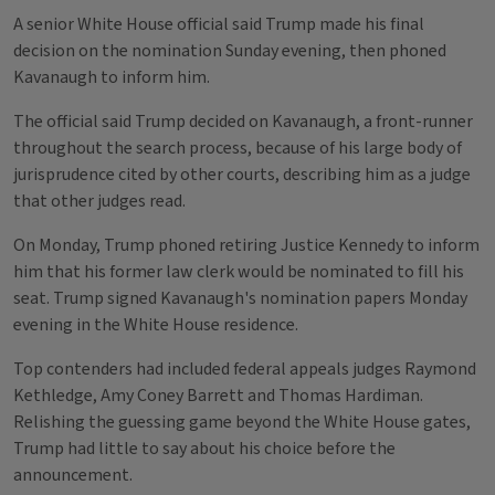
A senior White House official said Trump made his final
decision on the nomination Sunday evening, then phoned
Kavanaugh to inform him.
The official said Trump decided on Kavanaugh, a front-runner
throughout the search process, because of his large body of
jurisprudence cited by other courts, describing him as a judge
that other judges read.
On Monday, Trump phoned retiring Justice Kennedy to inform
him that his former law clerk would be nominated to fill his
seat. Trump signed Kavanaugh's nomination papers Monday
evening in the White House residence.
Top contenders had included federal appeals judges Raymond
Kethledge, Amy Coney Barrett and Thomas Hardiman.
Relishing the guessing game beyond the White House gates,
Trump had little to say about his choice before the
announcement.