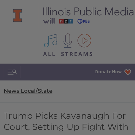
All IPM content streams
Search & Navigation
Donate Now
News Local/State
Trump Picks Kavanaugh For
Court, Setting Up Fight With