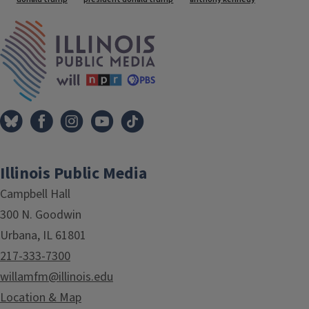
IPM Home
Illinois Public Media
Campbell Hall
300 N. Goodwin
Urbana, IL 61801
217-333-7300
willamfm@illinois.edu
Location & Map