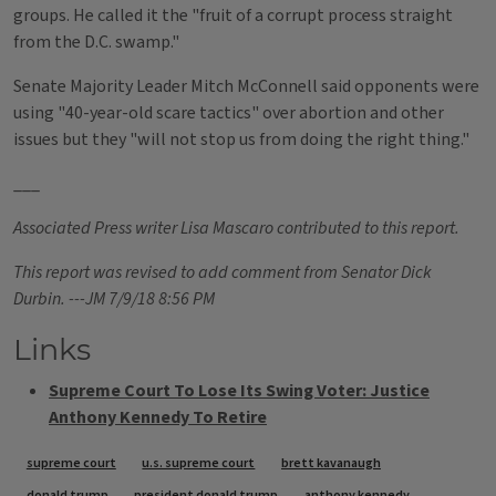
groups. He called it the "fruit of a corrupt process straight
from the D.C. swamp."
Senate Majority Leader Mitch McConnell said opponents were
using "40-year-old scare tactics" over abortion and other
issues but they "will not stop us from doing the right thing."
___
Associated Press writer Lisa Mascaro contributed to this report.
This report was revised to add comment from Senator Dick
Durbin. ---JM 7/9/18 8:56 PM
Links
Supreme Court To Lose Its Swing Voter: Justice
Anthony Kennedy To Retire
Tags
supreme court
u.s. supreme court
brett kavanaugh
donald trump
president donald trump
anthony kennedy