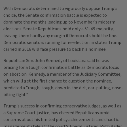
With Democrats determined to vigorously oppose Trump's
choice, the Senate confirmation battle is expected to
dominate the months leading up to November's midterm
elections. Senate Republicans hold only a 51-49 majority,
leaving them hardly any margin if Democrats hold the line.
Democratic senators running for re-election in states Trump
carried in 2016 will face pressure to back his nominee.
Republican Sen. John Kennedy of Louisiana said he was
bracing for a tough confirmation battle as Democrats focus
on abortion. Kennedy, a member of the Judiciary Committee,
which will get the first chance to question the nominee,
predicted a "rough, tough, down in the dirt, ear-pulling, nose-
biting fight."
Trump's success in confirming conservative judges, as well as
a Supreme Court justice, has cheered Republicans amid
concerns about his limited policy achievements and chaotic
management style. Of the court's liberal justices, Ruth Bader