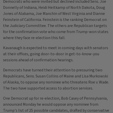
Democrats who were invited but declined included Sens. Joe
Donnelly of Indiana, Heidi Heitkamp of North Dakota, Doug
Jones of Alabama, Joe Manchin of West Virginia and Dianne
Feinstein of California. Feinstein is the ranking Democrat on
the Judiciary Committee. The others are Republican targets
for the confirmation vote who come from Trump-won states
where they face re-election this fall.
Kavanaugh is expected to meet in coming days with senators
at their offices, going door-to-door in get-to-know-you
sessions ahead of confirmation hearings.
Democrats have turned their attention to pressuring two
Republicans, Sens. Susan Collins of Maine and Lisa Murkowski
of Alaska, to oppose any nominee who threatens Roe v. Wade.
The two have supported access to abortion services.
One Democrat up for re-election, Bob Casey of Pennsylvania,
announced Monday he would oppose any nominee from
Trump's list of 25 possible candidates, drafted by conservative