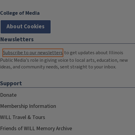
College of Media
About Cookies
Newsletters
Subscribe to our newsletters
to get updates about Illinois
Public Media's role in giving voice to local arts, education, new
ideas, and community needs, sent straight to your inbox.
Support
Donate
Membership Information
WILL Travel & Tours
Friends of WILL Memory Archive