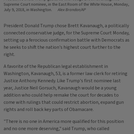
Supreme Court nominee, in the East Room of the White House, Monday,
July 9, 2018, in Washington.
Alex Brandon/AP
President Donald Trump chose Brett Kavanaugh, a politically
connected conservative judge, for the Supreme Court Monday,
setting up a ferocious confirmation battle with Democrats as
he seeks to shift the nation's highest court further to the
right.
A favorite of the Republican legal establishment in
Washington, Kavanaugh, 53, is a former law clerk for retiring
Justice Anthony Kennedy. Like Trump's first nominee last
year, Justice Neil Gorsuch, Kavanaugh would be a young
addition who could help remake the court for decades to
come with rulings that could restrict abortion, expand gun
rights and roll back key parts of Obamacare.
"There is no one in America more qualified for this position
and no one more deserving," said Trump, who called