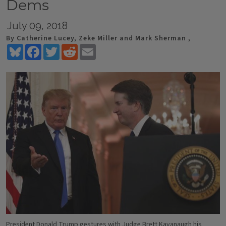
Dems
July 09, 2018
By Catherine Lucey, Zeke Miller and Mark Sherman ,
Bluesky
Facebook
Twitter
Reddit
Email
President Donald Trump gestures with Judge Brett Kavanaugh his