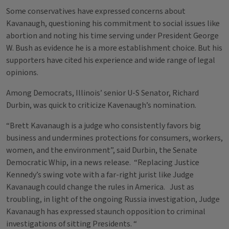
Some conservatives have expressed concerns about
Kavanaugh, questioning his commitment to social issues like
abortion and noting his time serving under President George
W. Bush as evidence he is a more establishment choice. But his
supporters have cited his experience and wide range of legal
opinions.
Among Democrats, Illinois’ senior U-S Senator, Richard
Durbin, was quick to criticize Kavenaugh’s nomination.
“Brett Kavanaugh is a judge who consistently favors big
business and undermines protections for consumers, workers,
women, and the environment”, said Durbin, the Senate
Democratic Whip, in a news release. “Replacing Justice
Kennedy’s swing vote with a far-right jurist like Judge
Kavanaugh could change the rules in America. Just as
troubling, in light of the ongoing Russia investigation, Judge
Kavanaugh has expressed staunch opposition to criminal
investigations of sitting Presidents. “