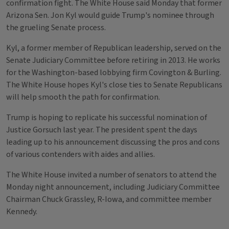
confirmation fight. The White House said Monday that former
Arizona Sen. Jon Kyl would guide Trump's nominee through
the grueling Senate process.
Kyl, a former member of Republican leadership, served on the
Senate Judiciary Committee before retiring in 2013. He works
for the Washington-based lobbying firm Covington & Burling.
The White House hopes Kyl's close ties to Senate Republicans
will help smooth the path for confirmation.
Trump is hoping to replicate his successful nomination of
Justice Gorsuch last year. The president spent the days
leading up to his announcement discussing the pros and cons
of various contenders with aides and allies.
The White House invited a number of senators to attend the
Monday night announcement, including Judiciary Committee
Chairman Chuck Grassley, R-Iowa, and committee member
Kennedy.