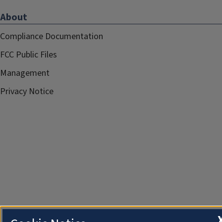
About
Compliance Documentation
FCC Public Files
Management
Privacy Notice