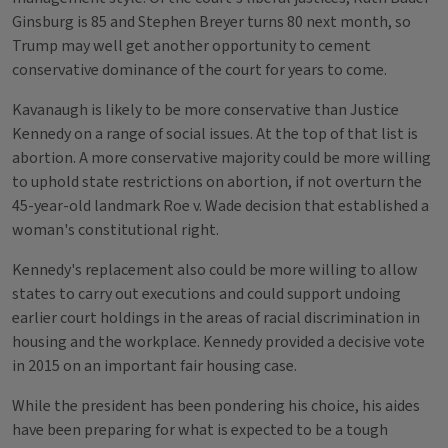
Ginsburg is 85 and Stephen Breyer turns 80 next month, so
Trump may well get another opportunity to cement
conservative dominance of the court for years to come.
Kavanaugh is likely to be more conservative than Justice
Kennedy on a range of social issues. At the top of that list is
abortion. A more conservative majority could be more willing
to uphold state restrictions on abortion, if not overturn the
45-year-old landmark Roe v. Wade decision that established a
woman's constitutional right.
Kennedy's replacement also could be more willing to allow
states to carry out executions and could support undoing
earlier court holdings in the areas of racial discrimination in
housing and the workplace. Kennedy provided a decisive vote
in 2015 on an important fair housing case.
While the president has been pondering his choice, his aides
have been preparing for what is expected to be a tough