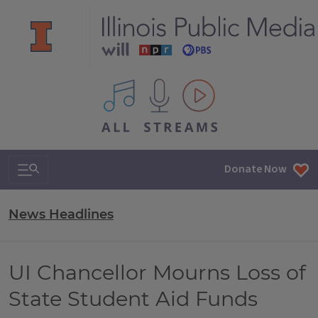
All IPM content streams
Search & Navigation
Donate Now
News Headlines
UI Chancellor Mourns Loss of
State Student Aid Funds