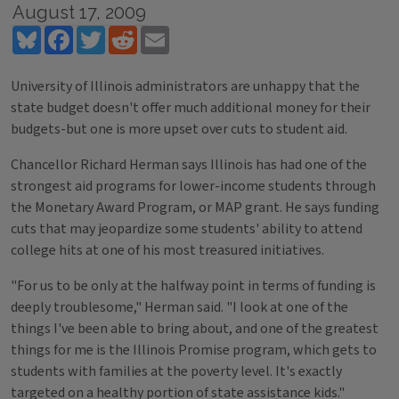
August 17, 2009
Bluesky
Facebook
Twitter
Reddit
Email
University of Illinois administrators are unhappy that the
state budget doesn't offer much additional money for their
budgets-but one is more upset over cuts to student aid.
Chancellor Richard Herman says Illinois has had one of the
strongest aid programs for lower-income students through
the Monetary Award Program, or MAP grant. He says funding
cuts that may jeopardize some students' ability to attend
college hits at one of his most treasured initiatives.
"For us to be only at the halfway point in terms of funding is
deeply troublesome," Herman said. "I look at one of the
things I've been able to bring about, and one of the greatest
things for me is the Illinois Promise program, which gets to
students with families at the poverty level. It's exactly
targeted on a healthy portion of state assistance kids."