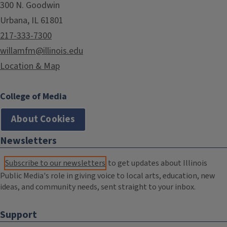
300 N. Goodwin
Urbana, IL 61801
217-333-7300
willamfm@illinois.edu
Location & Map
College of Media
About Cookies
Newsletters
Subscribe to our newsletters
to get updates about Illinois
Public Media's role in giving voice to local arts, education, new
ideas, and community needs, sent straight to your inbox.
Support