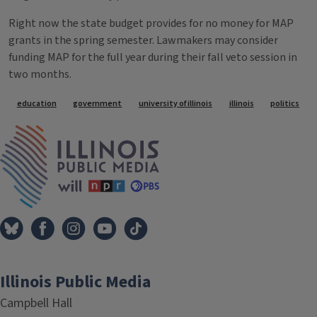
Right now the state budget provides for no money for MAP
grants in the spring semester. Lawmakers may consider
funding MAP for the full year during their fall veto session in
two months.
Tags
education
government
university of illinois
illinois
politics
IPM Home
Illinois Public Media
Campbell Hall