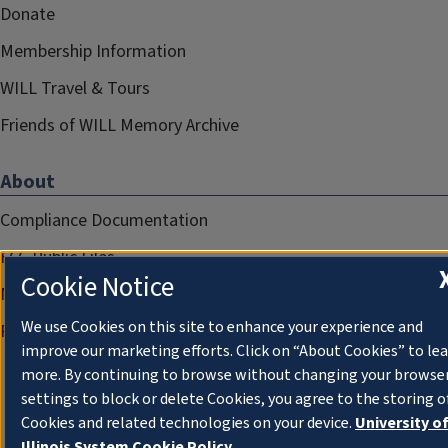
Donate
Membership Information
WILL Travel & Tours
Friends of WILL Memory Archive
About
Compliance Documentation
FCC Public Files
Cookie Notice
Management
We use Cookies on this site to enhance your experience and
Privacy Notice
improve our marketing efforts. Click on “About Cookies” to le
more. By continuing to browse without changing your browse
settings to block or delete Cookies, you agree to the storing o
Cookies and related technologies on your device.
University o
Illinois System Cookie Policy.