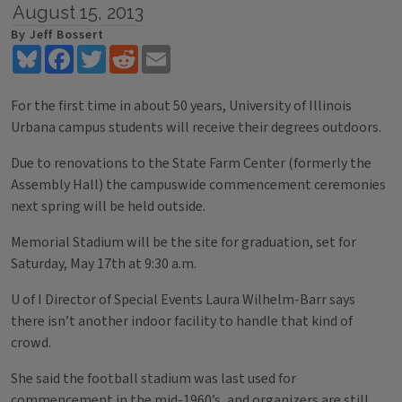
August 15, 2013
By Jeff Bossert
Bluesky
Facebook
Twitter
Reddit
Email
For the first time in about 50 years, University of Illinois
Urbana campus students will receive their degrees outdoors.
Due to renovations to the State Farm Center (formerly the
Assembly Hall) the campuswide commencement ceremonies
next spring will be held outside.
Memorial Stadium will be the site for graduation, set for
Saturday, May 17th at 9:30 a.m.
U of I Director of Special Events Laura Wilhelm-Barr says
there isn’t another indoor facility to handle that kind of
crowd.
She said the football stadium was last used for
commencement in the mid-1960’s, and organizers are still