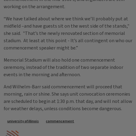
working on the arrangement.
“We have talked about where we think we’ll probably put at
midfield –and have guests sit on the west side of the stands,"
she said. "That’s the newly renovated section of memorial
stadium. At least at this point - It’s all contingent on who our
commencement speaker might be.”
Memorial Stadium will also hold one commencement
ceremony, instead of the tradition of two separate indoor
events in the morning and afternoon.
And Wilhelm-Barr said commencement will proceed that
morning, rain or shine. She says unit convocation ceremonies
are scheduled to begin at 1:30 p.m. that day, and will not allow
for weather delays, unless conditions become dangerous.
Tags
university of illinois
commencement
IPM Home