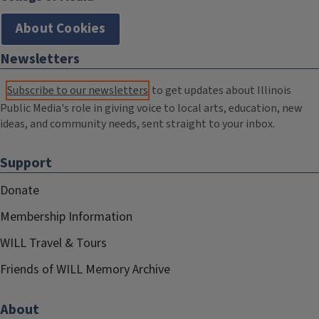
About Cookies
Newsletters
Subscribe to our newsletters
to get updates about Illinois
Public Media's role in giving voice to local arts, education, new
ideas, and community needs, sent straight to your inbox.
Support
Donate
Membership Information
WILL Travel & Tours
Friends of WILL Memory Archive
About