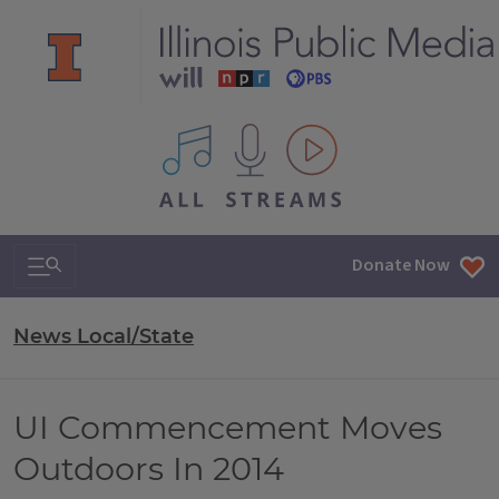
All IPM content streams
Search & Navigation
Donate Now
News Local/State
UI Commencement Moves
Outdoors In 2014