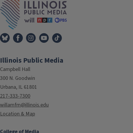
Illinois Public Media
Campbell Hall
300 N. Goodwin
Urbana, IL 61801
217-333-7300
willamfm@illinois.edu
Location & Map
College of Media