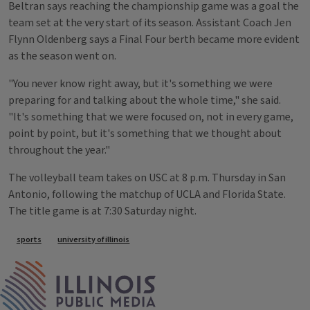
Beltran says reaching the championship game was a goal the
team set at the very start of its season. Assistant Coach Jen
Flynn Oldenberg says a Final Four berth became more evident
as the season went on.
"You never know right away, but it's something we were
preparing for and talking about the whole time," she said.
"It's something that we were focused on, not in every game,
point by point, but it's something that we thought about
throughout the year."
The volleyball team takes on USC at 8 p.m. Thursday in San
Antonio, following the matchup of UCLA and Florida State.
The title game is at 7:30 Saturday night.
Tags
sports
university of illinois
IPM Home