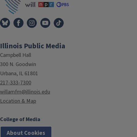
Illinois Public Media
Campbell Hall
300 N. Goodwin
Urbana, IL 61801
217-333-7300
willamfm@illinois.edu
Location & Map
College of Media
About Cookies