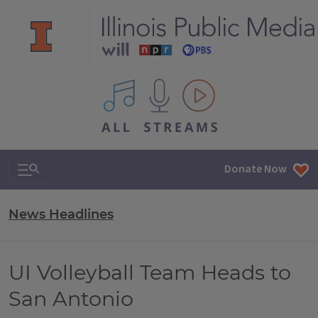
All IPM content streams
Search & Navigation
Donate Now
News Headlines
UI Volleyball Team Heads to
San Antonio