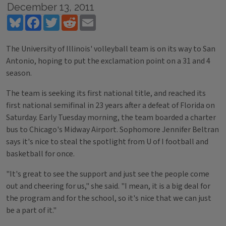
December 13, 2011
Bluesky
Facebook
Twitter
Reddit
Email
The University of Illinois' volleyball team is on its way to San
Antonio, hoping to put the exclamation point on a 31 and 4
season.
The team is seeking its first national title, and reached its
first national semifinal in 23 years after a defeat of Florida on
Saturday. Early Tuesday morning, the team boarded a charter
bus to Chicago's Midway Airport. Sophomore Jennifer Beltran
says it's nice to steal the spotlight from U of I football and
basketball for once.
"It's great to see the support and just see the people come
out and cheering for us," she said. "I mean, it is a big deal for
the program and for the school, so it's nice that we can just
be a part of it."