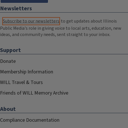
Newsletters
Subscribe to our newsletters
to get updates about Illinois
Public Media's role in giving voice to local arts, education, new
ideas, and community needs, sent straight to your inbox.
Support
Donate
Membership Information
WILL Travel & Tours
Friends of WILL Memory Archive
About
Compliance Documentation