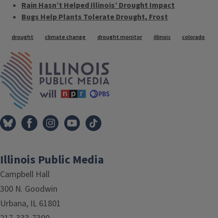
Rain Hasn’t Helped Illinois’ Drought Impact
Bugs Help Plants Tolerate Drought, Frost
Tags
drought
climate change
drought monitor
illinois
colorado
IPM Home
Illinois Public Media
Campbell Hall
300 N. Goodwin
Urbana, IL 61801