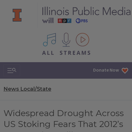
All IPM content streams
Search & Navigation
Donate Now
News Local/State
Widespread Drought Across
US Stoking Fears That 2012’s