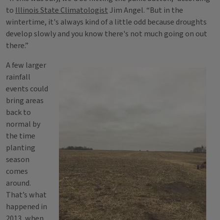
to
Illinois State Climatologist
Jim Angel. “But in the
wintertime, it's always kind of a little odd because droughts
develop slowly and you know there's not much going on out
there.”
A few larger
rainfall
events could
bring areas
back to
normal by
the time
planting
season
comes
around.
That’s what
happened in
2013, when