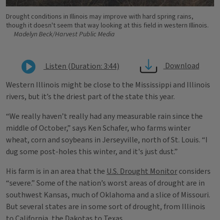
Drought conditions in Illinois may improve with hard spring rains,
though it doesn't seem that way looking at this field in western Illinois.
Madelyn Beck/Harvest Public Media
Download
Listen (Duration: 3:44)
Western Illinois might be close to the Mississippi and Illinois
rivers, but it’s the driest part of the state this year.
“We really haven’t really had any measurable rain since the
middle of October,” says Ken Schafer, who farms winter
wheat, corn and soybeans in Jerseyville, north of St. Louis. “I
dug some post-holes this winter, and it's just dust.”
His farm is in an area that the
U.S. Drought Monitor
considers
“severe.” Some of the nation’s worst areas of drought are in
southwest Kansas, much of Oklahoma and a slice of Missouri.
But several states are in some sort of drought, from Illinois
to California, the Dakotas to Texas.