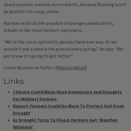
about possible massive storm events, because flooding won’t
be good for his crops, either.
But even with all the possible challenges ahead of him,
Schafer is like most farmers: optimistic.
“We're the most optimistic people there ever was. Or we
wouldn't put a seed in the ground every spring,” he says. “We
just know it's going to get better.”
Follow Madelyn on Twitter:
@MadelynBeck8
Links
Climate Could Mean More Downpours And Droughts
For Midwest Farmers
Report: Farmers Could Do More To Protect Soil From
Drought
As Drought Turns To Flood, Farmers Get ‘Weather
Whiplash’