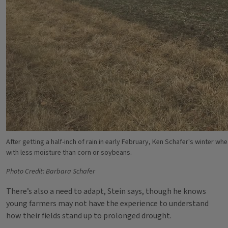
After getting a half-inch of rain in early February, Ken Schafer's winter whea
with less moisture than corn or soybeans.
Photo Credit: Barbara Schafer
There’s also a need to adapt, Stein says, though he knows
young farmers may not have the experience to understand
how their fields stand up to prolonged drought.