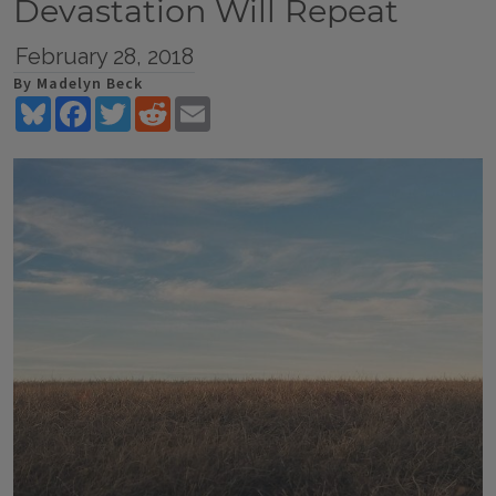
Devastation Will Repeat
February 28, 2018
By Madelyn Beck
Bluesky
Facebook
Twitter
Reddit
Email