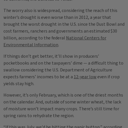
The worry also is widespread, considering the reach of this
winter’s drought is even worse than in 2012, a year that
brought the worst drought in the U.S. since the Dust Bowl and
cost farmers, ranchers and governments an estimated $30
billion, according to the federal
National Centers for
Environmental Information
.
If things don’t get better, it’ll show in producers’
pocketbooks and on the taxpayers’ dime — a difficult thing to
swallow considering the U.S. Department of Agriculture
expects farmers’ incomes to be at a
12-year low
even if crop
yields stay high.
However, it’s only February, which is one of the driest months
on the calendar. And, outside of some winter wheat, the lack
of moisture won’t impact many crops. There’s still time for
spring rains to rehydrate the region.
“If this was July, we'd be hitting the panic button,” according