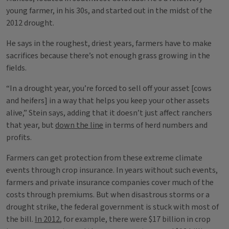
young farmer, in his 30s, and started out in the midst of the
2012 drought.
He says in the roughest, driest years, farmers have to make
sacrifices because there’s not enough grass growing in the
fields.
“In a drought year, you’re forced to sell off your asset [cows
and heifers] in a way that helps you keep your other assets
alive,” Stein says, adding that it doesn’t just affect ranchers
that year, but
down the line
in terms of herd numbers and
profits.
Farmers can get protection from these extreme climate
events through crop insurance. In years without such events,
farmers and private insurance companies cover much of the
costs through premiums. But when disastrous storms or a
drought strike, the federal government is stuck with most of
the bill.
In 2012
, for example, there were $17 billion in crop