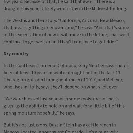
five years. Because of that, he said that even if there is a
drought this year, it likely won’t stay in the Midwest for long.
The West is another story: “California, Arizona, New Mexico,
that area is getting drier over time,” he says. “And that's some
of the expectation of how it will move in the future; that we'll
continue to get wetter and they'll continue to get drier.”
Dry country
In the southeast corner of Colorado, Gary Melcher says there’s
been at least 10 years of winter drought out of the last 13.
The region got rain throughout much of 2017, and Melcher,
who lives in Holly, says they’ll depend on what’s left over.
“We were blessed last year with some moisture so that's
given us the ability to hold on and wait for a little bit of this
spring moisture hopefully,” he says.
But it’s not just crops. Dustin Stein has a cattle ranch in
Mancos, located in southwest Colorado. He’s a relatively