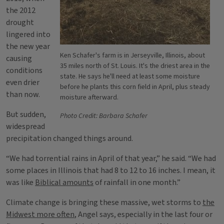
the 2012
drought
lingered into
the new year
Ken Schafer's farm is in Jerseyville, Illinois, about
causing
35 miles north of St. Louis. It's the driest area in the
conditions
state. He says he'll need at least some moisture
even drier
before he plants this corn field in April, plus steady
than now.
moisture afterward.
But sudden,
Photo Credit: Barbara Schafer
widespread
precipitation changed things around.
“We had torrential rains in April of that year,” he said. “We had
some places in Illinois that had 8 to 12 to 16 inches. I mean, it
was like
Biblical amounts
of rainfall in one month.”
Climate change is bringing these massive, wet storms to
the
Midwest more often
, Angel says, especially in the last four or