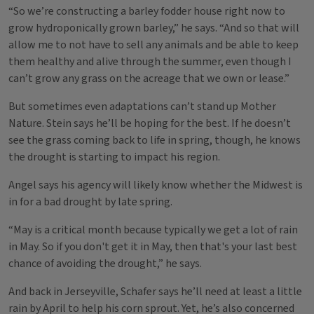
“So we’re constructing a barley fodder house right now to
grow hydroponically grown barley,” he says. “And so that will
allow me to not have to sell any animals and be able to keep
them healthy and alive through the summer, even though I
can’t grow any grass on the acreage that we own or lease.”
But sometimes even adaptations can’t stand up Mother
Nature. Stein says he’ll be hoping for the best. If he doesn’t
see the grass coming back to life in spring, though, he knows
the drought is starting to impact his region.
Angel says his agency will likely know whether the Midwest is
in for a bad drought by late spring.
“May is a critical month because typically we get a lot of rain
in May. So if you don't get it in May, then that's your last best
chance of avoiding the drought,” he says.
And back in Jerseyville, Schafer says he’ll need at least a little
rain by April to help his corn sprout. Yet, he’s also concerned