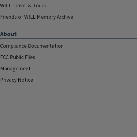
WILL Travel & Tours
Friends of WILL Memory Archive
About
Compliance Documentation
FCC Public Files
Management
Privacy Notice