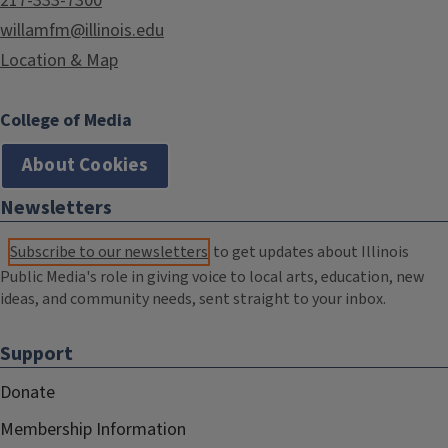
217-333-7300
willamfm@illinois.edu
Location & Map
College of Media
About Cookies
Newsletters
Subscribe to our newsletters
to get updates about Illinois
Public Media's role in giving voice to local arts, education, new
ideas, and community needs, sent straight to your inbox.
Support
Donate
Membership Information