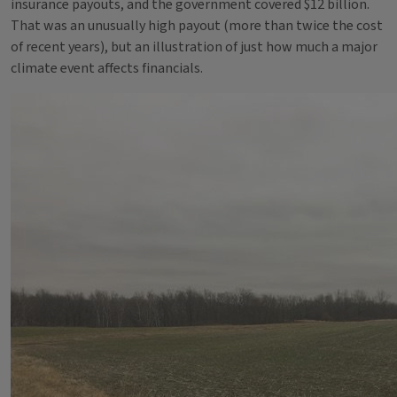
insurance payouts, and the government covered $12 billion.
That was an unusually high payout (more than twice the cost
of recent years), but an illustration of just how much a major
climate event affects financials.