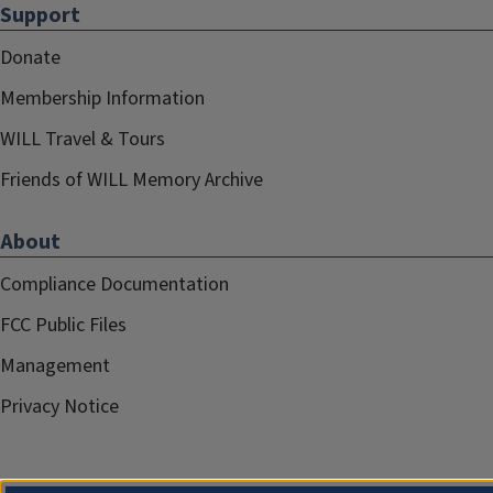
Support
Donate
Membership Information
WILL Travel & Tours
Friends of WILL Memory Archive
About
Compliance Documentation
FCC Public Files
Management
Privacy Notice