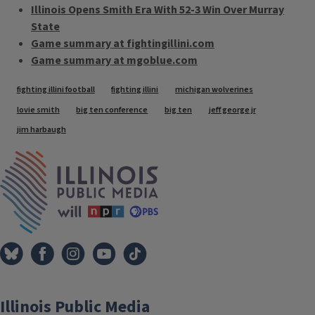
Illinois Opens Smith Era With 52-3 Win Over Murray
State
Game summary at fightingillini.com
Game summary at mgoblue.com
Tags
fighting illini football
fighting illini
michigan wolverines
lovie smith
big ten conference
big ten
jeff george jr
jim harbaugh
IPM Home
Illinois Public Media