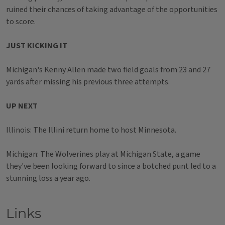
ruined their chances of taking advantage of the opportunities
to score.
JUST KICKING IT
Michigan's Kenny Allen made two field goals from 23 and 27
yards after missing his previous three attempts.
UP NEXT
Illinois: The Illini return home to host Minnesota.
Michigan: The Wolverines play at Michigan State, a game
they've been looking forward to since a botched punt led to a
stunning loss a year ago.
Links