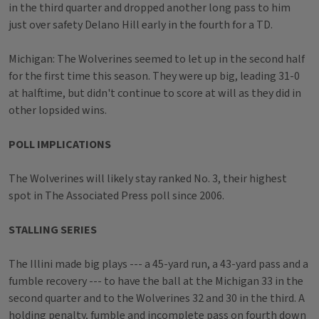
in the third quarter and dropped another long pass to him
just over safety Delano Hill early in the fourth for a TD.
Michigan: The Wolverines seemed to let up in the second half
for the first time this season. They were up big, leading 31-0
at halftime, but didn't continue to score at will as they did in
other lopsided wins.
POLL IMPLICATIONS
The Wolverines will likely stay ranked No. 3, their highest
spot in The Associated Press poll since 2006.
STALLING SERIES
The Illini made big plays --- a 45-yard run, a 43-yard pass and a
fumble recovery --- to have the ball at the Michigan 33 in the
second quarter and to the Wolverines 32 and 30 in the third. A
holding penalty, fumble and incomplete pass on fourth down