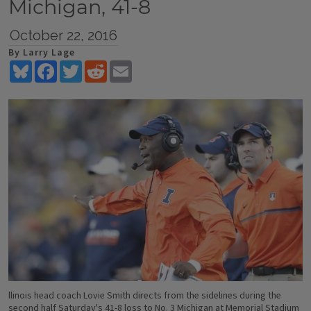
Michigan, 41-8
October 22, 2016
By Larry Lage
Bluesky
Facebook
Twitter
Reddit
Email
llinois head coach Lovie Smith directs from the sidelines during the
second half Saturday's 41-8 loss to No. 3 Michigan at Memorial Stadium