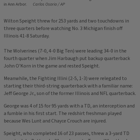
in Ann Arbor.
Carlos Osorio / AP
Wilton Speight threw for 253 yards and two touchdowns in
three quarters before watching No. 3 Michigan finish off
Illinois 41-8 Saturday.
The Wolverines (7-0, 4-0 Big Ten) were leading 34-0 in the
fourth quarter when Jim Harbaugh put backup quarterback
John O'Korn in the game and rested Speight.
Meanwhile, the Fighting Illini (2-5, 1-3) were relegated to
starting their third-string quarterback with a familiar name:
Jeff George Jr., son of the former Illinois and NFL quarterback.
George was 4 of 15 for 95 yards with a TD, an interception and
a fumble in his first start. The redshirt freshman played
because Wes Lunt and Chayce Crouch are injured.
Speight, who completed 16 of 23 passes, threw a 3-yard TD