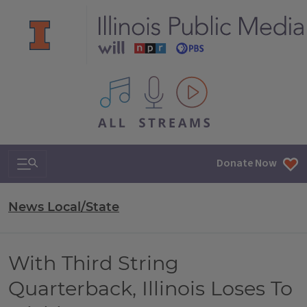
All IPM content streams
Search & Navigation
Donate Now
News Local/State
With Third String
Quarterback, Illinois Loses To