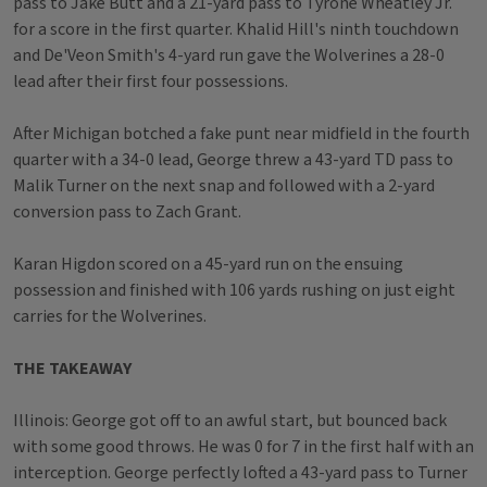
pass to Jake Butt and a 21-yard pass to Tyrone Wheatley Jr.
for a score in the first quarter. Khalid Hill's ninth touchdown
and De'Veon Smith's 4-yard run gave the Wolverines a 28-0
lead after their first four possessions.
After Michigan botched a fake punt near midfield in the fourth
quarter with a 34-0 lead, George threw a 43-yard TD pass to
Malik Turner on the next snap and followed with a 2-yard
conversion pass to Zach Grant.
Karan Higdon scored on a 45-yard run on the ensuing
possession and finished with 106 yards rushing on just eight
carries for the Wolverines.
THE TAKEAWAY
Illinois: George got off to an awful start, but bounced back
with some good throws. He was 0 for 7 in the first half with an
interception. George perfectly lofted a 43-yard pass to Turner