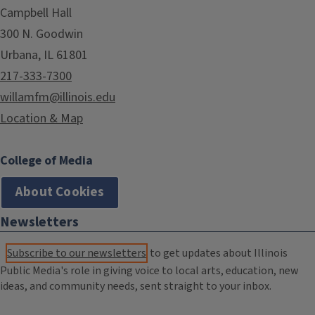
Campbell Hall
300 N. Goodwin
Urbana, IL 61801
217-333-7300
willamfm@illinois.edu
Location & Map
College of Media
About Cookies
Newsletters
Subscribe to our newsletters
to get updates about Illinois
Public Media's role in giving voice to local arts, education, new
ideas, and community needs, sent straight to your inbox.