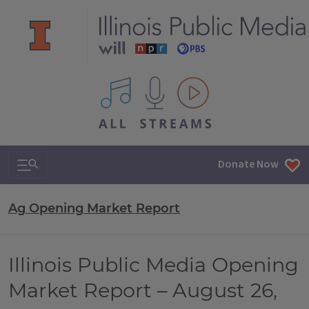
All IPM content streams
Search & Navigation
Donate Now
Ag Opening Market Report
Illinois Public Media Opening
Market Report – August 26,