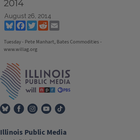
2014
August 26, 2014
Bluesky
Facebook
Twitter
Reddit
Email
Tuesday - Pete Manhart, Bates Commodities -
www.willag.org
Tags
IPM Home
Illinois Public Media