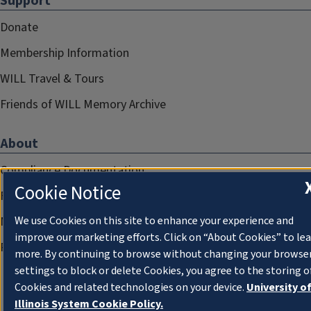
Support
Donate
Membership Information
WILL Travel & Tours
Friends of WILL Memory Archive
About
Compliance Documentation
Cookie Notice
FCC Public Files
Management
We use Cookies on this site to enhance your experience and
improve our marketing efforts. Click on “About Cookies” to le
Privacy Notice
more. By continuing to browse without changing your browse
settings to block or delete Cookies, you agree to the storing o
Cookies and related technologies on your device.
University o
Illinois System Cookie Policy.