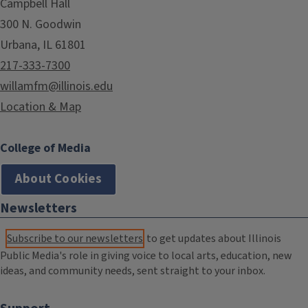
Campbell Hall
300 N. Goodwin
Urbana, IL 61801
217-333-7300
willamfm@illinois.edu
Location & Map
College of Media
About Cookies
Newsletters
Subscribe to our newsletters
to get updates about Illinois
Public Media's role in giving voice to local arts, education, new
ideas, and community needs, sent straight to your inbox.