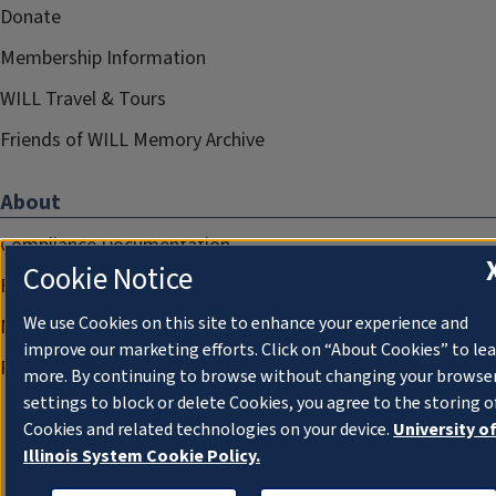
Donate
Membership Information
WILL Travel & Tours
Friends of WILL Memory Archive
About
Compliance Documentation
Cookie Notice
FCC Public Files
We use Cookies on this site to enhance your experience and
Management
improve our marketing efforts. Click on “About Cookies” to le
Privacy Notice
more. By continuing to browse without changing your browse
settings to block or delete Cookies, you agree to the storing o
Cookies and related technologies on your device.
University o
Illinois System Cookie Policy.