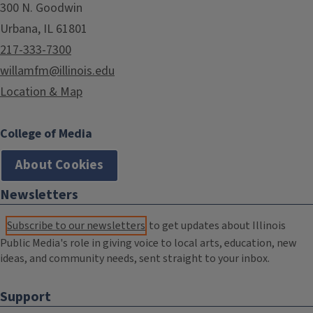
300 N. Goodwin
Urbana, IL 61801
217-333-7300
willamfm@illinois.edu
Location & Map
College of Media
About Cookies
Newsletters
Subscribe to our newsletters
to get updates about Illinois
Public Media's role in giving voice to local arts, education, new
ideas, and community needs, sent straight to your inbox.
Support