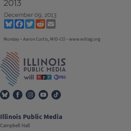
2013
December 09, 2013
Bluesky
Facebook
Twitter
Reddit
Email
Monday – Aaron Curtis, MID-CO - www.willag.org
Tags
IPM Home
Illinois Public Media
Campbell Hall