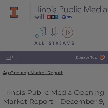
All IPM content streams
Search & Navigation
Donate Now
Ag Opening Market Report
Illinois Public Media Opening
Market Report – December 9,