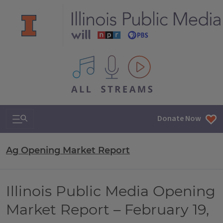
All IPM content streams
Search & Navigation
Donate Now
Ag Opening Market Report
Illinois Public Media Opening
Market Report – February 19,