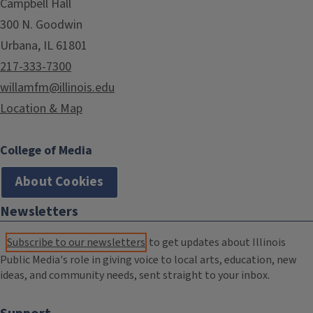
Campbell Hall
300 N. Goodwin
Urbana, IL 61801
217-333-7300
willamfm@illinois.edu
Location & Map
College of Media
About Cookies
Newsletters
Subscribe to our newsletters
to get updates about Illinois
Public Media's role in giving voice to local arts, education, new
ideas, and community needs, sent straight to your inbox.