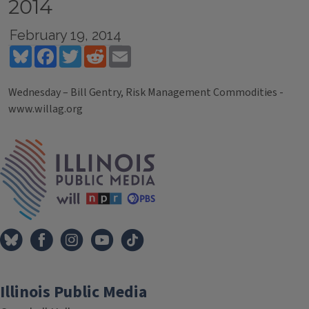
2014
February 19, 2014
Bluesky
Facebook
Twitter
Reddit
Email
Wednesday – Bill Gentry, Risk Management Commodities -
www.willag.org
Tags
IPM Home
Illinois Public Media