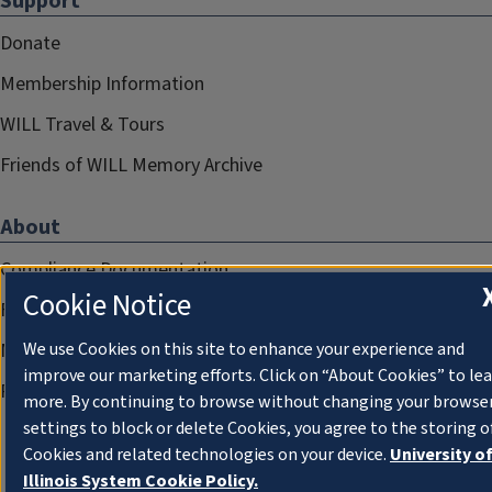
Support
Donate
Membership Information
WILL Travel & Tours
Friends of WILL Memory Archive
About
Compliance Documentation
Cookie Notice
FCC Public Files
Management
We use Cookies on this site to enhance your experience and
improve our marketing efforts. Click on “About Cookies” to le
Privacy Notice
more. By continuing to browse without changing your browse
settings to block or delete Cookies, you agree to the storing o
Cookies and related technologies on your device.
University o
Illinois System Cookie Policy.