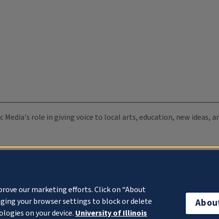
c Media's role in giving voice to local arts, education, new ideas,
prove our marketing efforts. Click on “About
ging your browser settings to block or delete
Abou
ologies on your device.
University of Illinois