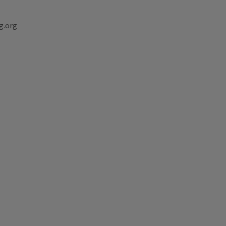
g.org