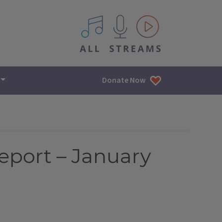
All IPM content streams
Donate Now
eport – January