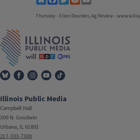
Thursday - Ellen Dearden, Ag Review - www.willa
Tags
IPM Home
Illinois Public Media
Campbell Hall
300 N. Goodwin
Urbana, IL 61801
217-333-7300