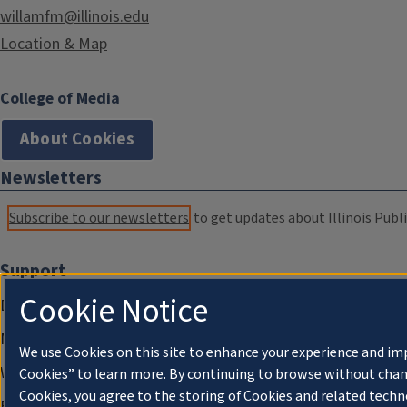
willamfm@illinois.edu
Location & Map
College of Media
About Cookies
Newsletters
Subscribe to our newsletters
to get updates about Illinois Publi
Support
Cookie Notice
Donate
Membership Information
We use Cookies on this site to enhance your experience and im
WILL Travel & Tours
Cookies” to learn more. By continuing to browse without chan
Cookies, you agree to the storing of Cookies and related techn
Friends of WILL Memory Archive