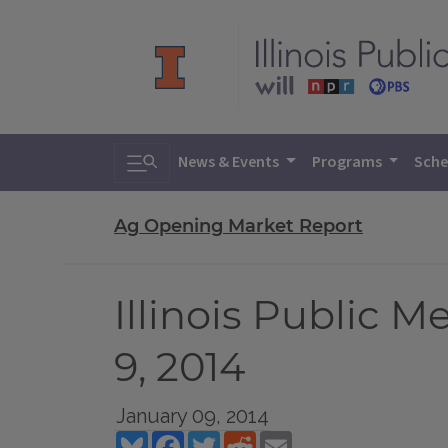
Toggle search
News & Events
Programs
Sche
Ag Opening Market Report
Illinois Public 
9, 2014
January 09, 2014
Bluesky
Facebook
Twitter
Reddit
Email