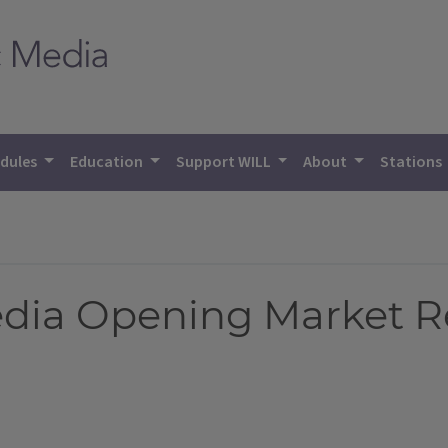
dules
Education
Support WILL
About
Stations
Media Opening Market R