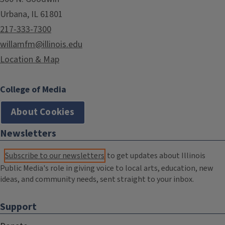
Urbana, IL 61801
217-333-7300
willamfm@illinois.edu
Location & Map
College of Media
About Cookies
Newsletters
Subscribe to our newsletters
to get updates about Illinois
Public Media's role in giving voice to local arts, education, new
ideas, and community needs, sent straight to your inbox.
Support