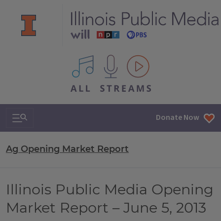
All IPM content streams
Search & Navigation
Donate Now
Ag Opening Market Report
Illinois Public Media Opening
Market Report – June 5, 2013