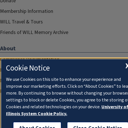
Donate
Membership Information
WILL Travel & Tours
Friends of WILL Memory Archive
About
Compliance Documentation
Cookie Notice
FCC Public Files
We use Cookies on this site to enhance your experience and
Management
improve our marketing efforts. Click on “About Cookies” to le
Privacy Notice
more. By continuing to browse without changing your browse
settings to block or delete Cookies, you agree to the storing o
Cookies and related technologies on your device.
University o
Illinois System Cookie Policy.