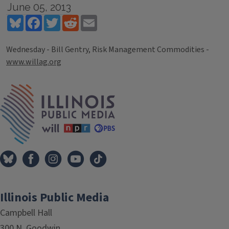
June 05, 2013
Bluesky
Facebook
Twitter
Reddit
Email
Wednesday - Bill Gentry, Risk Management Commodities -
www.willag.org
Tags
IPM Home
Illinois Public Media
Campbell Hall
300 N. Goodwin