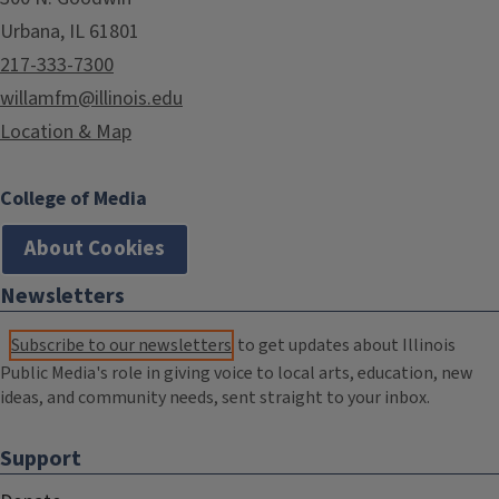
Urbana, IL 61801
217-333-7300
willamfm@illinois.edu
Location & Map
College of Media
About Cookies
Newsletters
Subscribe to our newsletters
to get updates about Illinois
Public Media's role in giving voice to local arts, education, new
ideas, and community needs, sent straight to your inbox.
Support