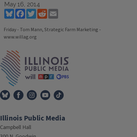
May 16, 2014
Bluesky
Facebook
Twitter
Reddit
Email
Friday - Tom Mann, Strategic Farm Marketing -
www.willag.org
Tags
IPM Home
Illinois Public Media
Campbell Hall
300 N. Goodwin