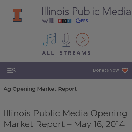
All IPM content streams
Search & Navigation
Donate Now
Ag Opening Market Report
Illinois Public Media Opening
Market Report – May 16, 2014