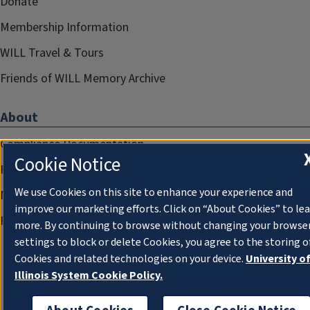
Donate
Membership Information
WILL Travel & Tours
Friends of WILL Memory Archive
About
Compliance Documentation
Cookie Notice
FCC Public Files
We use Cookies on this site to enhance your experience and
Management
improve our marketing efforts. Click on “About Cookies” to le
Privacy Notice
more. By continuing to browse without changing your browse
settings to block or delete Cookies, you agree to the storing o
Cookies and related technologies on your device.
University o
Illinois System Cookie Policy.