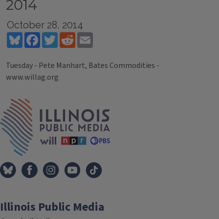
2014
October 28, 2014
Bluesky
Facebook
Twitter
Reddit
Email
Tuesday - Pete Manhart, Bates Commodities -
www.willag.org
Tags
IPM Home
Illinois Public Media