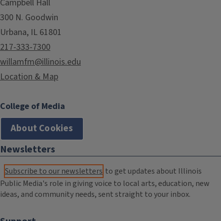
Campbell Hall
300 N. Goodwin
Urbana, IL 61801
217-333-7300
willamfm@illinois.edu
Location & Map
College of Media
About Cookies
Newsletters
Subscribe to our newsletters
to get updates about Illinois
Public Media's role in giving voice to local arts, education, new
ideas, and community needs, sent straight to your inbox.