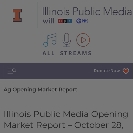
All IPM content streams
Search & Navigation
Donate Now
Ag Opening Market Report
Illinois Public Media Opening
Market Report – October 28,