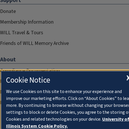
Support
Donate
Membership Information
WILL Travel & Tours
Friends of WILL Memory Archive
About
Compliance Documentation
Cookie Notice
FCC Public Files
Management
We use Cookies on this site to enhance your experience and
improve our marketing efforts. Click on “About Cookies” to le
Privacy Notice
more. By continuing to browse without changing your browse
settings to block or delete Cookies, you agree to the storing o
Cookies and related technologies on your device.
University o
Illinois System Cookie Policy.