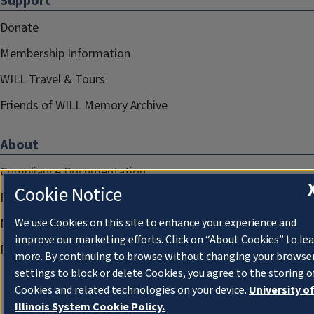
Support
Donate
Membership Information
WILL Travel & Tours
Friends of WILL Memory Archive
About
Compliance Documentation
Cookie Notice
FCC Public Files
Management
We use Cookies on this site to enhance your experience and
improve our marketing efforts. Click on “About Cookies” to le
Privacy Notice
more. By continuing to browse without changing your browse
settings to block or delete Cookies, you agree to the storing o
Cookies and related technologies on your device.
University o
Illinois System Cookie Policy.