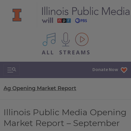
All IPM content streams
Search & Navigation
Donate Now
Ag Opening Market Report
Illinois Public Media Opening
Market Report – September