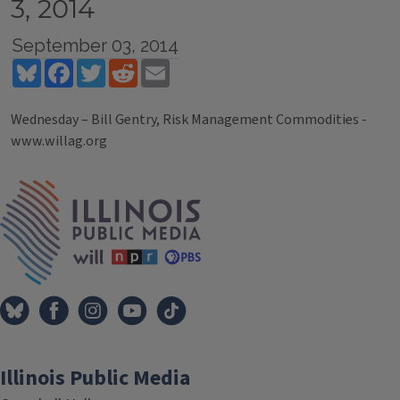
3, 2014
September 03, 2014
Bluesky
Facebook
Twitter
Reddit
Email
Wednesday – Bill Gentry, Risk Management Commodities -
www.willag.org
Tags
IPM Home
Illinois Public Media