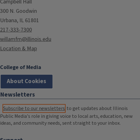
Campbell Hall
300 N. Goodwin
Urbana, IL 61801
217-333-7300
willamfm@illinois.edu
Location & Map
College of Media
About Cookies
Newsletters
Subscribe to our newsletters
to get updates about Illinois
Public Media's role in giving voice to local arts, education, new
ideas, and community needs, sent straight to your inbox.