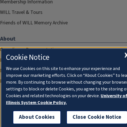
Membership Information
WILL Travel & Tours
Friends of WILL Memory Archive
About
Compliance Documentation
Cookie Notice
FCC Public Files
We use Cookies on this site to enhance your experience and
Management
improve our marketing efforts. Click on “About Cookies” to le
Privacy Notice
more. By continuing to browse without changing your browse
settings to block or delete Cookies, you agree to the storing o
Cookies and related technologies on your device.
University o
Illinois System Cookie Policy.
About Cookies
Close Cookie Notice