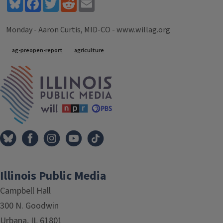
Bluesky
Facebook
Twitter
Reddit
Email
Monday - Aaron Curtis, MID-CO - www.willag.org
Tags
ag-preopen-report
agriculture
IPM Home
Illinois Public Media
Campbell Hall
300 N. Goodwin
Urbana, IL 61801