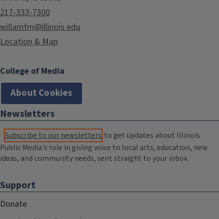
217-333-7300
willamfm@illinois.edu
Location & Map
College of Media
About Cookies
Newsletters
Subscribe to our newsletters
to get updates about Illinois
Public Media's role in giving voice to local arts, education, new
ideas, and community needs, sent straight to your inbox.
Support
Donate