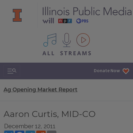
All IPM content streams
Search & Navigation
Donate Now
Ag Opening Market Report
Aaron Curtis, MID-CO
December 12, 2011