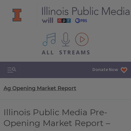
All IPM content streams
Search & Navigation
Donate Now
Ag Opening Market Report
Illinois Public Media Pre-
Opening Market Report –