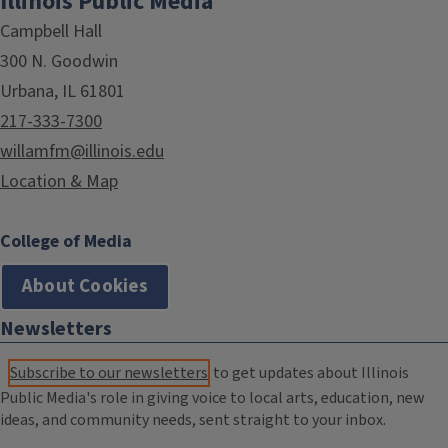
Illinois Public Media
Campbell Hall
300 N. Goodwin
Urbana, IL 61801
217-333-7300
willamfm@illinois.edu
Location & Map
College of Media
About Cookies
Newsletters
Subscribe to our newsletters
to get updates about Illinois
Public Media's role in giving voice to local arts, education, new
ideas, and community needs, sent straight to your inbox.