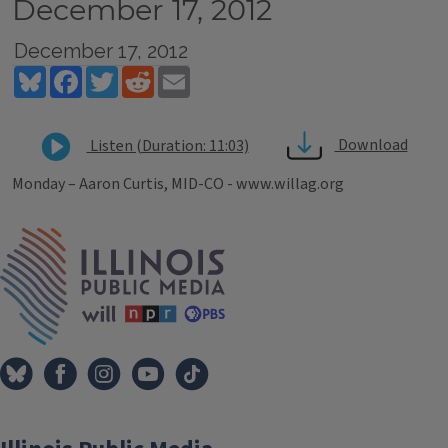
December 17, 2012
December 17, 2012
Bluesky
Facebook
Twitter
Reddit
Email
Download
Listen (Duration: 11:03)
Monday – Aaron Curtis, MID-CO - www.willag.org
Tags
IPM Home