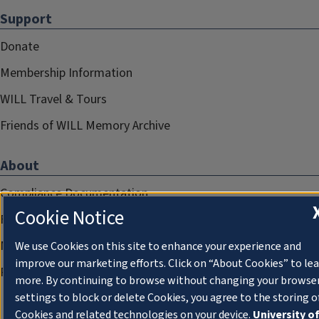
Support
Donate
Membership Information
WILL Travel & Tours
Friends of WILL Memory Archive
About
Compliance Documentation
Cookie Notice
FCC Public Files
Management
We use Cookies on this site to enhance your experience and
improve our marketing efforts. Click on “About Cookies” to le
Privacy Notice
more. By continuing to browse without changing your browse
settings to block or delete Cookies, you agree to the storing o
Cookies and related technologies on your device.
University o