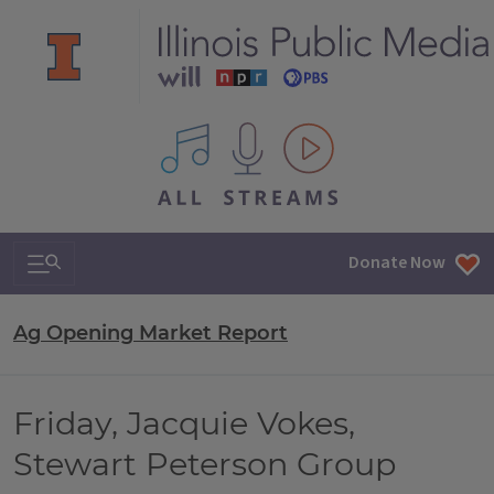
All IPM content streams
Search & Navigation
Donate Now
Ag Opening Market Report
Friday, Jacquie Vokes,
Stewart Peterson Group