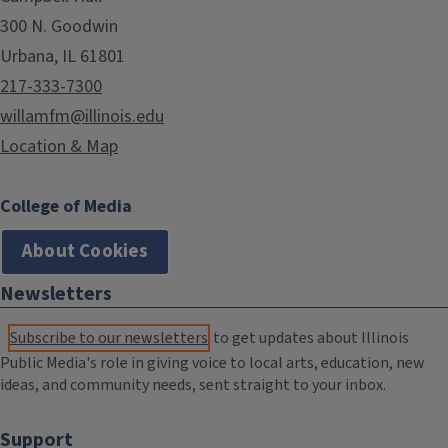
300 N. Goodwin
Urbana, IL 61801
217-333-7300
willamfm@illinois.edu
Location & Map
College of Media
About Cookies
Newsletters
Subscribe to our newsletters
to get updates about Illinois
Public Media's role in giving voice to local arts, education, new
ideas, and community needs, sent straight to your inbox.
Support