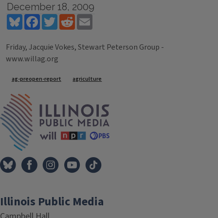
December 18, 2009
Bluesky
Facebook
Twitter
Reddit
Email
Friday, Jacquie Vokes, Stewart Peterson Group -
www.willag.org
Tags
ag-preopen-report
agriculture
IPM Home
Illinois Public Media
Campbell Hall