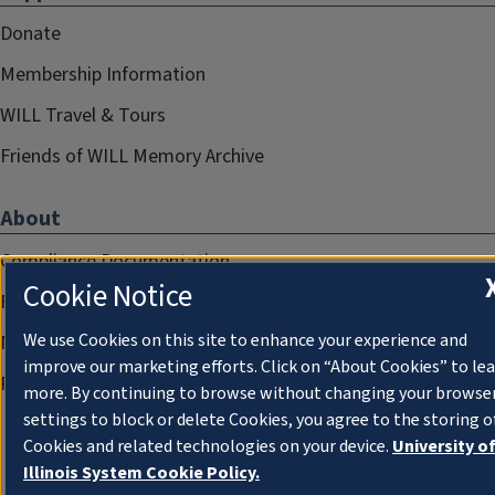
Donate
Membership Information
WILL Travel & Tours
Friends of WILL Memory Archive
About
Compliance Documentation
Cookie Notice
FCC Public Files
We use Cookies on this site to enhance your experience and
Management
improve our marketing efforts. Click on “About Cookies” to le
Privacy Notice
more. By continuing to browse without changing your browse
settings to block or delete Cookies, you agree to the storing o
Cookies and related technologies on your device.
University o
Illinois System Cookie Policy.