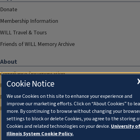
Donate
Membership Information
WILL Travel & Tours
Friends of WILL Memory Archive
About
Compliance Documentation
Cookie Notice
FCC Public Files
We use Cookies on this site to enhance your experience and
Management
improve our marketing efforts. Click on “About Cookies” to le
Privacy Notice
more. By continuing to browse without changing your browse
settings to block or delete Cookies, you agree to the storing o
Cookies and related technologies on your device.
University o
Illinois System Cookie Policy.