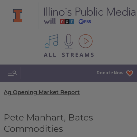
All IPM content streams
Search & Navigation
Donate Now
Ag Opening Market Report
Pete Manhart, Bates
Commodities