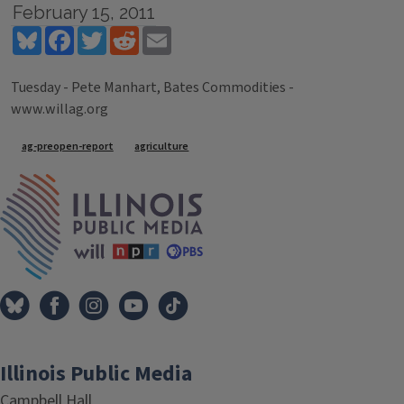
February 15, 2011
Bluesky
Facebook
Twitter
Reddit
Email
Tuesday - Pete Manhart, Bates Commodities -
www.willag.org
Tags
ag-preopen-report
agriculture
IPM Home
Illinois Public Media
Campbell Hall