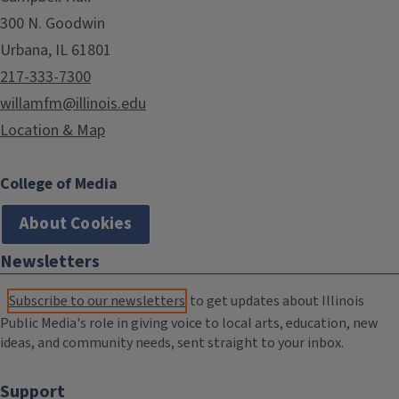
300 N. Goodwin
Urbana, IL 61801
217-333-7300
willamfm@illinois.edu
Location & Map
College of Media
About Cookies
Newsletters
Subscribe to our newsletters
to get updates about Illinois
Public Media's role in giving voice to local arts, education, new
ideas, and community needs, sent straight to your inbox.
Support