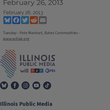
February 26, 2013
February 26, 2013
Bluesky
Facebook
Twitter
Reddit
Email
Tuesday - Pete Manhart, Bates Commodities -
www.willag.org
Tags
IPM Home
Illinois Public Media