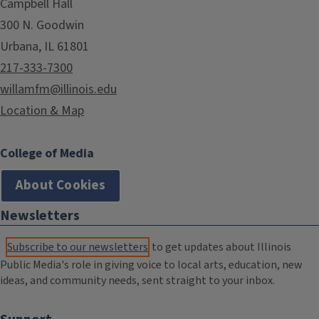
Campbell Hall
300 N. Goodwin
Urbana, IL 61801
217-333-7300
willamfm@illinois.edu
Location & Map
College of Media
About Cookies
Newsletters
Subscribe to our newsletters
to get updates about Illinois
Public Media's role in giving voice to local arts, education, new
ideas, and community needs, sent straight to your inbox.