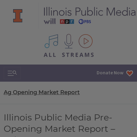
All IPM content streams
Search & Navigation
Donate Now
Ag Opening Market Report
Illinois Public Media Pre-
Opening Market Report –