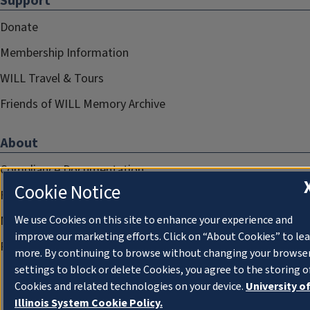
Support
Donate
Membership Information
WILL Travel & Tours
Friends of WILL Memory Archive
About
Compliance Documentation
Cookie Notice
FCC Public Files
Management
We use Cookies on this site to enhance your experience and
improve our marketing efforts. Click on “About Cookies” to le
Privacy Notice
more. By continuing to browse without changing your browse
settings to block or delete Cookies, you agree to the storing o
Cookies and related technologies on your device.
University o
Illinois System Cookie Policy.