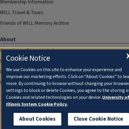
Membership Information
WILL Travel & Tours
Friends of WILL Memory Archive
About
Compliance Documentation
Cookie Notice
FCC Public Files
We use Cookies on this site to enhance your experience and
Management
improve our marketing efforts. Click on “About Cookies” to le
Privacy Notice
more. By continuing to browse without changing your browse
settings to block or delete Cookies, you agree to the storing o
Cookies and related technologies on your device.
University o
Illinois System Cookie Policy.
About Cookies
Close Cookie Notice