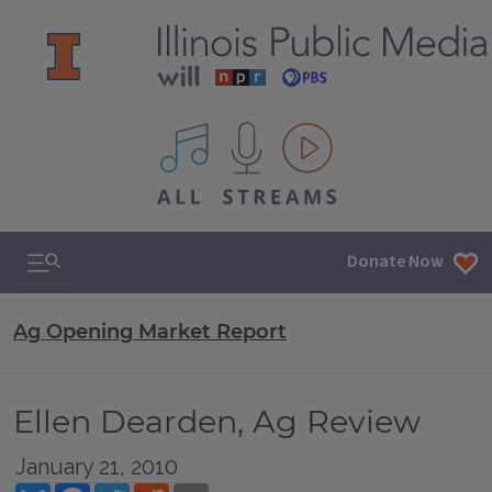
All IPM content streams
Search & Navigation
Donate Now
Ag Opening Market Report
Ellen Dearden, Ag Review
January 21, 2010