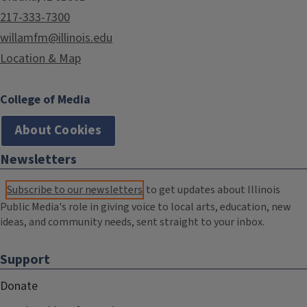
217-333-7300
willamfm@illinois.edu
Location & Map
College of Media
About Cookies
Newsletters
Subscribe to our newsletters
to get updates about Illinois
Public Media's role in giving voice to local arts, education, new
ideas, and community needs, sent straight to your inbox.
Support
Donate