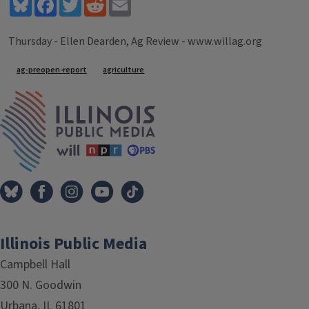
Bluesky
Facebook
Twitter
Reddit
Email
Thursday - Ellen Dearden, Ag Review - www.willag.org
Tags
ag-preopen-report
agriculture
IPM Home
Illinois Public Media
Campbell Hall
300 N. Goodwin
Urbana, IL 61801